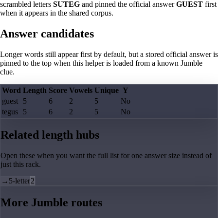
scrambled letters
SUTEG
and pinned the official answer
GUEST
first
when it appears in the shared corpus.
Answer candidates
Longer words still appear first by default, but a stored official answer is
pinned to the top when this helper is loaded from a known Jumble
clue.
Word
Length
Score
Vowels
Unique
Y
guest
5
6
2
5
No
tegus
5
6
2
5
No
Related length hubs
Open these when you want the full list for one answer size instead of
just this rack.
→
5-letter
2
More Jumble routes