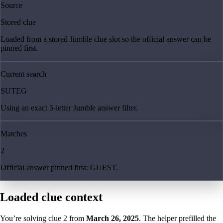
Source
Stored clue
Loaded from a stored Jumble clue slot so the official answer can be
pinned first.
Current search
SUTEG
Using an exact 5-letter Jumble answer filter.
Matches
2
Official answer pinned first: GUEST.
Loaded clue context
You’re solving clue
2
from
March 26, 2025
. The helper prefilled the