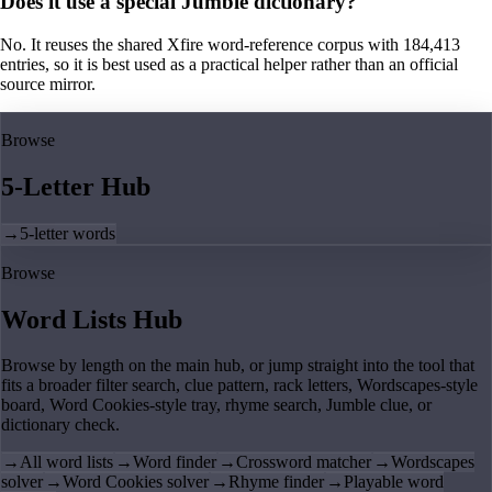
Does it use a special Jumble dictionary?
No. It reuses the shared Xfire word-reference corpus with 184,413
entries, so it is best used as a practical helper rather than an official
source mirror.
Browse
5-Letter Hub
→
5-letter words
Browse
Word Lists Hub
Browse by length on the main hub, or jump straight into the tool that
fits a broader filter search, clue pattern, rack letters, Wordscapes-style
board, Word Cookies-style tray, rhyme search, Jumble clue, or
dictionary check.
→
All word lists
→
Word finder
→
Crossword matcher
→
Wordscapes
solver
→
Word Cookies solver
→
Rhyme finder
→
Playable word