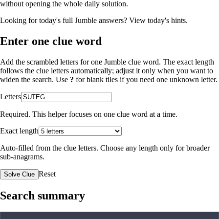
without opening the whole daily solution.
Looking for today's full Jumble answers?
View today's hints
.
Enter one clue word
Add the scrambled letters for one Jumble clue word. The exact length
follows the clue letters automatically; adjust it only when you want to
widen the search. Use
?
for blank tiles if you need one unknown letter.
Letters
Required. This helper focuses on one clue word at a time.
Exact length
Auto-filled from the clue letters. Choose any length only for broader
sub-anagrams.
Reset
Solve Clue
Search summary