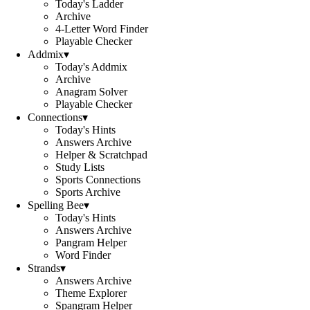
Today's Ladder
Archive
4-Letter Word Finder
Playable Checker
Addmix
▾
Today's Addmix
Archive
Anagram Solver
Playable Checker
Connections
▾
Today's Hints
Answers Archive
Helper & Scratchpad
Study Lists
Sports Connections
Sports Archive
Spelling Bee
▾
Today's Hints
Answers Archive
Pangram Helper
Word Finder
Strands
▾
Answers Archive
Theme Explorer
Spangram Helper