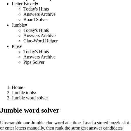
Letter Boxed
▾
Today's Hints
Answers Archive
Board Solver
Jumble
▾
Today's Hints
Answers Archive
Clue-Word Helper
Pips
▾
Today's Hints
Answers Archive
Pips Solver
Home
›
Jumble tools
›
Jumble word solver
Jumble word solver
Unscramble one Jumble clue word at a time. Load a stored puzzle slot
or enter letters manually, then rank the strongest answer candidates