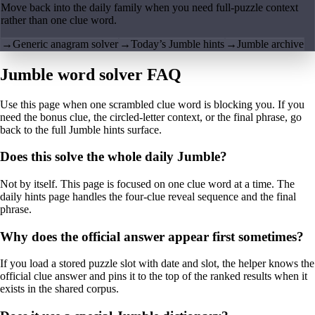
Move back into the daily family when you need full-puzzle context
rather than one clue word.
→
Generic anagram solver
→
Today’s Jumble hints
→
Jumble archive
Jumble word solver FAQ
Use this page when one scrambled clue word is blocking you. If you
need the bonus clue, the circled-letter context, or the final phrase, go
back to the full Jumble hints surface.
Does this solve the whole daily Jumble?
Not by itself. This page is focused on one clue word at a time. The
daily hints page handles the four-clue reveal sequence and the final
phrase.
Why does the official answer appear first sometimes?
If you load a stored puzzle slot with date and slot, the helper knows the
official clue answer and pins it to the top of the ranked results when it
exists in the shared corpus.