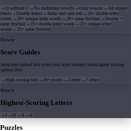
→
Q without U
→
No traditional vowels
→
Only vowels
→
All unique
letters
→
Double letters
→
Same start and end
→
20+ double-letter
words
→
20+ unique-letter words
→
20+ same first/last
→
Double +
same first/last
→
25+ double-letter words
→
25+ unique-letter
words
→
25+ same first/last
Browse
Score Guides
Jump into ranked lists when you want stronger board-game scoring
options first.
→
High-scoring hub
→
20+ points
→
2-letter
→
7-letter
Browse
Highest-Scoring Letters
→
J
→
Q
→
X
→
Z
Puzzles