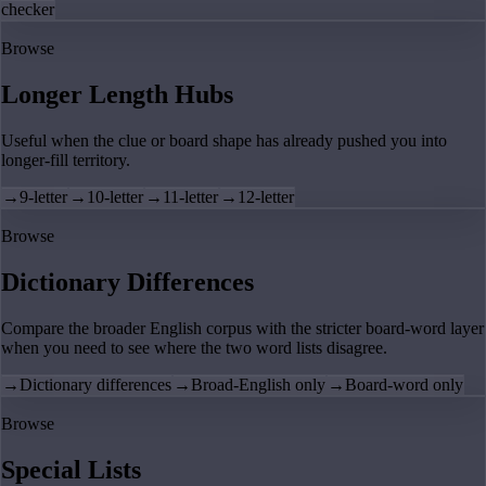
checker
Browse
Longer Length Hubs
Useful when the clue or board shape has already pushed you into
longer-fill territory.
→
9-letter
→
10-letter
→
11-letter
→
12-letter
Browse
Dictionary Differences
Compare the broader English corpus with the stricter board-word layer
when you need to see where the two word lists disagree.
→
Dictionary differences
→
Broad-English only
→
Board-word only
Browse
Special Lists