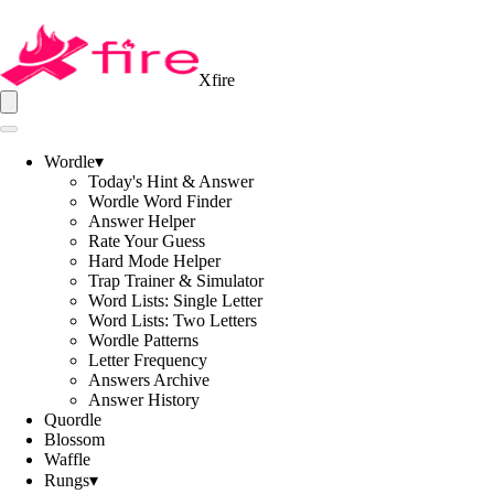
Xfire
Wordle
▾
Today's Hint & Answer
Wordle Word Finder
Answer Helper
Rate Your Guess
Hard Mode Helper
Trap Trainer & Simulator
Word Lists: Single Letter
Word Lists: Two Letters
Wordle Patterns
Letter Frequency
Answers Archive
Answer History
Quordle
Blossom
Waffle
Rungs
▾