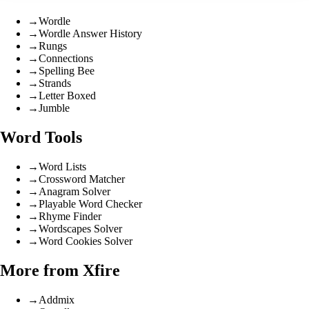
→
Wordle
→
Wordle Answer History
→
Rungs
→
Connections
→
Spelling Bee
→
Strands
→
Letter Boxed
→
Jumble
Word Tools
→
Word Lists
→
Crossword Matcher
→
Anagram Solver
→
Playable Word Checker
→
Rhyme Finder
→
Wordscapes Solver
→
Word Cookies Solver
More from Xfire
→
Addmix