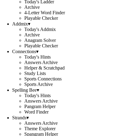
Today's Ladder
Archive
4-Letter Word Finder
Playable Checker
Addmix
▾
Today's Addmix
Archive
Anagram Solver
Playable Checker
Connections
▾
Today's Hints
Answers Archive
Helper & Scratchpad
Study Lists
Sports Connections
Sports Archive
Spelling Bee
▾
Today's Hints
Answers Archive
Pangram Helper
Word Finder
Strands
▾
Answers Archive
Theme Explorer
Spangram Helper