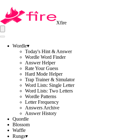
Xfire
Wordle
▾
Today's Hint & Answer
Wordle Word Finder
Answer Helper
Rate Your Guess
Hard Mode Helper
Trap Trainer & Simulator
Word Lists: Single Letter
Word Lists: Two Letters
Wordle Patterns
Letter Frequency
Answers Archive
Answer History
Quordle
Blossom
Waffle
Rungs
▾