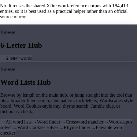
No. It reuses the shared Xfire word-reference corpus with 184,413
entries, so it is best used as a practical helper rather than an official
source mirror.
Browse
6-Letter Hub
→
6-letter words
Browse
Word Lists Hub
Browse by length on the main hub, or jump straight into the tool that
fits a broader filter search, clue pattern, rack letters, Wordscapes-style
board, Word Cookies-style tray, rhyme search, Jumble clue, or
dictionary check.
→
All word lists
→
Word finder
→
Crossword matcher
→
Wordscapes
solver
→
Word Cookies solver
→
Rhyme finder
→
Playable word
checker