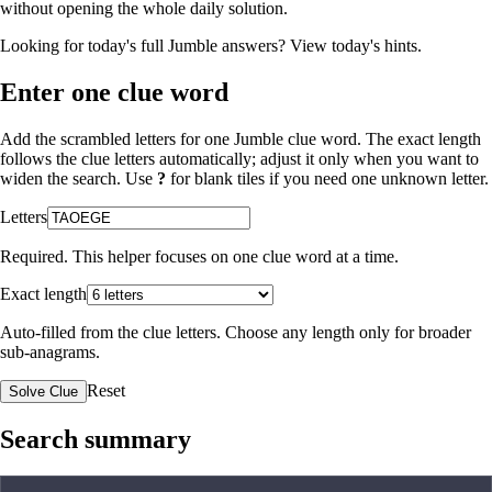
without opening the whole daily solution.
Looking for today's full Jumble answers?
View today's hints
.
Enter one clue word
Add the scrambled letters for one Jumble clue word. The exact length
follows the clue letters automatically; adjust it only when you want to
widen the search. Use
?
for blank tiles if you need one unknown letter.
Letters
Required. This helper focuses on one clue word at a time.
Exact length
Auto-filled from the clue letters. Choose any length only for broader
sub-anagrams.
Reset
Solve Clue
Search summary