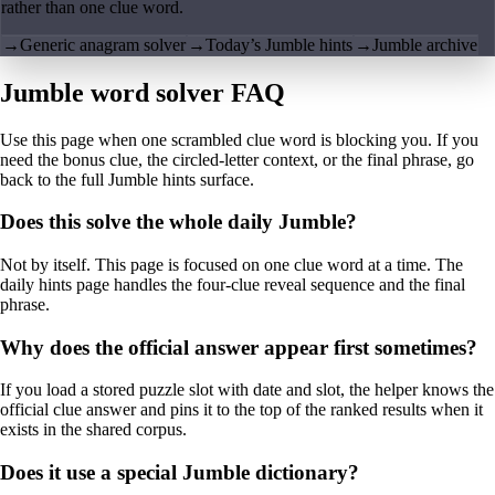
rather than one clue word.
→
Generic anagram solver
→
Today’s Jumble hints
→
Jumble archive
Jumble word solver FAQ
Use this page when one scrambled clue word is blocking you. If you
need the bonus clue, the circled-letter context, or the final phrase, go
back to the full Jumble hints surface.
Does this solve the whole daily Jumble?
Not by itself. This page is focused on one clue word at a time. The
daily hints page handles the four-clue reveal sequence and the final
phrase.
Why does the official answer appear first sometimes?
If you load a stored puzzle slot with date and slot, the helper knows the
official clue answer and pins it to the top of the ranked results when it
exists in the shared corpus.
Does it use a special Jumble dictionary?