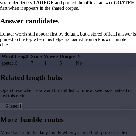
scrambled letters
TAOEGE
and pinned the official answer
GOATEE
first when it appears in the shared corpus.
Answer candidates
Longer words still appear first by default, but a stored official answer is
pinned to the top when this helper is loaded from a known Jumble
clue.
Word
Length
Score
Vowels
Unique
Y
goatee
6
7
4
5
No
Related length hubs
Open these when you want the full list for one answer size instead of
just this rack.
→
6-letter
1
More Jumble routes
Move back into the daily family when you need full-puzzle context