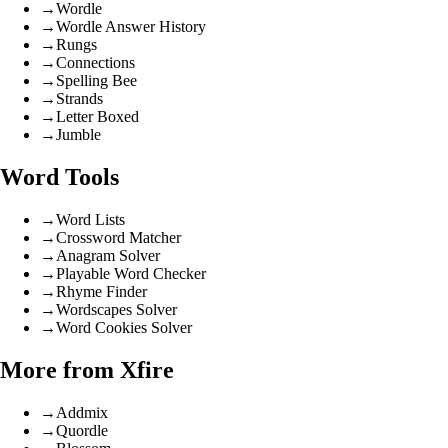
→
Wordle
→
Wordle Answer History
→
Rungs
→
Connections
→
Spelling Bee
→
Strands
→
Letter Boxed
→
Jumble
Word Tools
→
Word Lists
→
Crossword Matcher
→
Anagram Solver
→
Playable Word Checker
→
Rhyme Finder
→
Wordscapes Solver
→
Word Cookies Solver
More from Xfire
→
Addmix
→
Quordle