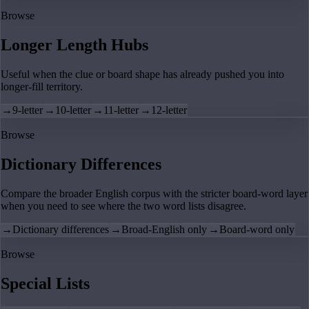
Browse
Longer Length Hubs
Useful when the clue or board shape has already pushed you into
longer-fill territory.
→
9-letter
→
10-letter
→
11-letter
→
12-letter
Browse
Dictionary Differences
Compare the broader English corpus with the stricter board-word layer
when you need to see where the two word lists disagree.
→
Dictionary differences
→
Broad-English only
→
Board-word only
Browse
Special Lists