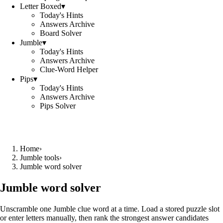
Letter Boxed
▾
Today's Hints
Answers Archive
Board Solver
Jumble
▾
Today's Hints
Answers Archive
Clue-Word Helper
Pips
▾
Today's Hints
Answers Archive
Pips Solver
Home
›
Jumble tools
›
Jumble word solver
Jumble word solver
Unscramble one Jumble clue word at a time. Load a stored puzzle slot
or enter letters manually, then rank the strongest answer candidates