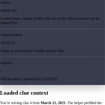
Source
Stored clue
Loaded from a stored Jumble clue slot so the official answer can be
pinned first.
Current search
TAOEGE
Using an exact 6-letter Jumble answer filter.
Matches
1
Official answer pinned first: GOATEE.
Loaded clue context
You’re solving clue
4
from
March 21, 2025
. The helper prefilled the