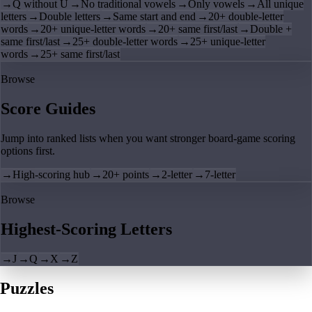
→
Q without U
→
No traditional vowels
→
Only vowels
→
All unique
letters
→
Double letters
→
Same start and end
→
20+ double-letter
words
→
20+ unique-letter words
→
20+ same first/last
→
Double +
same first/last
→
25+ double-letter words
→
25+ unique-letter
words
→
25+ same first/last
Browse
Score Guides
Jump into ranked lists when you want stronger board-game scoring
options first.
→
High-scoring hub
→
20+ points
→
2-letter
→
7-letter
Browse
Highest-Scoring Letters
→
J
→
Q
→
X
→
Z
Puzzles