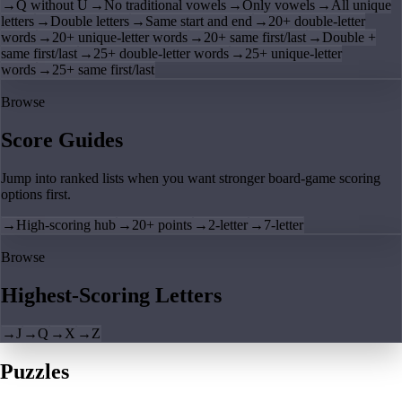
→
Q without U
→
No traditional vowels
→
Only vowels
→
All unique
letters
→
Double letters
→
Same start and end
→
20+ double-letter
words
→
20+ unique-letter words
→
20+ same first/last
→
Double +
same first/last
→
25+ double-letter words
→
25+ unique-letter
words
→
25+ same first/last
Browse
Score Guides
Jump into ranked lists when you want stronger board-game scoring
options first.
→
High-scoring hub
→
20+ points
→
2-letter
→
7-letter
Browse
Highest-Scoring Letters
→
J
→
Q
→
X
→
Z
Puzzles