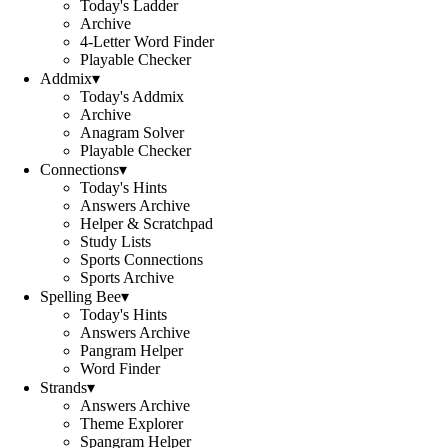
Today's Ladder
Archive
4-Letter Word Finder
Playable Checker
Addmix
▾
Today's Addmix
Archive
Anagram Solver
Playable Checker
Connections
▾
Today's Hints
Answers Archive
Helper & Scratchpad
Study Lists
Sports Connections
Sports Archive
Spelling Bee
▾
Today's Hints
Answers Archive
Pangram Helper
Word Finder
Strands
▾
Answers Archive
Theme Explorer
Spangram Helper