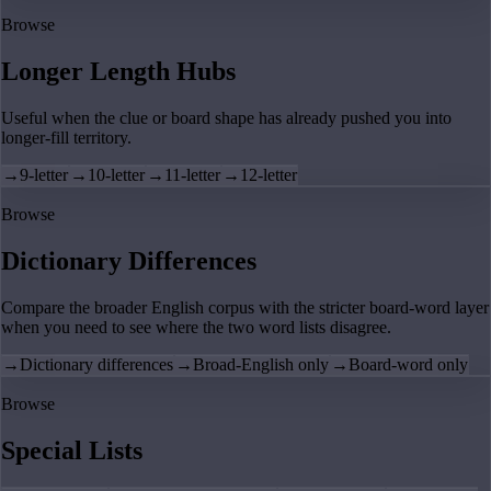
Browse
Longer Length Hubs
Useful when the clue or board shape has already pushed you into
longer-fill territory.
→
9-letter
→
10-letter
→
11-letter
→
12-letter
Browse
Dictionary Differences
Compare the broader English corpus with the stricter board-word layer
when you need to see where the two word lists disagree.
→
Dictionary differences
→
Broad-English only
→
Board-word only
Browse
Special Lists