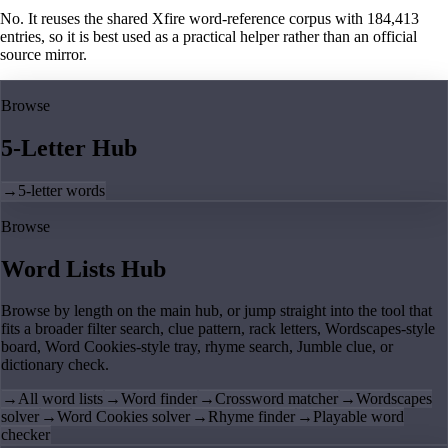
No. It reuses the shared Xfire word-reference corpus with 184,413
entries, so it is best used as a practical helper rather than an official
source mirror.
Browse
5-Letter Hub
→
5-letter words
Browse
Word Lists Hub
Browse by length on the main hub, or jump straight into the tool that
fits a broader filter search, clue pattern, rack letters, Wordscapes-style
board, Word Cookies-style tray, rhyme search, Jumble clue, or
dictionary check.
→
All word lists
→
Word finder
→
Crossword matcher
→
Wordscapes
solver
→
Word Cookies solver
→
Rhyme finder
→
Playable word
checker