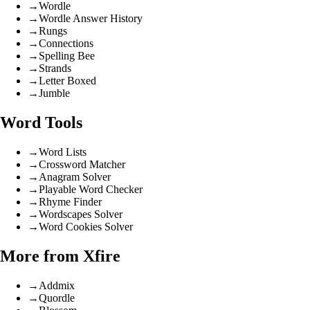
→
Wordle
→
Wordle Answer History
→
Rungs
→
Connections
→
Spelling Bee
→
Strands
→
Letter Boxed
→
Jumble
Word Tools
→
Word Lists
→
Crossword Matcher
→
Anagram Solver
→
Playable Word Checker
→
Rhyme Finder
→
Wordscapes Solver
→
Word Cookies Solver
More from Xfire
→
Addmix
→
Quordle