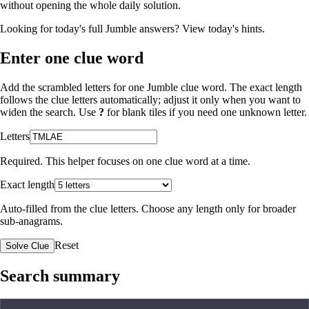
without opening the whole daily solution.
Looking for today's full Jumble answers?
View today's hints
.
Enter one clue word
Add the scrambled letters for one Jumble clue word. The exact length
follows the clue letters automatically; adjust it only when you want to
widen the search. Use
?
for blank tiles if you need one unknown letter.
Letters
Required. This helper focuses on one clue word at a time.
Exact length
Auto-filled from the clue letters. Choose any length only for broader
sub-anagrams.
Reset
Solve Clue
Search summary