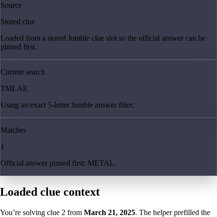
Source
Stored clue
Loaded from a stored Jumble clue slot so the official answer can be
pinned first.
Current search
TMLAE
Using an exact 5-letter Jumble answer filter.
Matches
1
Official answer pinned first: METAL.
Loaded clue context
You’re solving clue
2
from
March 21, 2025
. The helper prefilled the