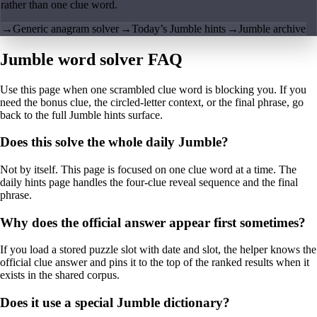
rather than one clue word.
→
Generic anagram solver
→
Today’s Jumble hints
→
Jumble archive
Jumble word solver FAQ
Use this page when one scrambled clue word is blocking you. If you
need the bonus clue, the circled-letter context, or the final phrase, go
back to the full Jumble hints surface.
Does this solve the whole daily Jumble?
Not by itself. This page is focused on one clue word at a time. The
daily hints page handles the four-clue reveal sequence and the final
phrase.
Why does the official answer appear first sometimes?
If you load a stored puzzle slot with date and slot, the helper knows the
official clue answer and pins it to the top of the ranked results when it
exists in the shared corpus.
Does it use a special Jumble dictionary?