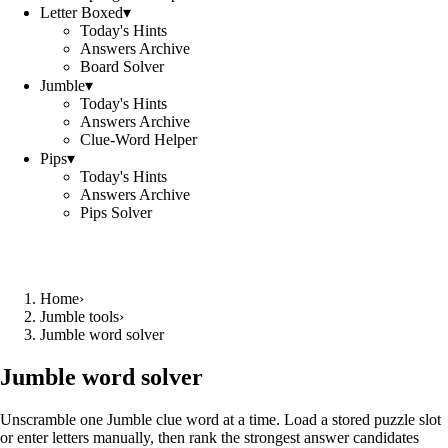
Letter Boxed
▾
Today's Hints
Answers Archive
Board Solver
Jumble
▾
Today's Hints
Answers Archive
Clue-Word Helper
Pips
▾
Today's Hints
Answers Archive
Pips Solver
Home
›
Jumble tools
›
Jumble word solver
Jumble word solver
Unscramble one Jumble clue word at a time. Load a stored puzzle slot
or enter letters manually, then rank the strongest answer candidates