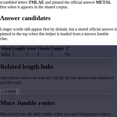
scrambled letters
TMLAE
and pinned the official answer
METAL
first when it appears in the shared corpus.
Answer candidates
Longer words still appear first by default, but a stored official answer is
pinned to the top when this helper is loaded from a known Jumble
clue.
Word
Length
Score
Vowels
Unique
Y
metal
5
7
2
5
No
Related length hubs
Open these when you want the full list for one answer size instead of
just this rack.
→
5-letter
1
More Jumble routes
Move back into the daily family when you need full-puzzle context