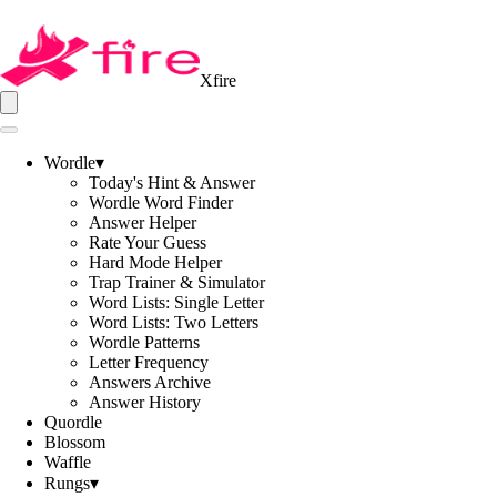
Xfire
Wordle
▾
Today's Hint & Answer
Wordle Word Finder
Answer Helper
Rate Your Guess
Hard Mode Helper
Trap Trainer & Simulator
Word Lists: Single Letter
Word Lists: Two Letters
Wordle Patterns
Letter Frequency
Answers Archive
Answer History
Quordle
Blossom
Waffle
Rungs
▾