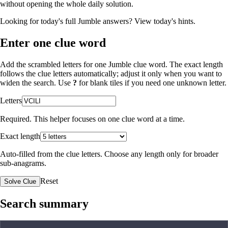
without opening the whole daily solution.
Looking for today's full Jumble answers?
View today's hints
.
Enter one clue word
Add the scrambled letters for one Jumble clue word. The exact length
follows the clue letters automatically; adjust it only when you want to
widen the search. Use
?
for blank tiles if you need one unknown letter.
Letters
Required. This helper focuses on one clue word at a time.
Exact length
Auto-filled from the clue letters. Choose any length only for broader
sub-anagrams.
Reset
Solve Clue
Search summary