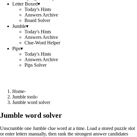
Letter Boxed
▾
Today's Hints
Answers Archive
Board Solver
Jumble
▾
Today's Hints
Answers Archive
Clue-Word Helper
Pips
▾
Today's Hints
Answers Archive
Pips Solver
Home
›
Jumble tools
›
Jumble word solver
Jumble word solver
Unscramble one Jumble clue word at a time. Load a stored puzzle slot
or enter letters manually, then rank the strongest answer candidates