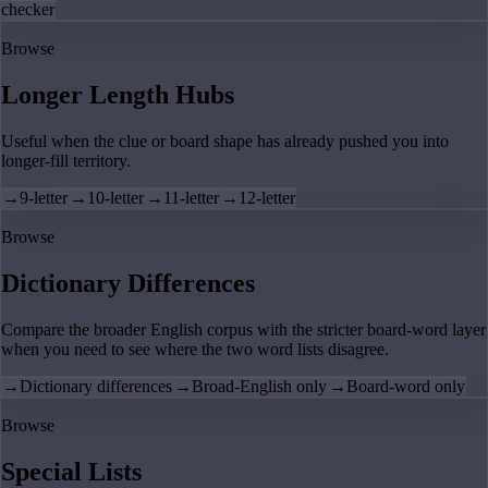
checker
Browse
Longer Length Hubs
Useful when the clue or board shape has already pushed you into
longer-fill territory.
→
9-letter
→
10-letter
→
11-letter
→
12-letter
Browse
Dictionary Differences
Compare the broader English corpus with the stricter board-word layer
when you need to see where the two word lists disagree.
→
Dictionary differences
→
Broad-English only
→
Board-word only
Browse
Special Lists