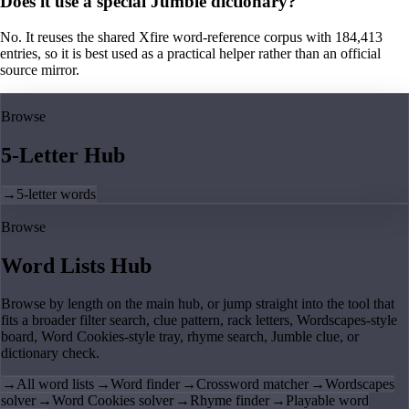
Does it use a special Jumble dictionary?
No. It reuses the shared Xfire word-reference corpus with 184,413
entries, so it is best used as a practical helper rather than an official
source mirror.
Browse
5-Letter Hub
→
5-letter words
Browse
Word Lists Hub
Browse by length on the main hub, or jump straight into the tool that
fits a broader filter search, clue pattern, rack letters, Wordscapes-style
board, Word Cookies-style tray, rhyme search, Jumble clue, or
dictionary check.
→
All word lists
→
Word finder
→
Crossword matcher
→
Wordscapes
solver
→
Word Cookies solver
→
Rhyme finder
→
Playable word