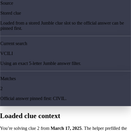
Source
Stored clue
Loaded from a stored Jumble clue slot so the official answer can be
pinned first.
Current search
VCILI
Using an exact 5-letter Jumble answer filter.
Matches
2
Official answer pinned first: CIVIL.
Loaded clue context
You’re solving clue
2
from
March 17, 2025
. The helper prefilled the