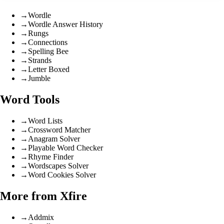
→
Wordle
→
Wordle Answer History
→
Rungs
→
Connections
→
Spelling Bee
→
Strands
→
Letter Boxed
→
Jumble
Word Tools
→
Word Lists
→
Crossword Matcher
→
Anagram Solver
→
Playable Word Checker
→
Rhyme Finder
→
Wordscapes Solver
→
Word Cookies Solver
More from Xfire
→
Addmix