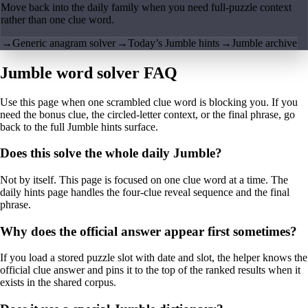
Move back into the daily family when you need full-puzzle context
rather than one clue word.
→
Generic anagram solver
→
Today’s Jumble hints
→
Jumble archive
Jumble word solver FAQ
Use this page when one scrambled clue word is blocking you. If you
need the bonus clue, the circled-letter context, or the final phrase, go
back to the full Jumble hints surface.
Does this solve the whole daily Jumble?
Not by itself. This page is focused on one clue word at a time. The
daily hints page handles the four-clue reveal sequence and the final
phrase.
Why does the official answer appear first sometimes?
If you load a stored puzzle slot with date and slot, the helper knows the
official clue answer and pins it to the top of the ranked results when it
exists in the shared corpus.