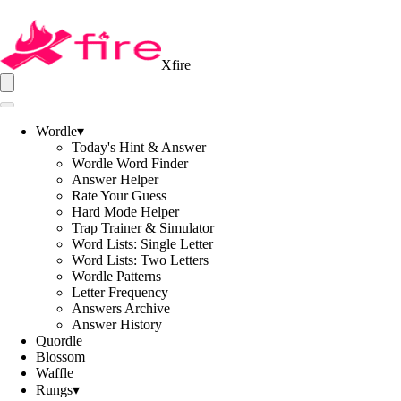
Xfire
Wordle
▾
Today's Hint & Answer
Wordle Word Finder
Answer Helper
Rate Your Guess
Hard Mode Helper
Trap Trainer & Simulator
Word Lists: Single Letter
Word Lists: Two Letters
Wordle Patterns
Letter Frequency
Answers Archive
Answer History
Quordle
Blossom
Waffle
Rungs
▾