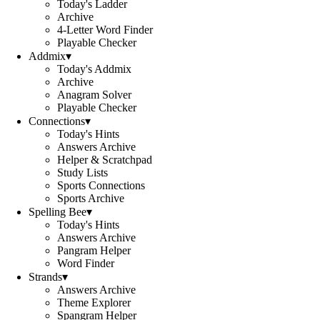
Today's Ladder
Archive
4-Letter Word Finder
Playable Checker
Addmix
▾
Today's Addmix
Archive
Anagram Solver
Playable Checker
Connections
▾
Today's Hints
Answers Archive
Helper & Scratchpad
Study Lists
Sports Connections
Sports Archive
Spelling Bee
▾
Today's Hints
Answers Archive
Pangram Helper
Word Finder
Strands
▾
Answers Archive
Theme Explorer
Spangram Helper