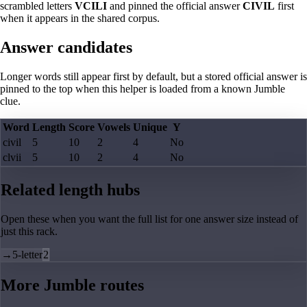
scrambled letters
VCILI
and pinned the official answer
CIVIL
first
when it appears in the shared corpus.
Answer candidates
Longer words still appear first by default, but a stored official answer is
pinned to the top when this helper is loaded from a known Jumble
clue.
Word
Length
Score
Vowels
Unique
Y
civil
5
10
2
4
No
clvii
5
10
2
4
No
Related length hubs
Open these when you want the full list for one answer size instead of
just this rack.
→
5-letter
2
More Jumble routes