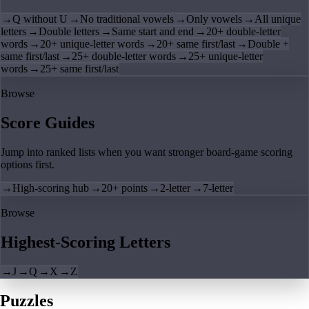
→
Q without U
→
No traditional vowels
→
Only vowels
→
All unique
letters
→
Double letters
→
Same start and end
→
20+ double-letter
words
→
20+ unique-letter words
→
20+ same first/last
→
Double +
same first/last
→
25+ double-letter words
→
25+ unique-letter
words
→
25+ same first/last
Browse
Score Guides
Jump into ranked lists when you want stronger board-game scoring
options first.
→
High-scoring hub
→
20+ points
→
2-letter
→
7-letter
Browse
Highest-Scoring Letters
→
J
→
Q
→
X
→
Z
Puzzles