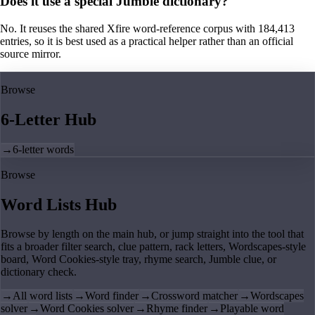
Does it use a special Jumble dictionary?
No. It reuses the shared Xfire word-reference corpus with 184,413
entries, so it is best used as a practical helper rather than an official
source mirror.
Browse
6-Letter Hub
→
6-letter words
Browse
Word Lists Hub
Browse by length on the main hub, or jump straight into the tool that
fits a broader filter search, clue pattern, rack letters, Wordscapes-style
board, Word Cookies-style tray, rhyme search, Jumble clue, or
dictionary check.
→
All word lists
→
Word finder
→
Crossword matcher
→
Wordscapes
solver
→
Word Cookies solver
→
Rhyme finder
→
Playable word