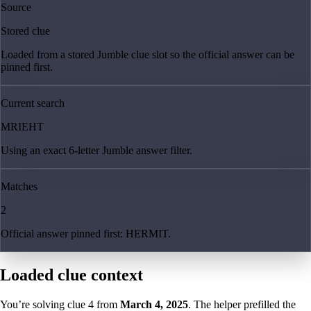
Source
Stored clue
Loaded from a stored Jumble clue slot so the official answer can be
pinned first.
Current search
MRIEHT
Using an exact 6-letter Jumble answer filter.
Matches
2
Official answer pinned first: HERMIT.
Loaded clue context
You’re solving clue
4
from
March 4, 2025
. The helper prefilled the