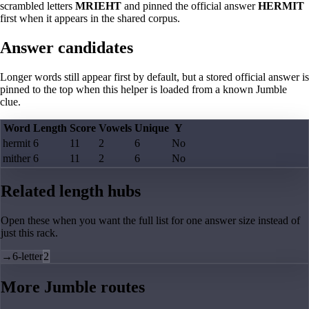
scrambled letters
MRIEHT
and pinned the official answer
HERMIT
first when it appears in the shared corpus.
Answer candidates
Longer words still appear first by default, but a stored official answer is
pinned to the top when this helper is loaded from a known Jumble
clue.
Word
Length
Score
Vowels
Unique
Y
hermit
6
11
2
6
No
mither
6
11
2
6
No
Related length hubs
Open these when you want the full list for one answer size instead of
just this rack.
→
6-letter
2
More Jumble routes