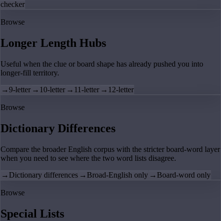
checker
Browse
Longer Length Hubs
Useful when the clue or board shape has already pushed you into
longer-fill territory.
→
9-letter
→
10-letter
→
11-letter
→
12-letter
Browse
Dictionary Differences
Compare the broader English corpus with the stricter board-word layer
when you need to see where the two word lists disagree.
→
Dictionary differences
→
Broad-English only
→
Board-word only
Browse
Special Lists