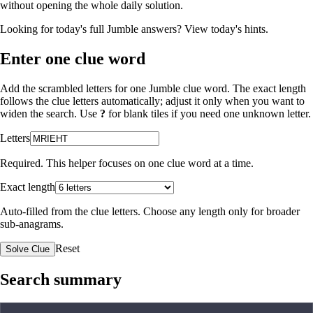
without opening the whole daily solution.
Looking for today's full Jumble answers?
View today's hints
.
Enter one clue word
Add the scrambled letters for one Jumble clue word. The exact length
follows the clue letters automatically; adjust it only when you want to
widen the search. Use
?
for blank tiles if you need one unknown letter.
Letters
Required. This helper focuses on one clue word at a time.
Exact length
Auto-filled from the clue letters. Choose any length only for broader
sub-anagrams.
Reset
Solve Clue
Search summary