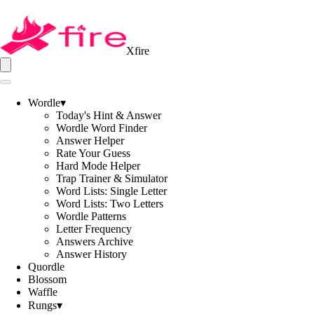
Xfire
Wordle
▾
Today's Hint & Answer
Wordle Word Finder
Answer Helper
Rate Your Guess
Hard Mode Helper
Trap Trainer & Simulator
Word Lists: Single Letter
Word Lists: Two Letters
Wordle Patterns
Letter Frequency
Answers Archive
Answer History
Quordle
Blossom
Waffle
Rungs
▾