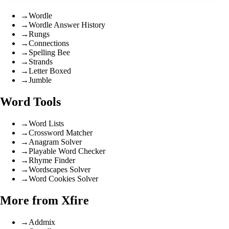
→
Wordle
→
Wordle Answer History
→
Rungs
→
Connections
→
Spelling Bee
→
Strands
→
Letter Boxed
→
Jumble
Word Tools
→
Word Lists
→
Crossword Matcher
→
Anagram Solver
→
Playable Word Checker
→
Rhyme Finder
→
Wordscapes Solver
→
Word Cookies Solver
More from Xfire
→
Addmix