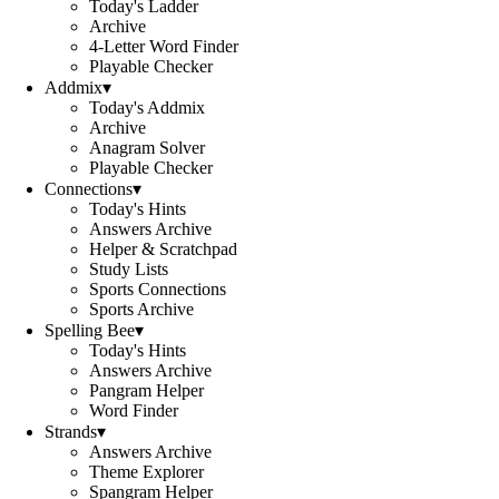
Today's Ladder
Archive
4-Letter Word Finder
Playable Checker
Addmix
▾
Today's Addmix
Archive
Anagram Solver
Playable Checker
Connections
▾
Today's Hints
Answers Archive
Helper & Scratchpad
Study Lists
Sports Connections
Sports Archive
Spelling Bee
▾
Today's Hints
Answers Archive
Pangram Helper
Word Finder
Strands
▾
Answers Archive
Theme Explorer
Spangram Helper