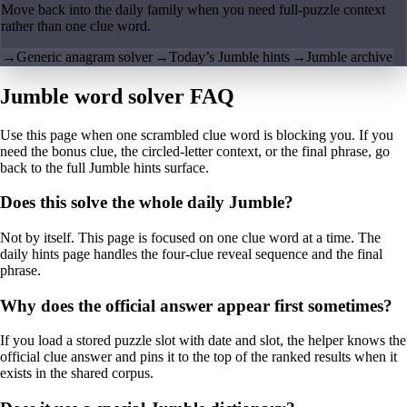
Move back into the daily family when you need full-puzzle context
rather than one clue word.
→
Generic anagram solver
→
Today’s Jumble hints
→
Jumble archive
Jumble word solver FAQ
Use this page when one scrambled clue word is blocking you. If you
need the bonus clue, the circled-letter context, or the final phrase, go
back to the full Jumble hints surface.
Does this solve the whole daily Jumble?
Not by itself. This page is focused on one clue word at a time. The
daily hints page handles the four-clue reveal sequence and the final
phrase.
Why does the official answer appear first sometimes?
If you load a stored puzzle slot with date and slot, the helper knows the
official clue answer and pins it to the top of the ranked results when it
exists in the shared corpus.