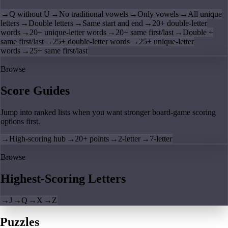
→
Q without U
→
No traditional vowels
→
Only vowels
→
All unique
letters
→
Double letters
→
Same start and end
→
20+ double-letter
words
→
20+ unique-letter words
→
20+ same first/last
→
Double +
same first/last
→
25+ double-letter words
→
25+ unique-letter
words
→
25+ same first/last
Browse
Score Guides
Jump into ranked lists when you want stronger board-game scoring
options first.
→
High-scoring hub
→
20+ points
→
2-letter
→
7-letter
Browse
Highest-Scoring Letters
→
J
→
Q
→
X
→
Z
Puzzles