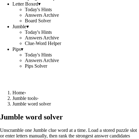
Letter Boxed
▾
Today's Hints
Answers Archive
Board Solver
Jumble
▾
Today's Hints
Answers Archive
Clue-Word Helper
Pips
▾
Today's Hints
Answers Archive
Pips Solver
Home
›
Jumble tools
›
Jumble word solver
Jumble word solver
Unscramble one Jumble clue word at a time. Load a stored puzzle slot
or enter letters manually, then rank the strongest answer candidates