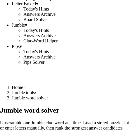
Letter Boxed
▾
Today's Hints
Answers Archive
Board Solver
Jumble
▾
Today's Hints
Answers Archive
Clue-Word Helper
Pips
▾
Today's Hints
Answers Archive
Pips Solver
Home
›
Jumble tools
›
Jumble word solver
Jumble word solver
Unscramble one Jumble clue word at a time. Load a stored puzzle slot
or enter letters manually, then rank the strongest answer candidates