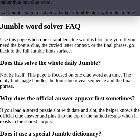
rather than one clue word.
→
Generic anagram solver
→
Today’s Jumble hints
→
Jumble archive
Jumble word solver FAQ
Use this page when one scrambled clue word is blocking you. If you
need the bonus clue, the circled-letter context, or the final phrase, go
back to the full Jumble hints surface.
Does this solve the whole daily Jumble?
Not by itself. This page is focused on one clue word at a time. The
daily hints page handles the four-clue reveal sequence and the final
phrase.
Why does the official answer appear first sometimes?
If you load a stored puzzle slot with date and slot, the helper knows the
official clue answer and pins it to the top of the ranked results when it
exists in the shared corpus.
Does it use a special Jumble dictionary?