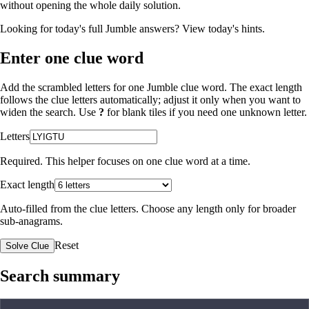
without opening the whole daily solution.
Looking for today's full Jumble answers?
View today's hints
.
Enter one clue word
Add the scrambled letters for one Jumble clue word. The exact length
follows the clue letters automatically; adjust it only when you want to
widen the search. Use
?
for blank tiles if you need one unknown letter.
Letters
Required. This helper focuses on one clue word at a time.
Exact length
Auto-filled from the clue letters. Choose any length only for broader
sub-anagrams.
Reset
Solve Clue
Search summary