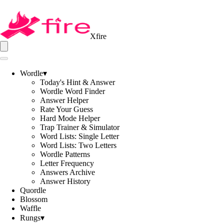
Xfire
Wordle
▾
Today's Hint & Answer
Wordle Word Finder
Answer Helper
Rate Your Guess
Hard Mode Helper
Trap Trainer & Simulator
Word Lists: Single Letter
Word Lists: Two Letters
Wordle Patterns
Letter Frequency
Answers Archive
Answer History
Quordle
Blossom
Waffle
Rungs
▾