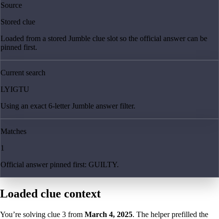
Source
Stored clue
Loaded from a stored Jumble clue slot so the official answer can be
pinned first.
Current search
LYIGTU
Using an exact 6-letter Jumble answer filter.
Matches
1
Official answer pinned first: GUILTY.
Loaded clue context
You’re solving clue
3
from
March 4, 2025
. The helper prefilled the