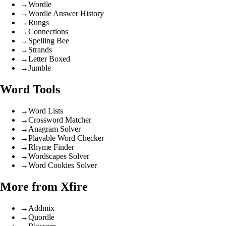
→
Wordle
→
Wordle Answer History
→
Rungs
→
Connections
→
Spelling Bee
→
Strands
→
Letter Boxed
→
Jumble
Word Tools
→
Word Lists
→
Crossword Matcher
→
Anagram Solver
→
Playable Word Checker
→
Rhyme Finder
→
Wordscapes Solver
→
Word Cookies Solver
More from Xfire
→
Addmix
→
Quordle