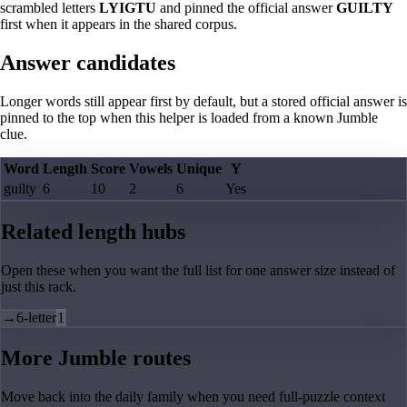
scrambled letters
LYIGTU
and pinned the official answer
GUILTY
first when it appears in the shared corpus.
Answer candidates
Longer words still appear first by default, but a stored official answer is
pinned to the top when this helper is loaded from a known Jumble
clue.
Word
Length
Score
Vowels
Unique
Y
guilty
6
10
2
6
Yes
Related length hubs
Open these when you want the full list for one answer size instead of
just this rack.
→
6-letter
1
More Jumble routes
Move back into the daily family when you need full-puzzle context