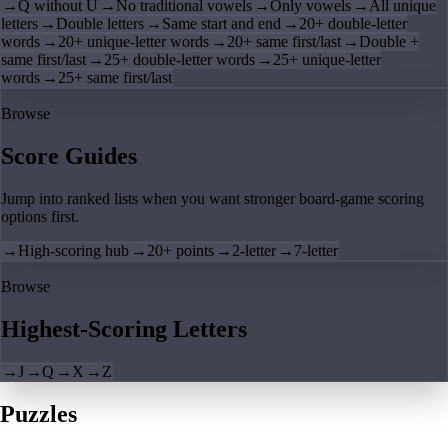
→
Q without U
→
No traditional vowels
→
Only vowels
→
All unique
letters
→
Double letters
→
Same start and end
→
20+ double-letter
words
→
20+ unique-letter words
→
20+ same first/last
→
Double +
same first/last
→
25+ double-letter words
→
25+ unique-letter
words
→
25+ same first/last
Browse
Score Guides
Jump into ranked lists when you want stronger board-game scoring
options first.
→
High-scoring hub
→
20+ points
→
2-letter
→
7-letter
Browse
Highest-Scoring Letters
→
J
→
Q
→
X
→
Z
Puzzles