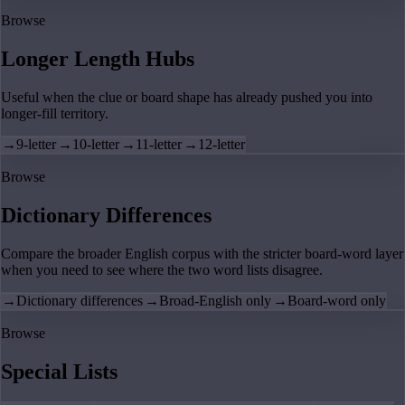
Browse
Longer Length Hubs
Useful when the clue or board shape has already pushed you into
longer-fill territory.
→
9-letter
→
10-letter
→
11-letter
→
12-letter
Browse
Dictionary Differences
Compare the broader English corpus with the stricter board-word layer
when you need to see where the two word lists disagree.
→
Dictionary differences
→
Broad-English only
→
Board-word only
Browse
Special Lists