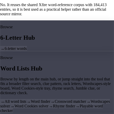
No. It reuses the shared Xfire word-reference corpus with 184,413
entries, so it is best used as a practical helper rather than an official
source mirror.
Browse
6-Letter Hub
→
6-letter words
Browse
Word Lists Hub
Browse by length on the main hub, or jump straight into the tool that
fits a broader filter search, clue pattern, rack letters, Wordscapes-style
board, Word Cookies-style tray, rhyme search, Jumble clue, or
dictionary check.
→
All word lists
→
Word finder
→
Crossword matcher
→
Wordscapes
solver
→
Word Cookies solver
→
Rhyme finder
→
Playable word
checker