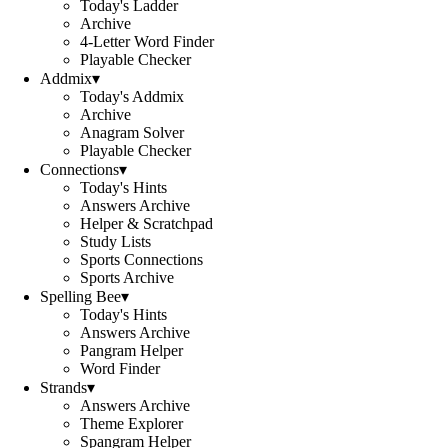
Today's Ladder
Archive
4-Letter Word Finder
Playable Checker
Addmix
▾
Today's Addmix
Archive
Anagram Solver
Playable Checker
Connections
▾
Today's Hints
Answers Archive
Helper & Scratchpad
Study Lists
Sports Connections
Sports Archive
Spelling Bee
▾
Today's Hints
Answers Archive
Pangram Helper
Word Finder
Strands
▾
Answers Archive
Theme Explorer
Spangram Helper