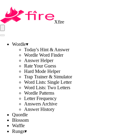
Xfire
Wordle
▾
Today's Hint & Answer
Wordle Word Finder
Answer Helper
Rate Your Guess
Hard Mode Helper
Trap Trainer & Simulator
Word Lists: Single Letter
Word Lists: Two Letters
Wordle Patterns
Letter Frequency
Answers Archive
Answer History
Quordle
Blossom
Waffle
Rungs
▾