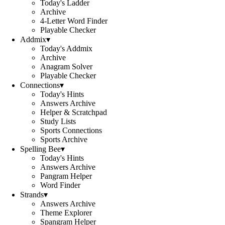
Today's Ladder
Archive
4-Letter Word Finder
Playable Checker
Addmix
▾
Today's Addmix
Archive
Anagram Solver
Playable Checker
Connections
▾
Today's Hints
Answers Archive
Helper & Scratchpad
Study Lists
Sports Connections
Sports Archive
Spelling Bee
▾
Today's Hints
Answers Archive
Pangram Helper
Word Finder
Strands
▾
Answers Archive
Theme Explorer
Spangram Helper