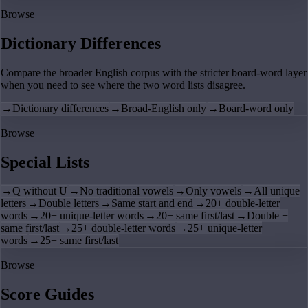
Browse
Dictionary Differences
Compare the broader English corpus with the stricter board-word layer
when you need to see where the two word lists disagree.
→
Dictionary differences
→
Broad-English only
→
Board-word only
Browse
Special Lists
→
Q without U
→
No traditional vowels
→
Only vowels
→
All unique
letters
→
Double letters
→
Same start and end
→
20+ double-letter
words
→
20+ unique-letter words
→
20+ same first/last
→
Double +
same first/last
→
25+ double-letter words
→
25+ unique-letter
words
→
25+ same first/last
Browse
Score Guides