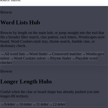
Browse
Word Lists Hub
Browse by length on the main hub, or jump straight into the tool that
fits a broader filter search, clue pattern, rack letters, Wordscapes-style
board, Word Cookies-style tray, rhyme search, Jumble clue, or
dictionary check.
→
All word lists
→
Word finder
→
Crossword matcher
→
Wordscapes
solver
→
Word Cookies solver
→
Rhyme finder
→
Playable word
checker
Browse
Longer Length Hubs
Useful when the clue or board shape has already pushed you into
longer-fill territory.
→
9-letter
→
10-letter
→
11-letter
→
12-letter