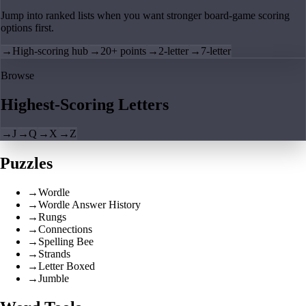
Jump into ranked lists when you want stronger board-game scoring
options first.
→
High-scoring hub
→
20+ points
→
2-letter
→
7-letter
Browse
Highest-Scoring Letters
→
J
→
Q
→
X
→
Z
Puzzles
→
Wordle
→
Wordle Answer History
→
Rungs
→
Connections
→
Spelling Bee
→
Strands
→
Letter Boxed
→
Jumble