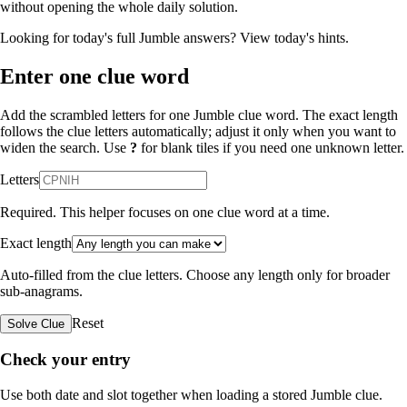
without opening the whole daily solution.
Looking for today's full Jumble answers?
View today's hints
.
Enter one clue word
Add the scrambled letters for one Jumble clue word. The exact length
follows the clue letters automatically; adjust it only when you want to
widen the search. Use
?
for blank tiles if you need one unknown letter.
Letters
Required. This helper focuses on one clue word at a time.
Exact length
Auto-filled from the clue letters. Choose any length only for broader
sub-anagrams.
Reset
Solve Clue
Check your entry
Use both date and slot together when loading a stored Jumble clue.