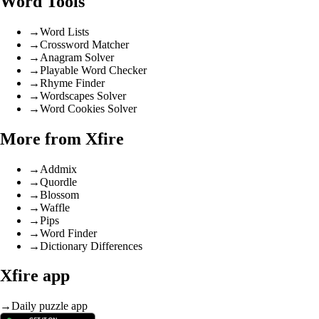
Word Tools
→
Word Lists
→
Crossword Matcher
→
Anagram Solver
→
Playable Word Checker
→
Rhyme Finder
→
Wordscapes Solver
→
Word Cookies Solver
More from Xfire
→
Addmix
→
Quordle
→
Blossom
→
Waffle
→
Pips
→
Word Finder
→
Dictionary Differences
Xfire app
→
Daily puzzle app