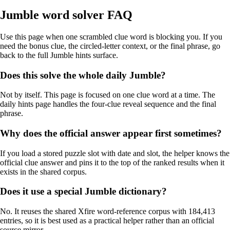
Jumble word solver FAQ
Use this page when one scrambled clue word is blocking you. If you
need the bonus clue, the circled-letter context, or the final phrase, go
back to the full Jumble hints surface.
Does this solve the whole daily Jumble?
Not by itself. This page is focused on one clue word at a time. The
daily hints page handles the four-clue reveal sequence and the final
phrase.
Why does the official answer appear first sometimes?
If you load a stored puzzle slot with date and slot, the helper knows the
official clue answer and pins it to the top of the ranked results when it
exists in the shared corpus.
Does it use a special Jumble dictionary?
No. It reuses the shared Xfire word-reference corpus with 184,413
entries, so it is best used as a practical helper rather than an official
source mirror.