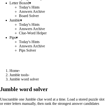
Letter Boxed
▾
Today's Hints
Answers Archive
Board Solver
Jumble
▾
Today's Hints
Answers Archive
Clue-Word Helper
Pips
▾
Today's Hints
Answers Archive
Pips Solver
Home
›
Jumble tools
›
Jumble word solver
Jumble word solver
Unscramble one Jumble clue word at a time. Load a stored puzzle slot
or enter letters manually, then rank the strongest answer candidates