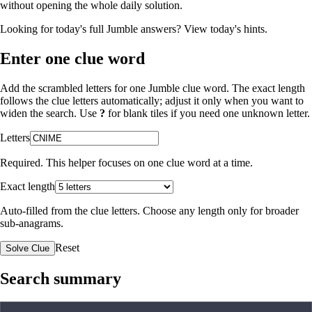
without opening the whole daily solution.
Looking for today's full Jumble answers?
View today's hints
.
Enter one clue word
Add the scrambled letters for one Jumble clue word. The exact length
follows the clue letters automatically; adjust it only when you want to
widen the search. Use
?
for blank tiles if you need one unknown letter.
Letters
Required. This helper focuses on one clue word at a time.
Exact length
Auto-filled from the clue letters. Choose any length only for broader
sub-anagrams.
Reset
Solve Clue
Search summary