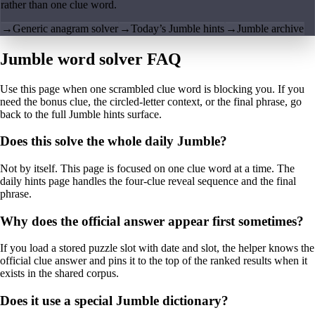
rather than one clue word.
→
Generic anagram solver
→
Today’s Jumble hints
→
Jumble archive
Jumble word solver FAQ
Use this page when one scrambled clue word is blocking you. If you
need the bonus clue, the circled-letter context, or the final phrase, go
back to the full Jumble hints surface.
Does this solve the whole daily Jumble?
Not by itself. This page is focused on one clue word at a time. The
daily hints page handles the four-clue reveal sequence and the final
phrase.
Why does the official answer appear first sometimes?
If you load a stored puzzle slot with date and slot, the helper knows the
official clue answer and pins it to the top of the ranked results when it
exists in the shared corpus.
Does it use a special Jumble dictionary?