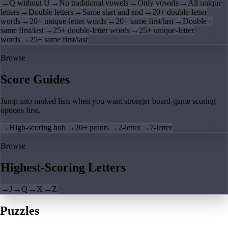
→
Q without U
→
No traditional vowels
→
Only vowels
→
All unique
letters
→
Double letters
→
Same start and end
→
20+ double-letter
words
→
20+ unique-letter words
→
20+ same first/last
→
Double +
same first/last
→
25+ double-letter words
→
25+ unique-letter
words
→
25+ same first/last
Browse
Score Guides
Jump into ranked lists when you want stronger board-game scoring
options first.
→
High-scoring hub
→
20+ points
→
2-letter
→
7-letter
Browse
Highest-Scoring Letters
→
J
→
Q
→
X
→
Z
Puzzles