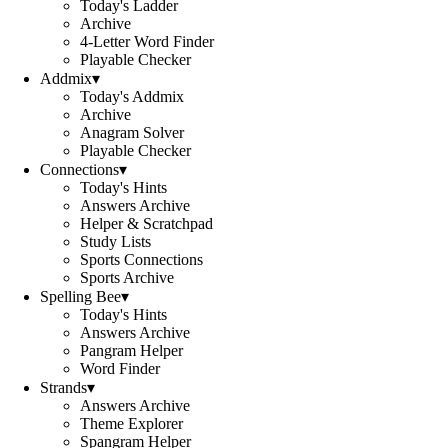
Today's Ladder
Archive
4-Letter Word Finder
Playable Checker
Addmix
▾
Today's Addmix
Archive
Anagram Solver
Playable Checker
Connections
▾
Today's Hints
Answers Archive
Helper & Scratchpad
Study Lists
Sports Connections
Sports Archive
Spelling Bee
▾
Today's Hints
Answers Archive
Pangram Helper
Word Finder
Strands
▾
Answers Archive
Theme Explorer
Spangram Helper