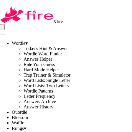
Xfire
Wordle
▾
Today's Hint & Answer
Wordle Word Finder
Answer Helper
Rate Your Guess
Hard Mode Helper
Trap Trainer & Simulator
Word Lists: Single Letter
Word Lists: Two Letters
Wordle Patterns
Letter Frequency
Answers Archive
Answer History
Quordle
Blossom
Waffle
Rungs
▾