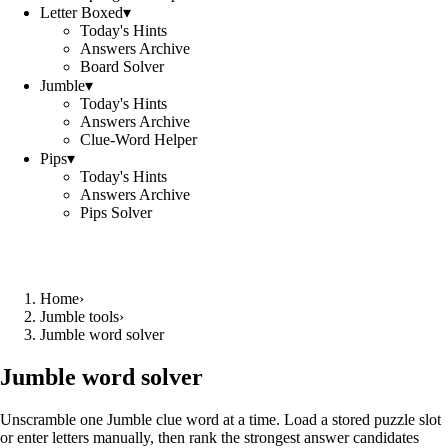
Letter Boxed
▾
Today's Hints
Answers Archive
Board Solver
Jumble
▾
Today's Hints
Answers Archive
Clue-Word Helper
Pips
▾
Today's Hints
Answers Archive
Pips Solver
Home
›
Jumble tools
›
Jumble word solver
Jumble word solver
Unscramble one Jumble clue word at a time. Load a stored puzzle slot
or enter letters manually, then rank the strongest answer candidates