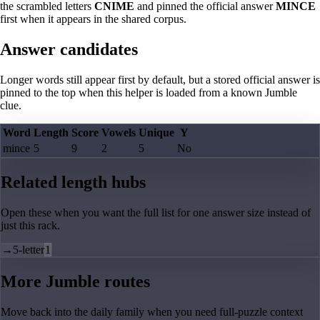
the scrambled letters
CNIME
and pinned the official answer
MINCE
first when it appears in the shared corpus.
Answer candidates
Longer words still appear first by default, but a stored official answer is
pinned to the top when this helper is loaded from a known Jumble
clue.
Word
Length
Score
Vowels
Unique
Y
mince
5
9
2
5
No
Related length hubs
Open these when you want the full list for one answer size instead of
just this rack.
→
5-letter
1
More Jumble routes
Move back into the daily family when you need full-puzzle context