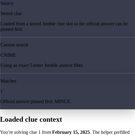
Source
Stored clue
Loaded from a stored Jumble clue slot so the official answer can be
pinned first.
Current search
CNIME
Using an exact 5-letter Jumble answer filter.
Matches
1
Official answer pinned first: MINCE.
Loaded clue context
You’re solving clue
1
from
February 15, 2025
. The helper prefilled