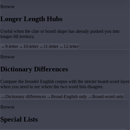
Browse
Longer Length Hubs
Useful when the clue or board shape has already pushed you into
longer-fill territory.
→
9-letter
→
10-letter
→
11-letter
→
12-letter
Browse
Dictionary Differences
Compare the broader English corpus with the stricter board-word layer
when you need to see where the two word lists disagree.
→
Dictionary differences
→
Broad-English only
→
Board-word only
Browse
Special Lists