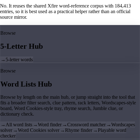
No. It reuses the shared Xfire word-reference corpus with 184,413
entries, so it is best used as a practical helper rather than an official
source mirror.
Browse
5-Letter Hub
→
5-letter words
Browse
Word Lists Hub
Browse by length on the main hub, or jump straight into the tool that
fits a broader filter search, clue pattern, rack letters, Wordscapes-style
board, Word Cookies-style tray, rhyme search, Jumble clue, or
dictionary check.
→
All word lists
→
Word finder
→
Crossword matcher
→
Wordscapes
solver
→
Word Cookies solver
→
Rhyme finder
→
Playable word
checker