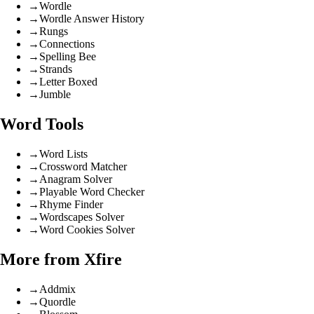
→
Wordle
→
Wordle Answer History
→
Rungs
→
Connections
→
Spelling Bee
→
Strands
→
Letter Boxed
→
Jumble
Word Tools
→
Word Lists
→
Crossword Matcher
→
Anagram Solver
→
Playable Word Checker
→
Rhyme Finder
→
Wordscapes Solver
→
Word Cookies Solver
More from Xfire
→
Addmix
→
Quordle