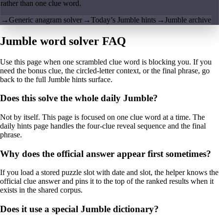
rather than one clue word.
→
Generic anagram solver
→
Today’s Jumble hints
→
Jumble archive
Jumble word solver FAQ
Use this page when one scrambled clue word is blocking you. If you
need the bonus clue, the circled-letter context, or the final phrase, go
back to the full Jumble hints surface.
Does this solve the whole daily Jumble?
Not by itself. This page is focused on one clue word at a time. The
daily hints page handles the four-clue reveal sequence and the final
phrase.
Why does the official answer appear first sometimes?
If you load a stored puzzle slot with date and slot, the helper knows the
official clue answer and pins it to the top of the ranked results when it
exists in the shared corpus.
Does it use a special Jumble dictionary?