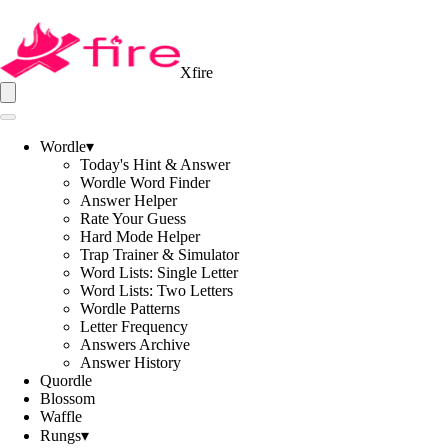
Xfire
Wordle
▾
Today's Hint & Answer
Wordle Word Finder
Answer Helper
Rate Your Guess
Hard Mode Helper
Trap Trainer & Simulator
Word Lists: Single Letter
Word Lists: Two Letters
Wordle Patterns
Letter Frequency
Answers Archive
Answer History
Quordle
Blossom
Waffle
Rungs
▾