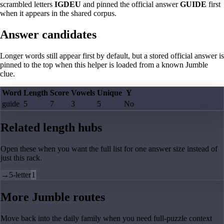
scrambled letters
IGDEU
and pinned the official answer
GUIDE
first
when it appears in the shared corpus.
Answer candidates
Longer words still appear first by default, but a stored official answer is
pinned to the top when this helper is loaded from a known Jumble
clue.
Word
Length
Score
Vowels
Unique
Y
guide
5
7
3
5
No
Related length hubs
Open these when you want the full list for one answer size instead of
just this rack.
→
5-letter
1
More Jumble routes
Move back into the daily family when you need full-puzzle context