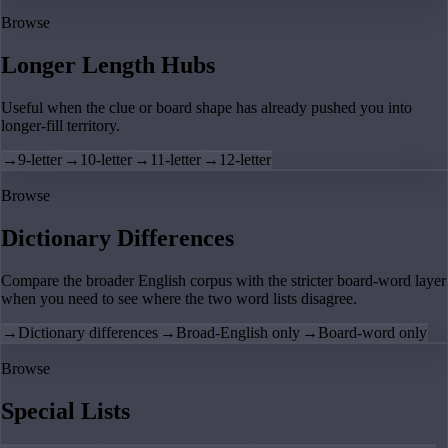
Browse
Longer Length Hubs
Useful when the clue or board shape has already pushed you into
longer-fill territory.
→
9-letter
→
10-letter
→
11-letter
→
12-letter
Browse
Dictionary Differences
Compare the broader English corpus with the stricter board-word layer
when you need to see where the two word lists disagree.
→
Dictionary differences
→
Broad-English only
→
Board-word only
Browse
Special Lists