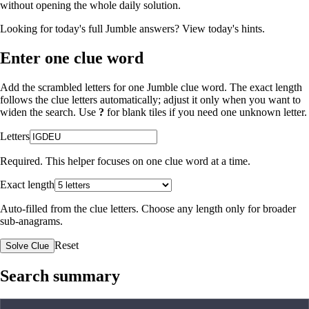
without opening the whole daily solution.
Looking for today's full Jumble answers?
View today's hints
.
Enter one clue word
Add the scrambled letters for one Jumble clue word. The exact length
follows the clue letters automatically; adjust it only when you want to
widen the search. Use
?
for blank tiles if you need one unknown letter.
Letters
Required. This helper focuses on one clue word at a time.
Exact length
Auto-filled from the clue letters. Choose any length only for broader
sub-anagrams.
Reset
Solve Clue
Search summary