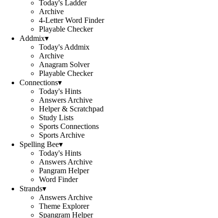
Today's Ladder
Archive
4-Letter Word Finder
Playable Checker
Addmix
▾
Today's Addmix
Archive
Anagram Solver
Playable Checker
Connections
▾
Today's Hints
Answers Archive
Helper & Scratchpad
Study Lists
Sports Connections
Sports Archive
Spelling Bee
▾
Today's Hints
Answers Archive
Pangram Helper
Word Finder
Strands
▾
Answers Archive
Theme Explorer
Spangram Helper