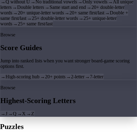
→
Q without U
→
No traditional vowels
→
Only vowels
→
All unique
letters
→
Double letters
→
Same start and end
→
20+ double-letter
words
→
20+ unique-letter words
→
20+ same first/last
→
Double +
same first/last
→
25+ double-letter words
→
25+ unique-letter
words
→
25+ same first/last
Browse
Score Guides
Jump into ranked lists when you want stronger board-game scoring
options first.
→
High-scoring hub
→
20+ points
→
2-letter
→
7-letter
Browse
Highest-Scoring Letters
→
J
→
Q
→
X
→
Z
Puzzles