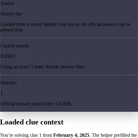
Source
Stored clue
Loaded from a stored Jumble clue slot so the official answer can be
pinned first.
Current search
IGDEU
Using an exact 5-letter Jumble answer filter.
Matches
1
Official answer pinned first: GUIDE.
Loaded clue context
You’re solving clue
1
from
February 4, 2025
. The helper prefilled the