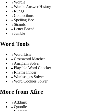
→
Wordle
→
Wordle Answer History
→
Rungs
→
Connections
→
Spelling Bee
→
Strands
→
Letter Boxed
→
Jumble
Word Tools
→
Word Lists
→
Crossword Matcher
→
Anagram Solver
→
Playable Word Checker
→
Rhyme Finder
→
Wordscapes Solver
→
Word Cookies Solver
More from Xfire
→
Addmix
→
Quordle