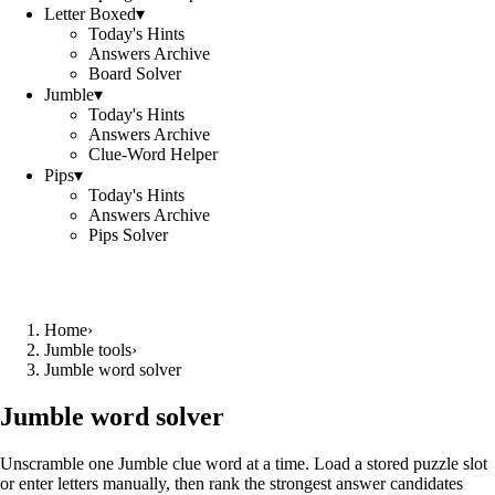
Letter Boxed
▾
Today's Hints
Answers Archive
Board Solver
Jumble
▾
Today's Hints
Answers Archive
Clue-Word Helper
Pips
▾
Today's Hints
Answers Archive
Pips Solver
Home
›
Jumble tools
›
Jumble word solver
Jumble word solver
Unscramble one Jumble clue word at a time. Load a stored puzzle slot
or enter letters manually, then rank the strongest answer candidates