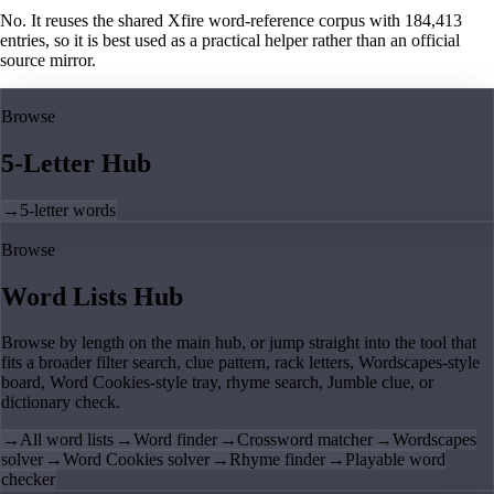
No. It reuses the shared Xfire word-reference corpus with 184,413
entries, so it is best used as a practical helper rather than an official
source mirror.
Browse
5-Letter Hub
→
5-letter words
Browse
Word Lists Hub
Browse by length on the main hub, or jump straight into the tool that
fits a broader filter search, clue pattern, rack letters, Wordscapes-style
board, Word Cookies-style tray, rhyme search, Jumble clue, or
dictionary check.
→
All word lists
→
Word finder
→
Crossword matcher
→
Wordscapes
solver
→
Word Cookies solver
→
Rhyme finder
→
Playable word
checker