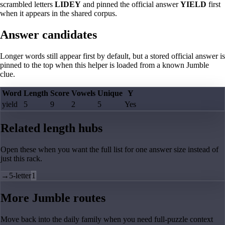
scrambled letters
LIDEY
and pinned the official answer
YIELD
first
when it appears in the shared corpus.
Answer candidates
Longer words still appear first by default, but a stored official answer is
pinned to the top when this helper is loaded from a known Jumble
clue.
Word
Length
Score
Vowels
Unique
Y
yield
5
9
2
5
Yes
Related length hubs
Open these when you want the full list for one answer size instead of
just this rack.
→
5-letter
1
More Jumble routes
Move back into the daily family when you need full-puzzle context