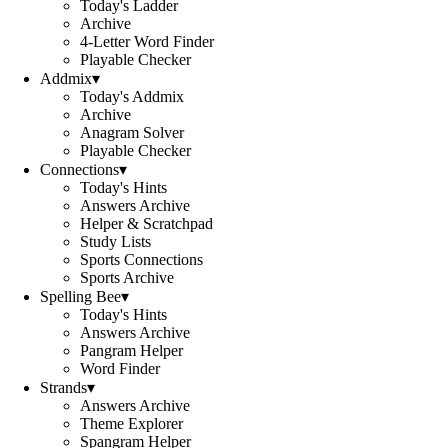
Today's Ladder
Archive
4-Letter Word Finder
Playable Checker
Addmix
▾
Today's Addmix
Archive
Anagram Solver
Playable Checker
Connections
▾
Today's Hints
Answers Archive
Helper & Scratchpad
Study Lists
Sports Connections
Sports Archive
Spelling Bee
▾
Today's Hints
Answers Archive
Pangram Helper
Word Finder
Strands
▾
Answers Archive
Theme Explorer
Spangram Helper