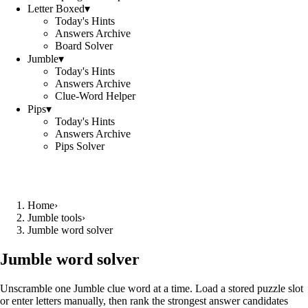
Letter Boxed
▾
Today's Hints
Answers Archive
Board Solver
Jumble
▾
Today's Hints
Answers Archive
Clue-Word Helper
Pips
▾
Today's Hints
Answers Archive
Pips Solver
Home
›
Jumble tools
›
Jumble word solver
Jumble word solver
Unscramble one Jumble clue word at a time. Load a stored puzzle slot
or enter letters manually, then rank the strongest answer candidates