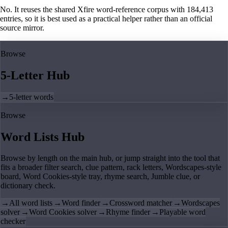
No. It reuses the shared Xfire word-reference corpus with 184,413
entries, so it is best used as a practical helper rather than an official
source mirror.
Browse
5-Letter Hub
→
5-letter words
Browse
Word Lists Hub
Browse by length on the main hub, or jump straight into the tool that
fits a broader filter search, clue pattern, rack letters, Wordscapes-style
board, Word Cookies-style tray, rhyme search, Jumble clue, or
dictionary check.
→
All word lists
→
Word finder
→
Crossword matcher
→
Wordscapes
solver
→
Word Cookies solver
→
Rhyme finder
→
Playable word
checker