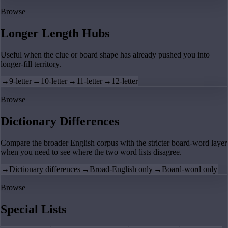
Browse
Longer Length Hubs
Useful when the clue or board shape has already pushed you into
longer-fill territory.
→
9-letter
→
10-letter
→
11-letter
→
12-letter
Browse
Dictionary Differences
Compare the broader English corpus with the stricter board-word layer
when you need to see where the two word lists disagree.
→
Dictionary differences
→
Broad-English only
→
Board-word only
Browse
Special Lists