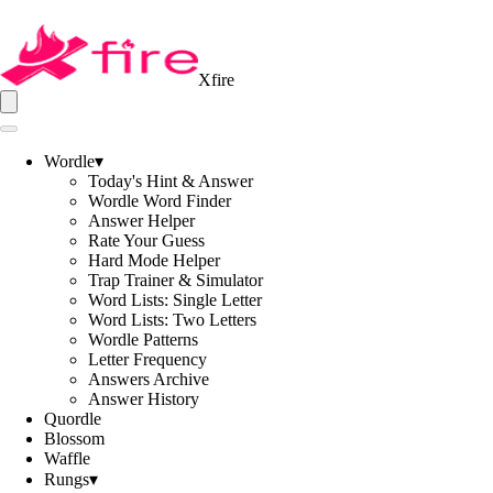
Xfire
Wordle
▾
Today's Hint & Answer
Wordle Word Finder
Answer Helper
Rate Your Guess
Hard Mode Helper
Trap Trainer & Simulator
Word Lists: Single Letter
Word Lists: Two Letters
Wordle Patterns
Letter Frequency
Answers Archive
Answer History
Quordle
Blossom
Waffle
Rungs
▾