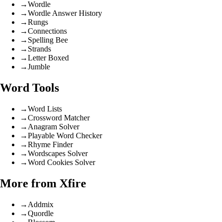
→
Wordle
→
Wordle Answer History
→
Rungs
→
Connections
→
Spelling Bee
→
Strands
→
Letter Boxed
→
Jumble
Word Tools
→
Word Lists
→
Crossword Matcher
→
Anagram Solver
→
Playable Word Checker
→
Rhyme Finder
→
Wordscapes Solver
→
Word Cookies Solver
More from Xfire
→
Addmix
→
Quordle