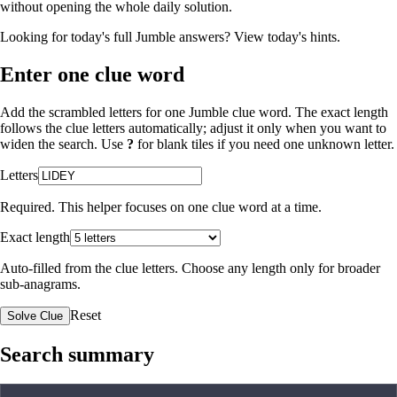
without opening the whole daily solution.
Looking for today's full Jumble answers?
View today's hints
.
Enter one clue word
Add the scrambled letters for one Jumble clue word. The exact length
follows the clue letters automatically; adjust it only when you want to
widen the search. Use
?
for blank tiles if you need one unknown letter.
Letters
Required. This helper focuses on one clue word at a time.
Exact length
Auto-filled from the clue letters. Choose any length only for broader
sub-anagrams.
Reset
Solve Clue
Search summary