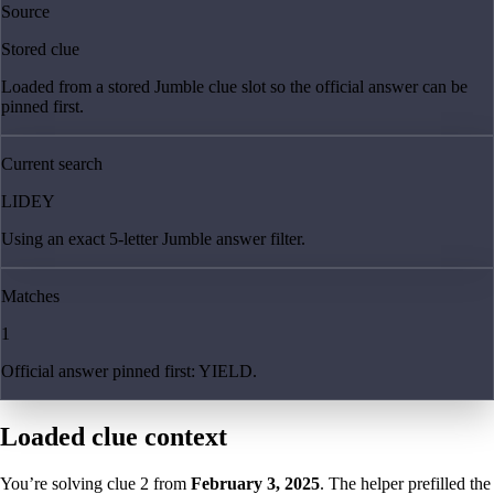
Source
Stored clue
Loaded from a stored Jumble clue slot so the official answer can be
pinned first.
Current search
LIDEY
Using an exact 5-letter Jumble answer filter.
Matches
1
Official answer pinned first: YIELD.
Loaded clue context
You’re solving clue
2
from
February 3, 2025
. The helper prefilled the