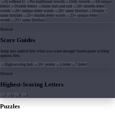
→
Q without U
→
No traditional vowels
→
Only vowels
→
All unique
letters
→
Double letters
→
Same start and end
→
20+ double-letter
words
→
20+ unique-letter words
→
20+ same first/last
→
Double +
same first/last
→
25+ double-letter words
→
25+ unique-letter
words
→
25+ same first/last
Browse
Score Guides
Jump into ranked lists when you want stronger board-game scoring
options first.
→
High-scoring hub
→
20+ points
→
2-letter
→
7-letter
Browse
Highest-Scoring Letters
→
J
→
Q
→
X
→
Z
Puzzles