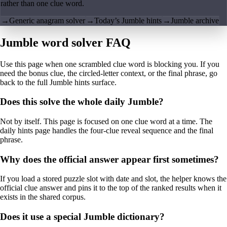
rather than one clue word.
→
Generic anagram solver
→
Today’s Jumble hints
→
Jumble archive
Jumble word solver FAQ
Use this page when one scrambled clue word is blocking you. If you
need the bonus clue, the circled-letter context, or the final phrase, go
back to the full Jumble hints surface.
Does this solve the whole daily Jumble?
Not by itself. This page is focused on one clue word at a time. The
daily hints page handles the four-clue reveal sequence and the final
phrase.
Why does the official answer appear first sometimes?
If you load a stored puzzle slot with date and slot, the helper knows the
official clue answer and pins it to the top of the ranked results when it
exists in the shared corpus.
Does it use a special Jumble dictionary?