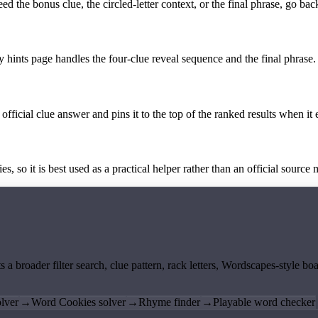
the bonus clue, the circled-letter context, or the final phrase, go back
y hints page handles the four-clue reveal sequence and the final phrase.
official clue answer and pins it to the top of the ranked results when it 
 so it is best used as a practical helper rather than an official source m
ts a broader filter search, clue pattern, rack letters, Wordscapes-style 
lver
→
Word Cookies solver
→
Rhyme finder
→
Playable word checker