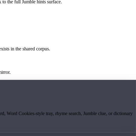
 to the full Jumble hints surface.
exists in the shared corpus.
irror.
board, Word Cookies-style tray, rhyme search, Jumble clue, or dictionary