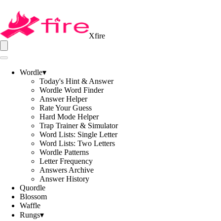
Xfire
Wordle
▾
Today's Hint & Answer
Wordle Word Finder
Answer Helper
Rate Your Guess
Hard Mode Helper
Trap Trainer & Simulator
Word Lists: Single Letter
Word Lists: Two Letters
Wordle Patterns
Letter Frequency
Answers Archive
Answer History
Quordle
Blossom
Waffle
Rungs
▾