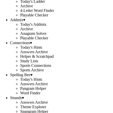
Today's Ladder
Archive
4-Letter Word Finder
Playable Checker
Addmix
▾
Today's Addmix
Archive
Anagram Solver
Playable Checker
Connections
▾
Today's Hints
Answers Archive
Helper & Scratchpad
Study Lists
Sports Connections
Sports Archive
Spelling Bee
▾
Today's Hints
Answers Archive
Pangram Helper
Word Finder
Strands
▾
Answers Archive
Theme Explorer
Spangram Helper