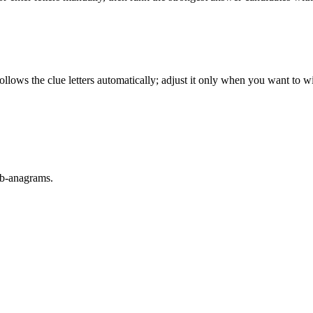
llows the clue letters automatically; adjust it only when you want to w
sub-anagrams.