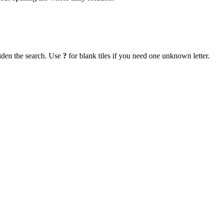
iden the search. Use
?
for blank tiles if you need one unknown letter.