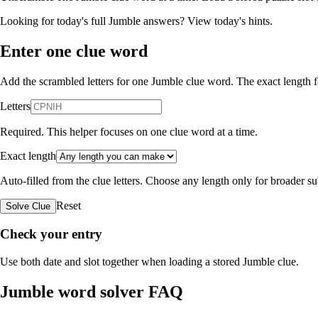
Looking for today's full Jumble answers?
View today's hints
.
Enter one clue word
Add the scrambled letters for one Jumble clue word. The exact length fo
Letters
Required. This helper focuses on one clue word at a time.
Exact length
Auto-filled from the clue letters. Choose any length only for broader 
Reset
Solve Clue
Check your entry
Use both date and slot together when loading a stored Jumble clue.
Jumble word solver FAQ