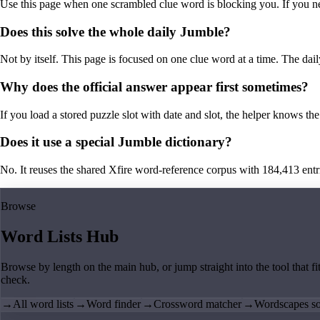
Use this page when one scrambled clue word is blocking you. If you need 
Does this solve the whole daily Jumble?
Not by itself. This page is focused on one clue word at a time. The dail
Why does the official answer appear first sometimes?
If you load a stored puzzle slot with date and slot, the helper knows the 
Does it use a special Jumble dictionary?
No. It reuses the shared Xfire word-reference corpus with 184,413 entries,
Browse
Word Lists Hub
Browse by length on the main hub, or jump straight into the tool that fi
check.
→
All word lists
→
Word finder
→
Crossword matcher
→
Wordscapes so