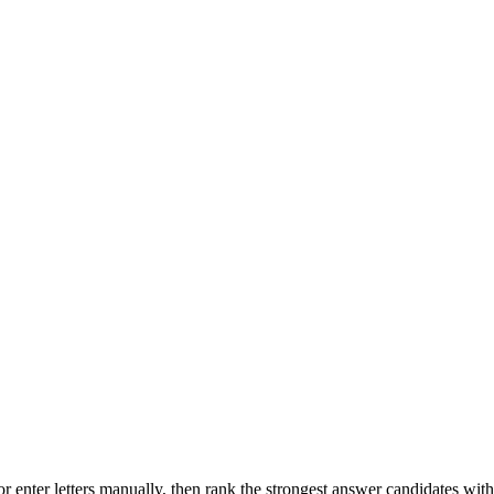
r enter letters manually, then rank the strongest answer candidates wit