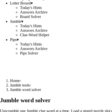
Letter Boxed
▾
Today's Hints
Answers Archive
Board Solver
Jumble
▾
Today's Hints
Answers Archive
Clue-Word Helper
Pips
▾
Today's Hints
Answers Archive
Pips Solver
Home
›
Jumble tools
›
Jumble word solver
Jumble word solver
Unscramble one Jumble clue word at a time. Load a stored puzzle slot o