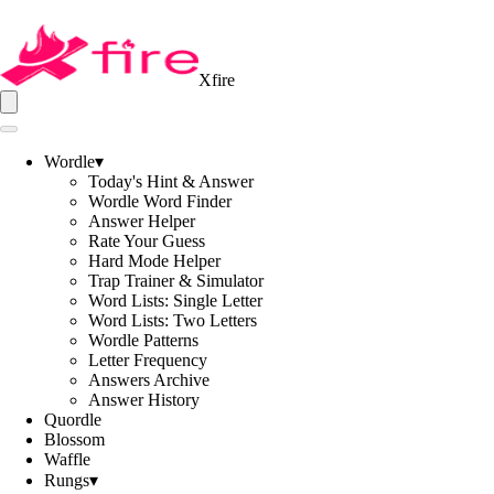
Xfire
Wordle
▾
Today's Hint & Answer
Wordle Word Finder
Answer Helper
Rate Your Guess
Hard Mode Helper
Trap Trainer & Simulator
Word Lists: Single Letter
Word Lists: Two Letters
Wordle Patterns
Letter Frequency
Answers Archive
Answer History
Quordle
Blossom
Waffle
Rungs
▾