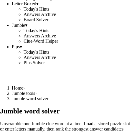
Letter Boxed
▾
Today's Hints
Answers Archive
Board Solver
Jumble
▾
Today's Hints
Answers Archive
Clue-Word Helper
Pips
▾
Today's Hints
Answers Archive
Pips Solver
Home
›
Jumble tools
›
Jumble word solver
Jumble word solver
Unscramble one Jumble clue word at a time. Load a stored puzzle slot
or enter letters manually, then rank the strongest answer candidates