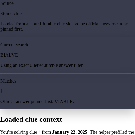
Source
Stored clue
Loaded from a stored Jumble clue slot so the official answer can be
pinned first.
Current search
BIALVE
Using an exact 6-letter Jumble answer filter.
Matches
1
Official answer pinned first: VIABLE.
Loaded clue context
You’re solving clue
4
from
January 22, 2025
. The helper prefilled the