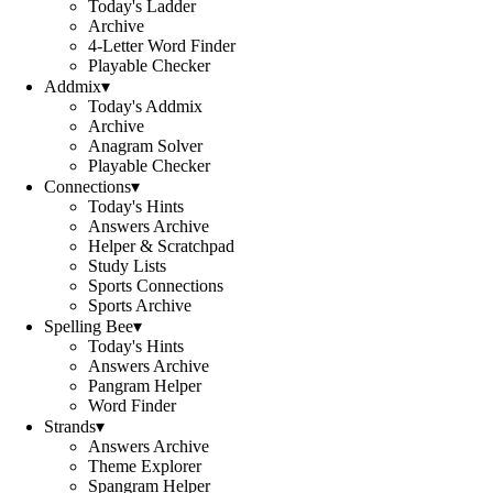
Today's Ladder
Archive
4-Letter Word Finder
Playable Checker
Addmix
▾
Today's Addmix
Archive
Anagram Solver
Playable Checker
Connections
▾
Today's Hints
Answers Archive
Helper & Scratchpad
Study Lists
Sports Connections
Sports Archive
Spelling Bee
▾
Today's Hints
Answers Archive
Pangram Helper
Word Finder
Strands
▾
Answers Archive
Theme Explorer
Spangram Helper