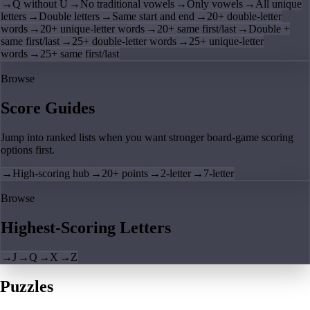
→
Q without U
→
No traditional vowels
→
Only vowels
→
All unique
letters
→
Double letters
→
Same start and end
→
20+ double-letter
words
→
20+ unique-letter words
→
20+ same first/last
→
Double +
same first/last
→
25+ double-letter words
→
25+ unique-letter
words
→
25+ same first/last
Browse
Score Guides
Jump into ranked lists when you want stronger board-game scoring
options first.
→
High-scoring hub
→
20+ points
→
2-letter
→
7-letter
Browse
Highest-Scoring Letters
→
J
→
Q
→
X
→
Z
Puzzles