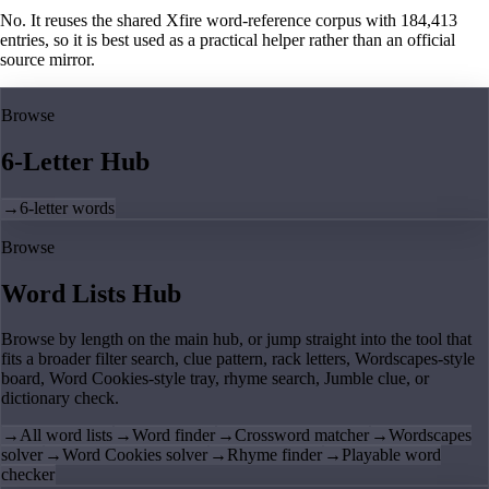
No. It reuses the shared Xfire word-reference corpus with 184,413
entries, so it is best used as a practical helper rather than an official
source mirror.
Browse
6-Letter Hub
→
6-letter words
Browse
Word Lists Hub
Browse by length on the main hub, or jump straight into the tool that
fits a broader filter search, clue pattern, rack letters, Wordscapes-style
board, Word Cookies-style tray, rhyme search, Jumble clue, or
dictionary check.
→
All word lists
→
Word finder
→
Crossword matcher
→
Wordscapes
solver
→
Word Cookies solver
→
Rhyme finder
→
Playable word
checker