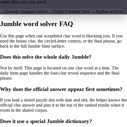
rather than one clue word.
→
Generic anagram solver
→
Today’s Jumble hints
→
Jumble archive
Jumble word solver FAQ
Use this page when one scrambled clue word is blocking you. If you
need the bonus clue, the circled-letter context, or the final phrase, go
back to the full Jumble hints surface.
Does this solve the whole daily Jumble?
Not by itself. This page is focused on one clue word at a time. The
daily hints page handles the four-clue reveal sequence and the final
phrase.
Why does the official answer appear first sometimes?
If you load a stored puzzle slot with date and slot, the helper knows the
official clue answer and pins it to the top of the ranked results when it
exists in the shared corpus.
Does it use a special Jumble dictionary?