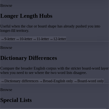
Browse
Longer Length Hubs
Useful when the clue or board shape has already pushed you into
longer-fill territory.
→
9-letter
→
10-letter
→
11-letter
→
12-letter
Browse
Dictionary Differences
Compare the broader English corpus with the stricter board-word layer
when you need to see where the two word lists disagree.
→
Dictionary differences
→
Broad-English only
→
Board-word only
Browse
Special Lists