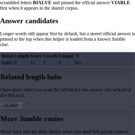
scrambled letters
BIALVE
and pinned the official answer
VIABLE
first when it appears in the shared corpus.
Answer candidates
Longer words still appear first by default, but a stored official answer is
pinned to the top when this helper is loaded from a known Jumble
clue.
Word
Length
Score
Vowels
Unique
Y
viable
6
11
3
6
No
Related length hubs
Open these when you want the full list for one answer size instead of
just this rack.
→
6-letter
1
More Jumble routes
Move back into the daily family when you need full-puzzle context