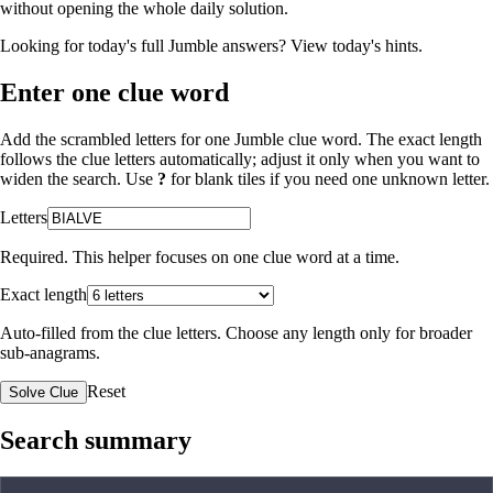
without opening the whole daily solution.
Looking for today's full Jumble answers?
View today's hints
.
Enter one clue word
Add the scrambled letters for one Jumble clue word. The exact length
follows the clue letters automatically; adjust it only when you want to
widen the search. Use
?
for blank tiles if you need one unknown letter.
Letters
Required. This helper focuses on one clue word at a time.
Exact length
Auto-filled from the clue letters. Choose any length only for broader
sub-anagrams.
Reset
Solve Clue
Search summary