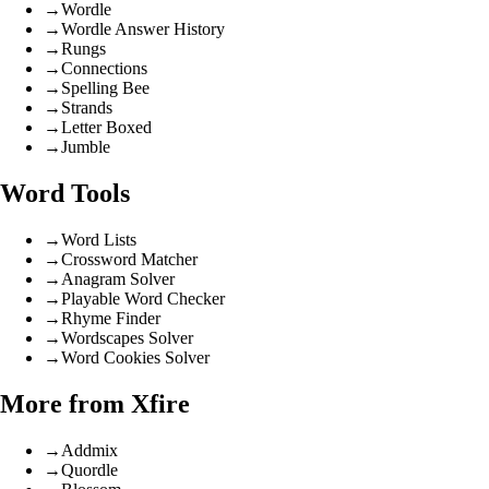
→
Wordle
→
Wordle Answer History
→
Rungs
→
Connections
→
Spelling Bee
→
Strands
→
Letter Boxed
→
Jumble
Word Tools
→
Word Lists
→
Crossword Matcher
→
Anagram Solver
→
Playable Word Checker
→
Rhyme Finder
→
Wordscapes Solver
→
Word Cookies Solver
More from Xfire
→
Addmix
→
Quordle