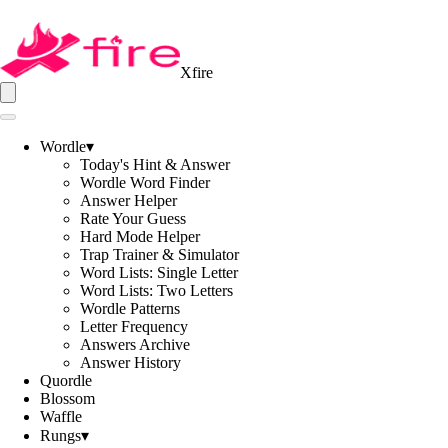
Xfire
Wordle
▾
Today's Hint & Answer
Wordle Word Finder
Answer Helper
Rate Your Guess
Hard Mode Helper
Trap Trainer & Simulator
Word Lists: Single Letter
Word Lists: Two Letters
Wordle Patterns
Letter Frequency
Answers Archive
Answer History
Quordle
Blossom
Waffle
Rungs
▾