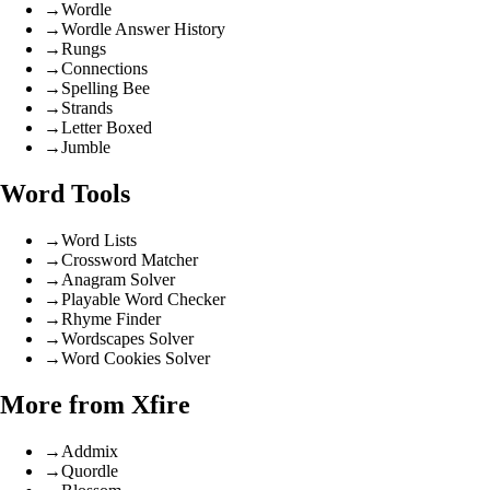
→
Wordle
→
Wordle Answer History
→
Rungs
→
Connections
→
Spelling Bee
→
Strands
→
Letter Boxed
→
Jumble
Word Tools
→
Word Lists
→
Crossword Matcher
→
Anagram Solver
→
Playable Word Checker
→
Rhyme Finder
→
Wordscapes Solver
→
Word Cookies Solver
More from Xfire
→
Addmix
→
Quordle