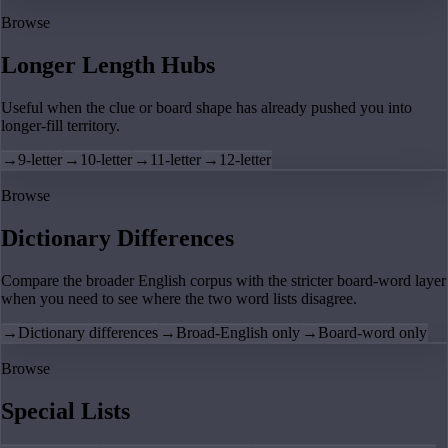
Browse
Longer Length Hubs
Useful when the clue or board shape has already pushed you into
longer-fill territory.
→
9-letter
→
10-letter
→
11-letter
→
12-letter
Browse
Dictionary Differences
Compare the broader English corpus with the stricter board-word layer
when you need to see where the two word lists disagree.
→
Dictionary differences
→
Broad-English only
→
Board-word only
Browse
Special Lists