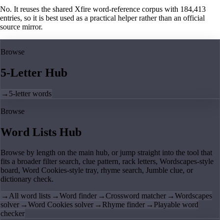
No. It reuses the shared Xfire word-reference corpus with 184,413
entries, so it is best used as a practical helper rather than an official
source mirror.
Browse
5-Letter Hub
→
5-letter words
Browse
Word Lists Hub
Browse by length on the main hub, or jump straight into the tool that
fits a broader filter search, clue pattern, rack letters, Wordscapes-style
board, Word Cookies-style tray, rhyme search, Jumble clue, or
dictionary check.
→
All word lists
→
Word finder
→
Crossword matcher
→
Wordscapes
solver
→
Word Cookies solver
→
Rhyme finder
→
Playable word
checker