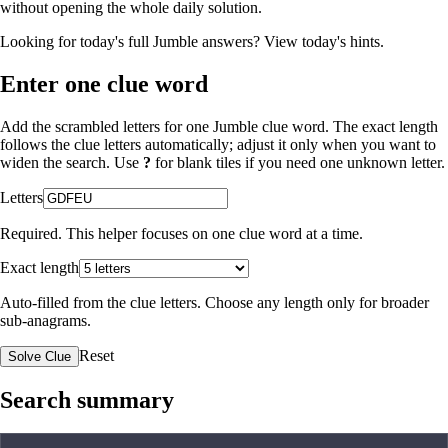
without opening the whole daily solution.
Looking for today's full Jumble answers?
View today's hints
.
Enter one clue word
Add the scrambled letters for one Jumble clue word. The exact length
follows the clue letters automatically; adjust it only when you want to
widen the search. Use
?
for blank tiles if you need one unknown letter.
Letters
Required. This helper focuses on one clue word at a time.
Exact length
Auto-filled from the clue letters. Choose any length only for broader
sub-anagrams.
Reset
Solve Clue
Search summary