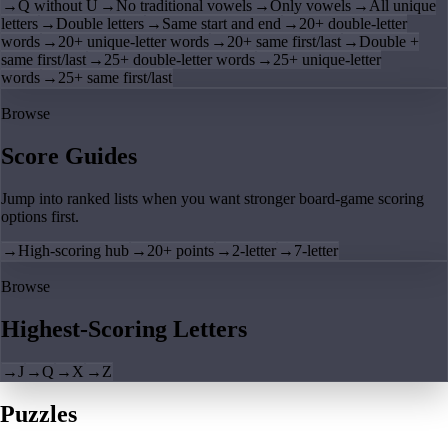
→
Q without U
→
No traditional vowels
→
Only vowels
→
All unique
letters
→
Double letters
→
Same start and end
→
20+ double-letter
words
→
20+ unique-letter words
→
20+ same first/last
→
Double +
same first/last
→
25+ double-letter words
→
25+ unique-letter
words
→
25+ same first/last
Browse
Score Guides
Jump into ranked lists when you want stronger board-game scoring
options first.
→
High-scoring hub
→
20+ points
→
2-letter
→
7-letter
Browse
Highest-Scoring Letters
→
J
→
Q
→
X
→
Z
Puzzles