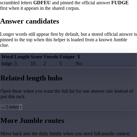
scrambled letters
GDFEU
and pinned the official answer
FUDGE
first when it appears in the shared corpus.
Answer candidates
Longer words still appear first by default, but a stored official answer is
pinned to the top when this helper is loaded from a known Jumble
clue.
Word
Length
Score
Vowels
Unique
Y
fudge
5
10
2
5
No
Related length hubs
Open these when you want the full list for one answer size instead of
just this rack.
→
5-letter
1
More Jumble routes
Move back into the daily family when you need full-puzzle context