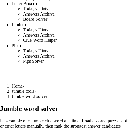
Letter Boxed
▾
Today's Hints
Answers Archive
Board Solver
Jumble
▾
Today's Hints
Answers Archive
Clue-Word Helper
Pips
▾
Today's Hints
Answers Archive
Pips Solver
Home
›
Jumble tools
›
Jumble word solver
Jumble word solver
Unscramble one Jumble clue word at a time. Load a stored puzzle slot
or enter letters manually, then rank the strongest answer candidates