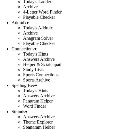
Today's Ladder
Archive
4-Letter Word Finder
Playable Checker
Addmix
▾
Today's Addmix
Archive
Anagram Solver
Playable Checker
Connections
▾
Today's Hints
Answers Archive
Helper & Scratchpad
Study Lists
Sports Connections
Sports Archive
Spelling Bee
▾
Today's Hints
Answers Archive
Pangram Helper
Word Finder
Strands
▾
Answers Archive
Theme Explorer
Spangram Helper