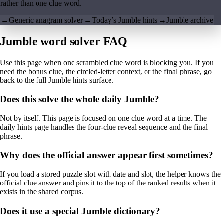
rather than one clue word.
→
Generic anagram solver
→
Today’s Jumble hints
→
Jumble archive
Jumble word solver FAQ
Use this page when one scrambled clue word is blocking you. If you
need the bonus clue, the circled-letter context, or the final phrase, go
back to the full Jumble hints surface.
Does this solve the whole daily Jumble?
Not by itself. This page is focused on one clue word at a time. The
daily hints page handles the four-clue reveal sequence and the final
phrase.
Why does the official answer appear first sometimes?
If you load a stored puzzle slot with date and slot, the helper knows the
official clue answer and pins it to the top of the ranked results when it
exists in the shared corpus.
Does it use a special Jumble dictionary?