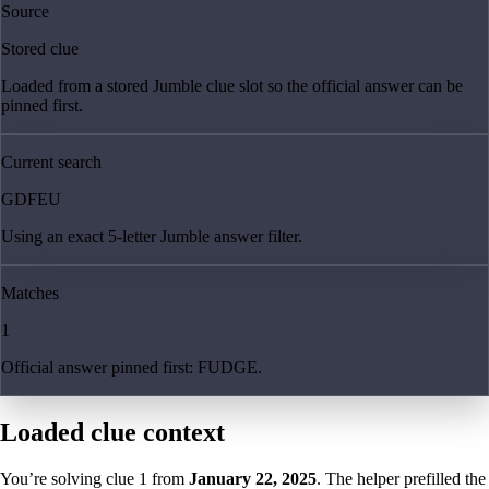
Source
Stored clue
Loaded from a stored Jumble clue slot so the official answer can be
pinned first.
Current search
GDFEU
Using an exact 5-letter Jumble answer filter.
Matches
1
Official answer pinned first: FUDGE.
Loaded clue context
You’re solving clue
1
from
January 22, 2025
. The helper prefilled the