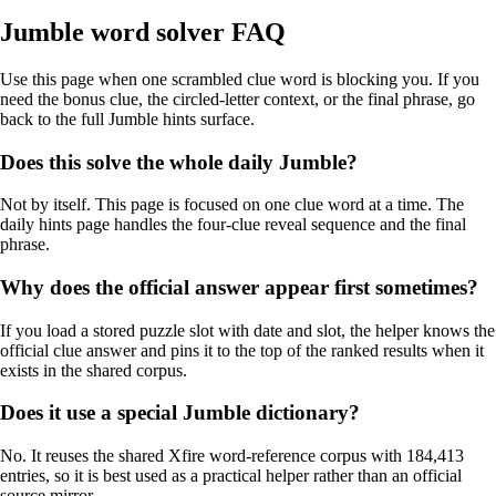
Jumble word solver FAQ
Use this page when one scrambled clue word is blocking you. If you
need the bonus clue, the circled-letter context, or the final phrase, go
back to the full Jumble hints surface.
Does this solve the whole daily Jumble?
Not by itself. This page is focused on one clue word at a time. The
daily hints page handles the four-clue reveal sequence and the final
phrase.
Why does the official answer appear first sometimes?
If you load a stored puzzle slot with date and slot, the helper knows the
official clue answer and pins it to the top of the ranked results when it
exists in the shared corpus.
Does it use a special Jumble dictionary?
No. It reuses the shared Xfire word-reference corpus with 184,413
entries, so it is best used as a practical helper rather than an official
source mirror.