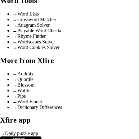
Word Tools
→
Word Lists
→
Crossword Matcher
→
Anagram Solver
→
Playable Word Checker
→
Rhyme Finder
→
Wordscapes Solver
→
Word Cookies Solver
More from Xfire
→
Addmix
→
Quordle
→
Blossom
→
Waffle
→
Pips
→
Word Finder
→
Dictionary Differences
Xfire app
→
Daily puzzle app