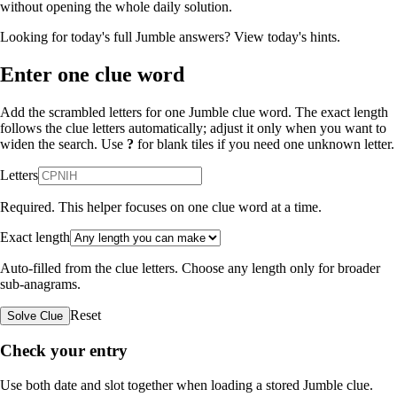
without opening the whole daily solution.
Looking for today's full Jumble answers?
View today's hints
.
Enter one clue word
Add the scrambled letters for one Jumble clue word. The exact length
follows the clue letters automatically; adjust it only when you want to
widen the search. Use
?
for blank tiles if you need one unknown letter.
Letters
Required. This helper focuses on one clue word at a time.
Exact length
Auto-filled from the clue letters. Choose any length only for broader
sub-anagrams.
Reset
Solve Clue
Check your entry
Use both date and slot together when loading a stored Jumble clue.