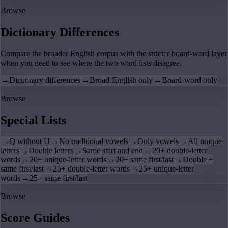
Browse
Dictionary Differences
Compare the broader English corpus with the stricter board-word layer
when you need to see where the two word lists disagree.
→
Dictionary differences
→
Broad-English only
→
Board-word only
Browse
Special Lists
→
Q without U
→
No traditional vowels
→
Only vowels
→
All unique
letters
→
Double letters
→
Same start and end
→
20+ double-letter
words
→
20+ unique-letter words
→
20+ same first/last
→
Double +
same first/last
→
25+ double-letter words
→
25+ unique-letter
words
→
25+ same first/last
Browse
Score Guides