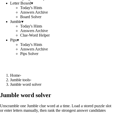
Letter Boxed
▾
Today's Hints
Answers Archive
Board Solver
Jumble
▾
Today's Hints
Answers Archive
Clue-Word Helper
Pips
▾
Today's Hints
Answers Archive
Pips Solver
Home
›
Jumble tools
›
Jumble word solver
Jumble word solver
Unscramble one Jumble clue word at a time. Load a stored puzzle slot
or enter letters manually, then rank the strongest answer candidates