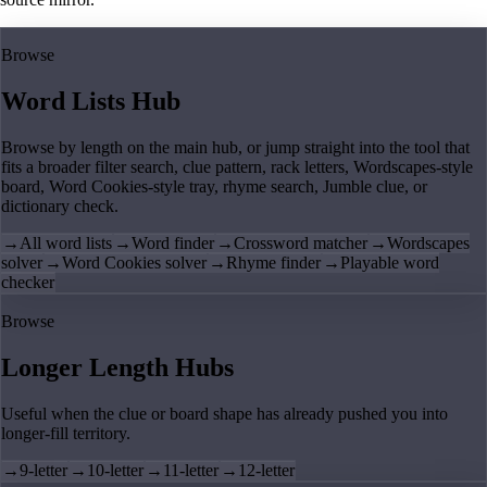
Browse
Word Lists Hub
Browse by length on the main hub, or jump straight into the tool that
fits a broader filter search, clue pattern, rack letters, Wordscapes-style
board, Word Cookies-style tray, rhyme search, Jumble clue, or
dictionary check.
→
All word lists
→
Word finder
→
Crossword matcher
→
Wordscapes
solver
→
Word Cookies solver
→
Rhyme finder
→
Playable word
checker
Browse
Longer Length Hubs
Useful when the clue or board shape has already pushed you into
longer-fill territory.
→
9-letter
→
10-letter
→
11-letter
→
12-letter