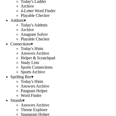
Today's Ladder
Archive
4-Letter Word Finder
Playable Checker
Addmix
▾
Today's Addmix
Archive
Anagram Solver
Playable Checker
Connections
▾
Today's Hints
Answers Archive
Helper & Scratchpad
Study Lists
Sports Connections
Sports Archive
Spelling Bee
▾
Today's Hints
Answers Archive
Pangram Helper
Word Finder
Strands
▾
Answers Archive
Theme Explorer
Spangram Helper