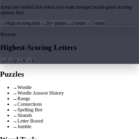
Jump into ranked lists when you want stronger board-game scoring
options first.
→
High-scoring hub
→
20+ points
→
2-letter
→
7-letter
Browse
Highest-Scoring Letters
→
J
→
Q
→
X
→
Z
Puzzles
→
Wordle
→
Wordle Answer History
→
Rungs
→
Connections
→
Spelling Bee
→
Strands
→
Letter Boxed
→
Jumble