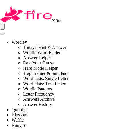
Xfire
Wordle
▾
Today's Hint & Answer
Wordle Word Finder
Answer Helper
Rate Your Guess
Hard Mode Helper
Trap Trainer & Simulator
Word Lists: Single Letter
Word Lists: Two Letters
Wordle Patterns
Letter Frequency
Answers Archive
Answer History
Quordle
Blossom
Waffle
Rungs
▾