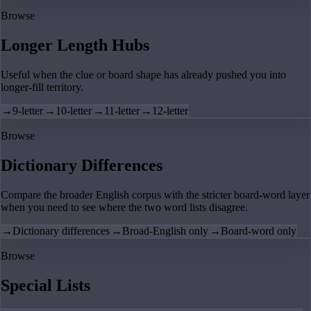
Browse
Longer Length Hubs
Useful when the clue or board shape has already pushed you into
longer-fill territory.
→
9-letter
→
10-letter
→
11-letter
→
12-letter
Browse
Dictionary Differences
Compare the broader English corpus with the stricter board-word layer
when you need to see where the two word lists disagree.
→
Dictionary differences
→
Broad-English only
→
Board-word only
Browse
Special Lists