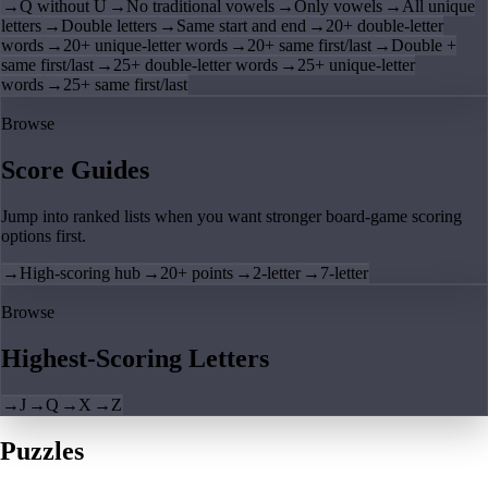
→
Q without U
→
No traditional vowels
→
Only vowels
→
All unique
letters
→
Double letters
→
Same start and end
→
20+ double-letter
words
→
20+ unique-letter words
→
20+ same first/last
→
Double +
same first/last
→
25+ double-letter words
→
25+ unique-letter
words
→
25+ same first/last
Browse
Score Guides
Jump into ranked lists when you want stronger board-game scoring
options first.
→
High-scoring hub
→
20+ points
→
2-letter
→
7-letter
Browse
Highest-Scoring Letters
→
J
→
Q
→
X
→
Z
Puzzles