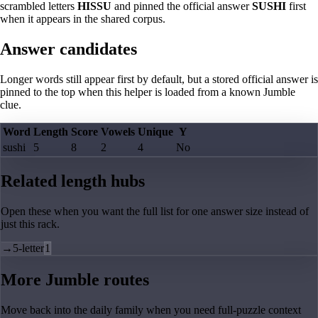
scrambled letters
HISSU
and pinned the official answer
SUSHI
first
when it appears in the shared corpus.
Answer candidates
Longer words still appear first by default, but a stored official answer is
pinned to the top when this helper is loaded from a known Jumble
clue.
Word
Length
Score
Vowels
Unique
Y
sushi
5
8
2
4
No
Related length hubs
Open these when you want the full list for one answer size instead of
just this rack.
→
5-letter
1
More Jumble routes
Move back into the daily family when you need full-puzzle context