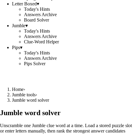
Letter Boxed
▾
Today's Hints
Answers Archive
Board Solver
Jumble
▾
Today's Hints
Answers Archive
Clue-Word Helper
Pips
▾
Today's Hints
Answers Archive
Pips Solver
Home
›
Jumble tools
›
Jumble word solver
Jumble word solver
Unscramble one Jumble clue word at a time. Load a stored puzzle slot
or enter letters manually, then rank the strongest answer candidates