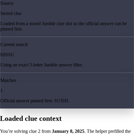
Source
Stored clue
Loaded from a stored Jumble clue slot so the official answer can be
pinned first.
Current search
HISSU
Using an exact 5-letter Jumble answer filter.
Matches
1
Official answer pinned first: SUSHI.
Loaded clue context
You’re solving clue
2
from
January 8, 2025
. The helper prefilled the