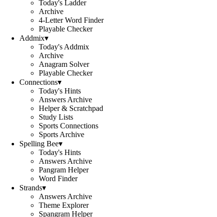
Today's Ladder
Archive
4-Letter Word Finder
Playable Checker
Addmix
▾
Today's Addmix
Archive
Anagram Solver
Playable Checker
Connections
▾
Today's Hints
Answers Archive
Helper & Scratchpad
Study Lists
Sports Connections
Sports Archive
Spelling Bee
▾
Today's Hints
Answers Archive
Pangram Helper
Word Finder
Strands
▾
Answers Archive
Theme Explorer
Spangram Helper