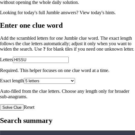
without opening the whole daily solution.
Looking for today's full Jumble answers?
View today's hints
.
Enter one clue word
Add the scrambled letters for one Jumble clue word. The exact length
follows the clue letters automatically; adjust it only when you want to
widen the search. Use
?
for blank tiles if you need one unknown letter.
Letters
Required. This helper focuses on one clue word at a time.
Exact length
Auto-filled from the clue letters. Choose any length only for broader
sub-anagrams.
Reset
Solve Clue
Search summary