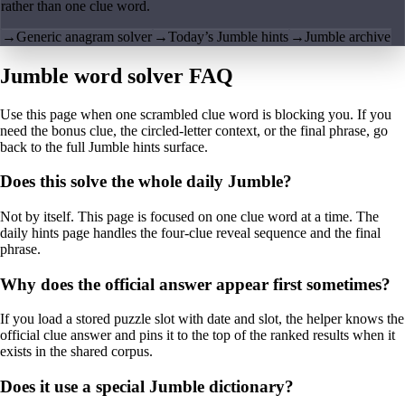
rather than one clue word.
→
Generic anagram solver
→
Today’s Jumble hints
→
Jumble archive
Jumble word solver FAQ
Use this page when one scrambled clue word is blocking you. If you
need the bonus clue, the circled-letter context, or the final phrase, go
back to the full Jumble hints surface.
Does this solve the whole daily Jumble?
Not by itself. This page is focused on one clue word at a time. The
daily hints page handles the four-clue reveal sequence and the final
phrase.
Why does the official answer appear first sometimes?
If you load a stored puzzle slot with date and slot, the helper knows the
official clue answer and pins it to the top of the ranked results when it
exists in the shared corpus.
Does it use a special Jumble dictionary?