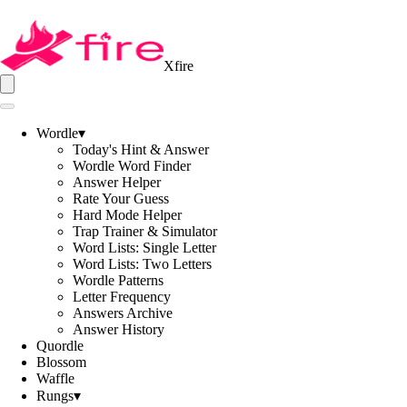
Xfire
Wordle
▾
Today's Hint & Answer
Wordle Word Finder
Answer Helper
Rate Your Guess
Hard Mode Helper
Trap Trainer & Simulator
Word Lists: Single Letter
Word Lists: Two Letters
Wordle Patterns
Letter Frequency
Answers Archive
Answer History
Quordle
Blossom
Waffle
Rungs
▾