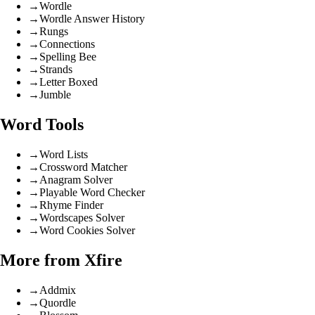
→
Wordle
→
Wordle Answer History
→
Rungs
→
Connections
→
Spelling Bee
→
Strands
→
Letter Boxed
→
Jumble
Word Tools
→
Word Lists
→
Crossword Matcher
→
Anagram Solver
→
Playable Word Checker
→
Rhyme Finder
→
Wordscapes Solver
→
Word Cookies Solver
More from Xfire
→
Addmix
→
Quordle