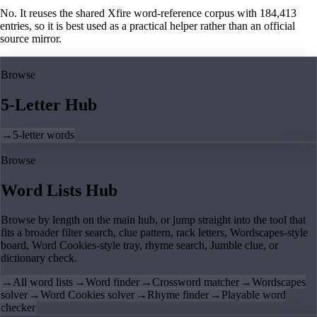
No. It reuses the shared Xfire word-reference corpus with 184,413
entries, so it is best used as a practical helper rather than an official
source mirror.
Browse
5-Letter Hub
→
5-letter words
Browse
Word Lists Hub
Browse by length on the main hub, or jump straight into the tool that
fits a broader filter search, clue pattern, rack letters, Wordscapes-style
board, Word Cookies-style tray, rhyme search, Jumble clue, or
dictionary check.
→
All word lists
→
Word finder
→
Crossword matcher
→
Wordscapes
solver
→
Word Cookies solver
→
Rhyme finder
→
Playable word
checker