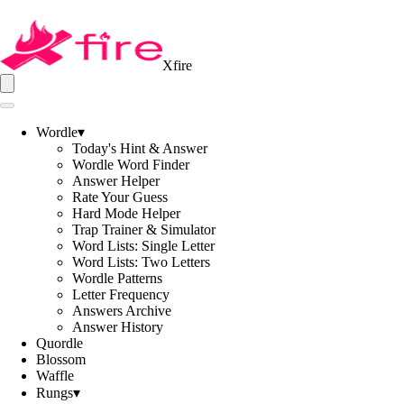
Xfire
Wordle
▾
Today's Hint & Answer
Wordle Word Finder
Answer Helper
Rate Your Guess
Hard Mode Helper
Trap Trainer & Simulator
Word Lists: Single Letter
Word Lists: Two Letters
Wordle Patterns
Letter Frequency
Answers Archive
Answer History
Quordle
Blossom
Waffle
Rungs
▾