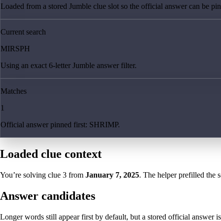
Loaded from a stored Jumble clue slot so the official answer can be pinn
Current search
MIRSPH
Using an exact 6-letter Jumble answer filter.
Matches
1
Official answer pinned first: SHRIMP.
Loaded clue context
You’re solving clue
3
from
January 7, 2025
. The helper prefilled the 
Answer candidates
Longer words still appear first by default, but a stored official answer