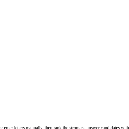
r enter letters manually, then rank the strongest answer candidates wit