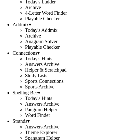
Today's Ladder
Archive
4-Letter Word Finder
Playable Checker
Addmix
▾
Today's Addmix
Archive
Anagram Solver
Playable Checker
Connections
▾
Today's Hints
Answers Archive
Helper & Scratchpad
Study Lists
Sports Connections
Sports Archive
Spelling Bee
▾
Today's Hints
Answers Archive
Pangram Helper
Word Finder
Strands
▾
Answers Archive
Theme Explorer
Spangram Helper