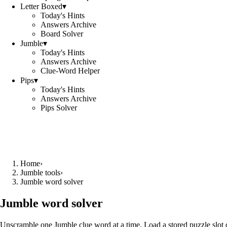
Letter Boxed
▾
Today's Hints
Answers Archive
Board Solver
Jumble
▾
Today's Hints
Answers Archive
Clue-Word Helper
Pips
▾
Today's Hints
Answers Archive
Pips Solver
Home
›
Jumble tools
›
Jumble word solver
Jumble word solver
Unscramble one Jumble clue word at a time. Load a stored puzzle slot o