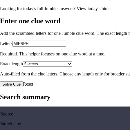
Looking for today's full Jumble answers?
View today's hints
.
Enter one clue word
Add the scrambled letters for one Jumble clue word. The exact length fo
Letters
Required. This helper focuses on one clue word at a time.
Exact length
Auto-filled from the clue letters. Choose any length only for broader 
Reset
Solve Clue
Search summary
Source
Stored clue