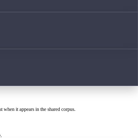
st when it appears in the shared corpus.
.