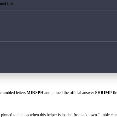
ed first.
scrambled letters
MIRSPH
and pinned the official answer
SHRIMP
fir
 is pinned to the top when this helper is loaded from a known Jumble clue