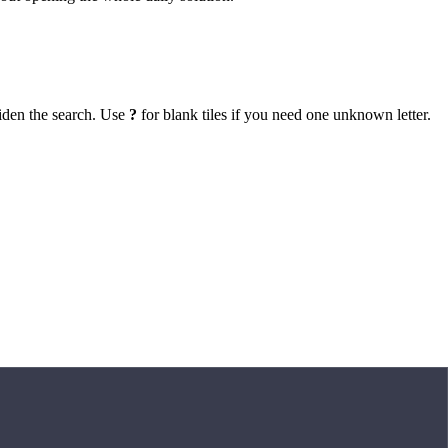
iden the search. Use
?
for blank tiles if you need one unknown letter.