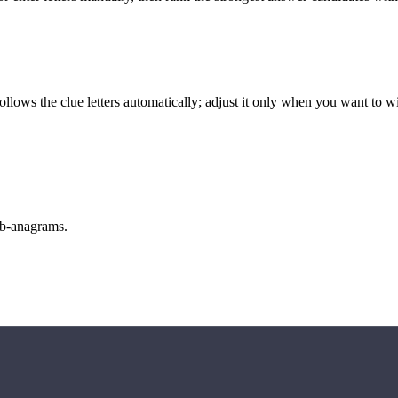
llows the clue letters automatically; adjust it only when you want to w
sub-anagrams.