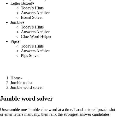
Letter Boxed
▾
Today's Hints
Answers Archive
Board Solver
Jumble
▾
Today's Hints
Answers Archive
Clue-Word Helper
Pips
▾
Today's Hints
Answers Archive
Pips Solver
Home
›
Jumble tools
›
Jumble word solver
Jumble word solver
Unscramble one Jumble clue word at a time. Load a stored puzzle slot
or enter letters manually, then rank the strongest answer candidates