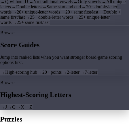
→
Q without U
→
No traditional vowels
→
Only vowels
→
All unique
letters
→
Double letters
→
Same start and end
→
20+ double-letter
words
→
20+ unique-letter words
→
20+ same first/last
→
Double +
same first/last
→
25+ double-letter words
→
25+ unique-letter
words
→
25+ same first/last
Browse
Score Guides
Jump into ranked lists when you want stronger board-game scoring
options first.
→
High-scoring hub
→
20+ points
→
2-letter
→
7-letter
Browse
Highest-Scoring Letters
→
J
→
Q
→
X
→
Z
Puzzles