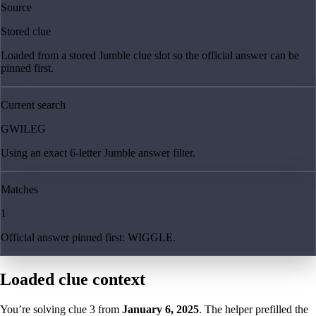
Source
Stored clue
Loaded from a stored Jumble clue slot so the official answer can be
pinned first.
Current search
GWILEG
Using an exact 6-letter Jumble answer filter.
Matches
1
Official answer pinned first: WIGGLE.
Loaded clue context
You’re solving clue
3
from
January 6, 2025
. The helper prefilled the