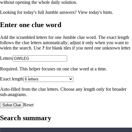
without opening the whole daily solution.
Looking for today's full Jumble answers?
View today's hints
.
Enter one clue word
Add the scrambled letters for one Jumble clue word. The exact length
follows the clue letters automatically; adjust it only when you want to
widen the search. Use
?
for blank tiles if you need one unknown letter.
Letters
Required. This helper focuses on one clue word at a time.
Exact length
Auto-filled from the clue letters. Choose any length only for broader
sub-anagrams.
Reset
Solve Clue
Search summary