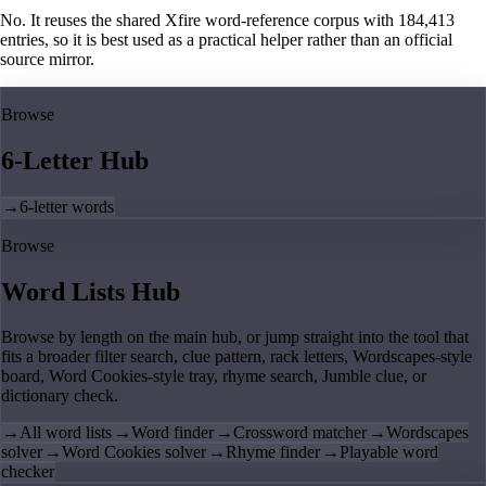
No. It reuses the shared Xfire word-reference corpus with 184,413
entries, so it is best used as a practical helper rather than an official
source mirror.
Browse
6-Letter Hub
→
6-letter words
Browse
Word Lists Hub
Browse by length on the main hub, or jump straight into the tool that
fits a broader filter search, clue pattern, rack letters, Wordscapes-style
board, Word Cookies-style tray, rhyme search, Jumble clue, or
dictionary check.
→
All word lists
→
Word finder
→
Crossword matcher
→
Wordscapes
solver
→
Word Cookies solver
→
Rhyme finder
→
Playable word
checker