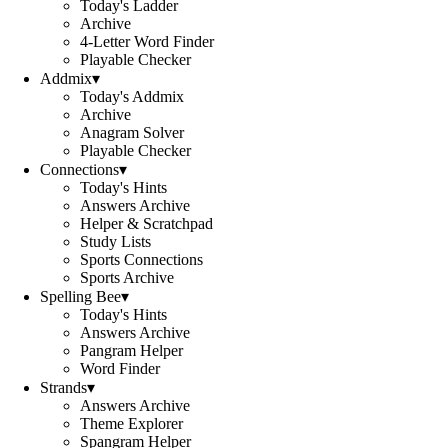
Today's Ladder
Archive
4-Letter Word Finder
Playable Checker
Addmix
▾
Today's Addmix
Archive
Anagram Solver
Playable Checker
Connections
▾
Today's Hints
Answers Archive
Helper & Scratchpad
Study Lists
Sports Connections
Sports Archive
Spelling Bee
▾
Today's Hints
Answers Archive
Pangram Helper
Word Finder
Strands
▾
Answers Archive
Theme Explorer
Spangram Helper