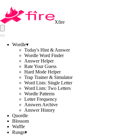
Xfire
Wordle
▾
Today's Hint & Answer
Wordle Word Finder
Answer Helper
Rate Your Guess
Hard Mode Helper
Trap Trainer & Simulator
Word Lists: Single Letter
Word Lists: Two Letters
Wordle Patterns
Letter Frequency
Answers Archive
Answer History
Quordle
Blossom
Waffle
Rungs
▾