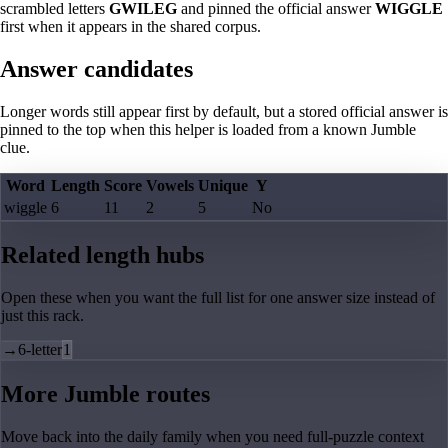
scrambled letters
GWILEG
and pinned the official answer
WIGGLE
first when it appears in the shared corpus.
Answer candidates
Longer words still appear first by default, but a stored official answer is
pinned to the top when this helper is loaded from a known Jumble
clue.
Word
Length
Score
Vowels
Unique
Y
wiggle
6
11
2
5
No
Related length hubs
Open these when you want the full list for one answer size instead of
just this rack.
→
6-letter
1
More Jumble routes
Move back into the daily family when you need full-puzzle context