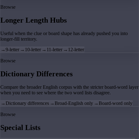
Browse
Longer Length Hubs
Useful when the clue or board shape has already pushed you into
longer-fill territory.
→
9-letter
→
10-letter
→
11-letter
→
12-letter
Browse
Dictionary Differences
Compare the broader English corpus with the stricter board-word layer
when you need to see where the two word lists disagree.
→
Dictionary differences
→
Broad-English only
→
Board-word only
Browse
Special Lists