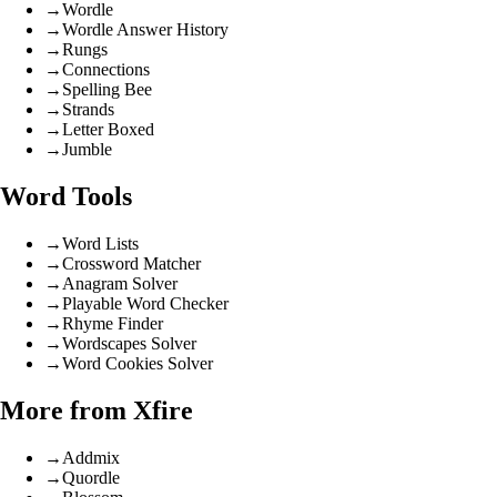
→
Wordle
→
Wordle Answer History
→
Rungs
→
Connections
→
Spelling Bee
→
Strands
→
Letter Boxed
→
Jumble
Word Tools
→
Word Lists
→
Crossword Matcher
→
Anagram Solver
→
Playable Word Checker
→
Rhyme Finder
→
Wordscapes Solver
→
Word Cookies Solver
More from Xfire
→
Addmix
→
Quordle