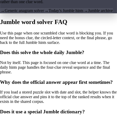
rather than one clue word.
→
Generic anagram solver
→
Today’s Jumble hints
→
Jumble archive
Jumble word solver FAQ
Use this page when one scrambled clue word is blocking you. If you
need the bonus clue, the circled-letter context, or the final phrase, go
back to the full Jumble hints surface.
Does this solve the whole daily Jumble?
Not by itself. This page is focused on one clue word at a time. The
daily hints page handles the four-clue reveal sequence and the final
phrase.
Why does the official answer appear first sometimes?
If you load a stored puzzle slot with date and slot, the helper knows the
official clue answer and pins it to the top of the ranked results when it
exists in the shared corpus.
Does it use a special Jumble dictionary?