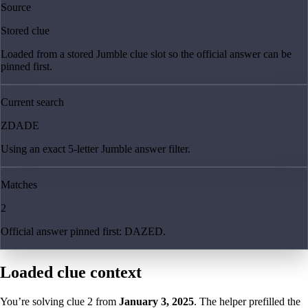
Source
Stored clue
Loaded from a stored Jumble clue slot so the official answer can be
pinned first.
Current search
ZDADE
Using an exact 5-letter Jumble answer filter.
Matches
2
Official answer pinned first: DAZED.
Loaded clue context
You’re solving clue
2
from
January 3, 2025
. The helper prefilled the