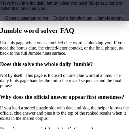
Move back into the daily family when you need full-puzzle context
rather than one clue word.
→
Generic anagram solver
→
Today’s Jumble hints
→
Jumble archive
Jumble word solver FAQ
Use this page when one scrambled clue word is blocking you. If you
need the bonus clue, the circled-letter context, or the final phrase, go
back to the full Jumble hints surface.
Does this solve the whole daily Jumble?
Not by itself. This page is focused on one clue word at a time. The
daily hints page handles the four-clue reveal sequence and the final
phrase.
Why does the official answer appear first sometimes?
If you load a stored puzzle slot with date and slot, the helper knows the
official clue answer and pins it to the top of the ranked results when it
exists in the shared corpus.