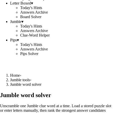
Letter Boxed
▾
Today's Hints
Answers Archive
Board Solver
Jumble
▾
Today's Hints
Answers Archive
Clue-Word Helper
Pips
▾
Today's Hints
Answers Archive
Pips Solver
Home
›
Jumble tools
›
Jumble word solver
Jumble word solver
Unscramble one Jumble clue word at a time. Load a stored puzzle slot
or enter letters manually, then rank the strongest answer candidates