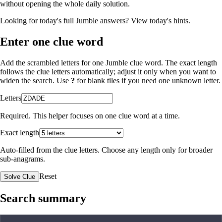
without opening the whole daily solution.
Looking for today's full Jumble answers?
View today's hints
.
Enter one clue word
Add the scrambled letters for one Jumble clue word. The exact length
follows the clue letters automatically; adjust it only when you want to
widen the search. Use
?
for blank tiles if you need one unknown letter.
Letters
Required. This helper focuses on one clue word at a time.
Exact length
Auto-filled from the clue letters. Choose any length only for broader
sub-anagrams.
Reset
Solve Clue
Search summary