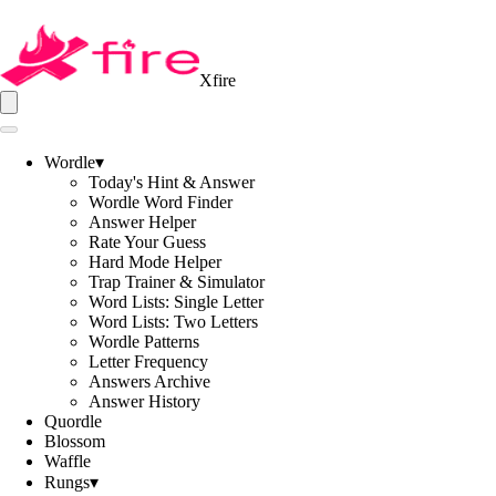
Xfire
Wordle
▾
Today's Hint & Answer
Wordle Word Finder
Answer Helper
Rate Your Guess
Hard Mode Helper
Trap Trainer & Simulator
Word Lists: Single Letter
Word Lists: Two Letters
Wordle Patterns
Letter Frequency
Answers Archive
Answer History
Quordle
Blossom
Waffle
Rungs
▾