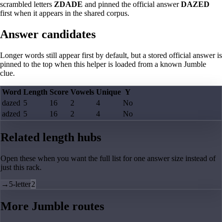
scrambled letters
ZDADE
and pinned the official answer
DAZED
first when it appears in the shared corpus.
Answer candidates
Longer words still appear first by default, but a stored official answer is
pinned to the top when this helper is loaded from a known Jumble
clue.
Word
Length
Score
Vowels
Unique
Y
dazed
5
16
2
4
No
adzed
5
16
2
4
No
Related length hubs
Open these when you want the full list for one answer size instead of
just this rack.
→
5-letter
2
More Jumble routes