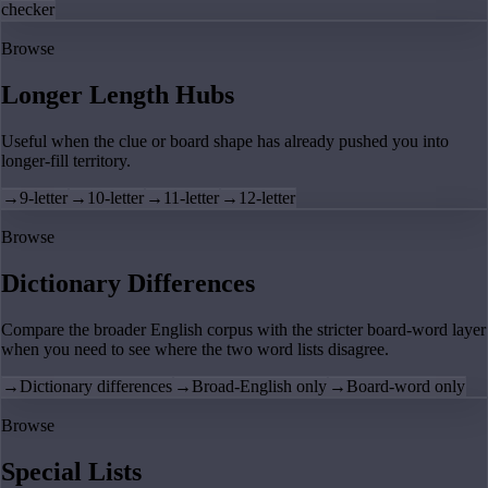
checker
Browse
Longer Length Hubs
Useful when the clue or board shape has already pushed you into
longer-fill territory.
→
9-letter
→
10-letter
→
11-letter
→
12-letter
Browse
Dictionary Differences
Compare the broader English corpus with the stricter board-word layer
when you need to see where the two word lists disagree.
→
Dictionary differences
→
Broad-English only
→
Board-word only
Browse
Special Lists