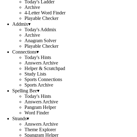
Today's Ladder
Archive
4-Letter Word Finder
Playable Checker
Addmix
▾
Today's Addmix
Archive
Anagram Solver
Playable Checker
Connections
▾
Today's Hints
Answers Archive
Helper & Scratchpad
Study Lists
Sports Connections
Sports Archive
Spelling Bee
▾
Today's Hints
Answers Archive
Pangram Helper
Word Finder
Strands
▾
Answers Archive
Theme Explorer
Spangram Helper