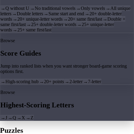
→
Q without U
→
No traditional vowels
→
Only vowels
→
All unique
letters
→
Double letters
→
Same start and end
→
20+ double-letter
words
→
20+ unique-letter words
→
20+ same first/last
→
Double +
same first/last
→
25+ double-letter words
→
25+ unique-letter
words
→
25+ same first/last
Browse
Score Guides
Jump into ranked lists when you want stronger board-game scoring
options first.
→
High-scoring hub
→
20+ points
→
2-letter
→
7-letter
Browse
Highest-Scoring Letters
→
J
→
Q
→
X
→
Z
Puzzles