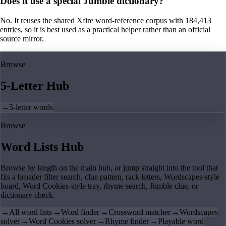
Does it use a special Jumble dictionary?
No. It reuses the shared Xfire word-reference corpus with 184,413
entries, so it is best used as a practical helper rather than an official
source mirror.
Browse
5-Letter Hub
→
5-letter words
Browse
Word Lists Hub
Browse by length on the main hub, or jump straight into the tool that
fits a broader filter search, clue pattern, rack letters, Wordscapes-style
board, Word Cookies-style tray, rhyme search, Jumble clue, or
dictionary check.
→
All word lists
→
Word finder
→
Crossword matcher
→
Wordscapes
solver
→
Word Cookies solver
→
Rhyme finder
→
Playable word