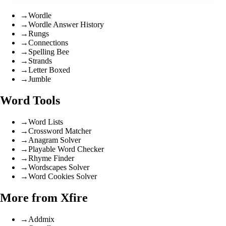
→
Wordle
→
Wordle Answer History
→
Rungs
→
Connections
→
Spelling Bee
→
Strands
→
Letter Boxed
→
Jumble
Word Tools
→
Word Lists
→
Crossword Matcher
→
Anagram Solver
→
Playable Word Checker
→
Rhyme Finder
→
Wordscapes Solver
→
Word Cookies Solver
More from Xfire
→
Addmix