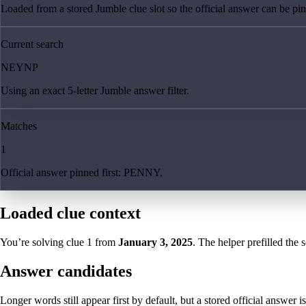
Loaded from a stored Jumble clue slot so the official answer can be pinn
Current search
NEYNP
Using an exact 5-letter Jumble answer filter.
Matches
1
Official answer pinned first: PENNY.
Loaded clue context
You’re solving clue
1
from
January 3, 2025
. The helper prefilled the 
Answer candidates
Longer words still appear first by default, but a stored official answer