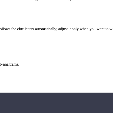
llows the clue letters automatically; adjust it only when you want to w
sub-anagrams.