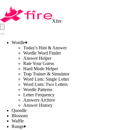
Xfire
Wordle
▾
Today's Hint & Answer
Wordle Word Finder
Answer Helper
Rate Your Guess
Hard Mode Helper
Trap Trainer & Simulator
Word Lists: Single Letter
Word Lists: Two Letters
Wordle Patterns
Letter Frequency
Answers Archive
Answer History
Quordle
Blossom
Waffle
Rungs
▾