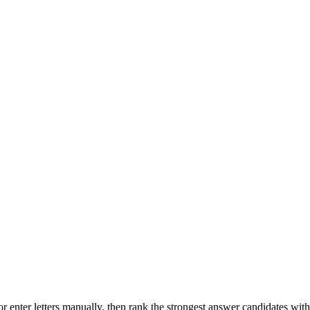
r enter letters manually, then rank the strongest answer candidates wit