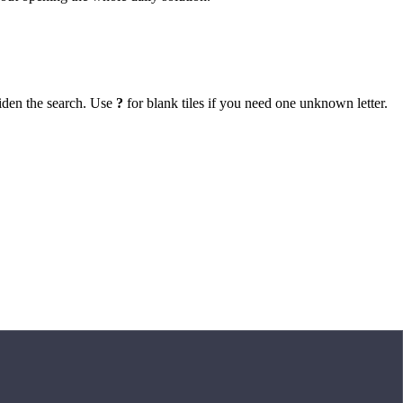
iden the search. Use
?
for blank tiles if you need one unknown letter.