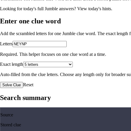
Looking for today's full Jumble answers?
View today's hints
.
Enter one clue word
Add the scrambled letters for one Jumble clue word. The exact length fo
Letters
Required. This helper focuses on one clue word at a time.
Exact length
Auto-filled from the clue letters. Choose any length only for broader 
Reset
Solve Clue
Search summary
Source
Stored clue