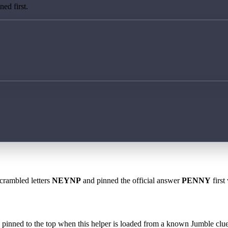
ed first.
scrambled letters
NEYNP
and pinned the official answer
PENNY
first
 is pinned to the top when this helper is loaded from a known Jumble clue