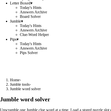
Letter Boxed
▾
Today's Hints
Answers Archive
Board Solver
Jumble
▾
Today's Hints
Answers Archive
Clue-Word Helper
Pips
▾
Today's Hints
Answers Archive
Pips Solver
Home
›
Jumble tools
›
Jumble word solver
Jumble word solver
Unscramble one Jumble clue word at a time. Load a stored puzzle slot o