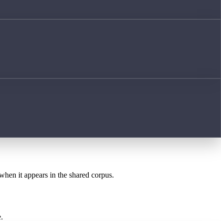
 when it appears in the shared corpus.
.