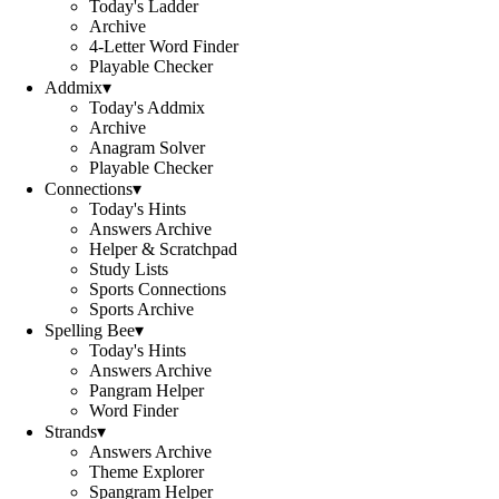
Today's Ladder
Archive
4-Letter Word Finder
Playable Checker
Addmix
▾
Today's Addmix
Archive
Anagram Solver
Playable Checker
Connections
▾
Today's Hints
Answers Archive
Helper & Scratchpad
Study Lists
Sports Connections
Sports Archive
Spelling Bee
▾
Today's Hints
Answers Archive
Pangram Helper
Word Finder
Strands
▾
Answers Archive
Theme Explorer
Spangram Helper