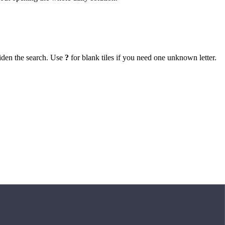
iden the search. Use
?
for blank tiles if you need one unknown letter.