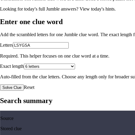
Looking for today's full Jumble answers?
View today's hints
.
Enter one clue word
Add the scrambled letters for one Jumble clue word. The exact length fo
Letters
Required. This helper focuses on one clue word at a time.
Exact length
Auto-filled from the clue letters. Choose any length only for broader 
Reset
Solve Clue
Search summary
Source
Stored clue