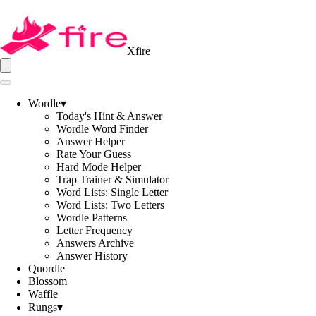
Xfire
Wordle
▾
Today's Hint & Answer
Wordle Word Finder
Answer Helper
Rate Your Guess
Hard Mode Helper
Trap Trainer & Simulator
Word Lists: Single Letter
Word Lists: Two Letters
Wordle Patterns
Letter Frequency
Answers Archive
Answer History
Quordle
Blossom
Waffle
Rungs
▾