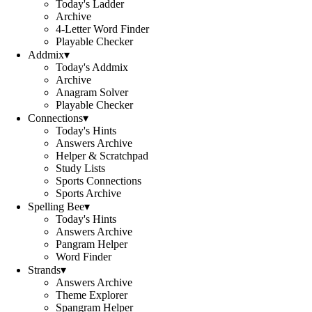
Today's Ladder
Archive
4-Letter Word Finder
Playable Checker
Addmix
▾
Today's Addmix
Archive
Anagram Solver
Playable Checker
Connections
▾
Today's Hints
Answers Archive
Helper & Scratchpad
Study Lists
Sports Connections
Sports Archive
Spelling Bee
▾
Today's Hints
Answers Archive
Pangram Helper
Word Finder
Strands
▾
Answers Archive
Theme Explorer
Spangram Helper