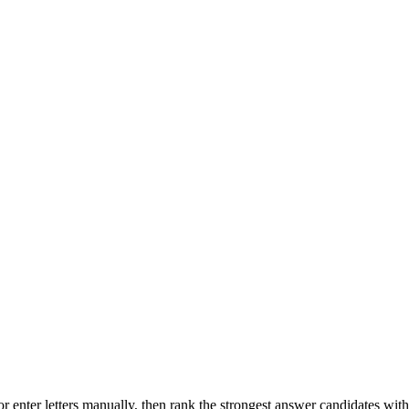
r enter letters manually, then rank the strongest answer candidates wit