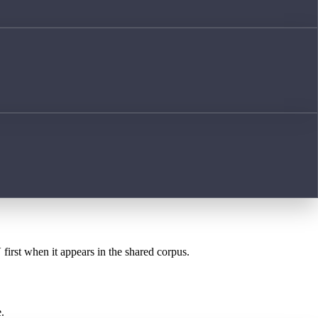
Y
first when it appears in the shared corpus.
.