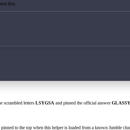
ed first.
he scrambled letters
LSYGSA
and pinned the official answer
GLASS
 is pinned to the top when this helper is loaded from a known Jumble clue