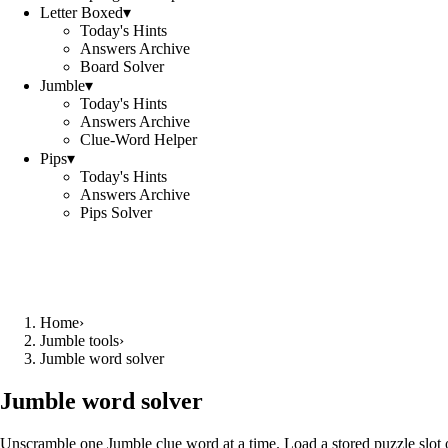
Letter Boxed
▾
Today's Hints
Answers Archive
Board Solver
Jumble
▾
Today's Hints
Answers Archive
Clue-Word Helper
Pips
▾
Today's Hints
Answers Archive
Pips Solver
Home
›
Jumble tools
›
Jumble word solver
Jumble word solver
Unscramble one Jumble clue word at a time. Load a stored puzzle slot o