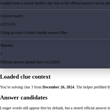
Loaded from a stored Jumble clue slot so the official answer can be pinn
Current search
LSYGSA
Using an exact 6-letter Jumble answer filter.
Matches
1
Official answer pinned first: GLASSY.
Loaded clue context
You’re solving clue
3
from
December 26, 2024
. The helper prefilled t
Answer candidates
Longer words still appear first by default, but a stored official answer