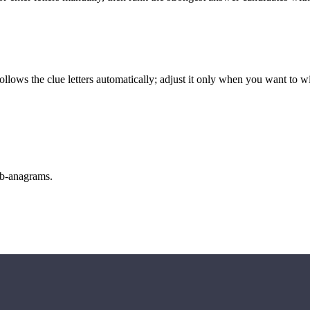
llows the clue letters automatically; adjust it only when you want to w
sub-anagrams.