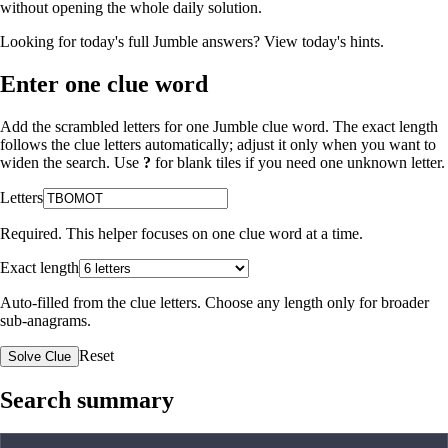
without opening the whole daily solution.
Looking for today's full Jumble answers?
View today's hints
.
Enter one clue word
Add the scrambled letters for one Jumble clue word. The exact length
follows the clue letters automatically; adjust it only when you want to
widen the search. Use
?
for blank tiles if you need one unknown letter.
Letters
Required. This helper focuses on one clue word at a time.
Exact length
Auto-filled from the clue letters. Choose any length only for broader
sub-anagrams.
Reset
Solve Clue
Search summary