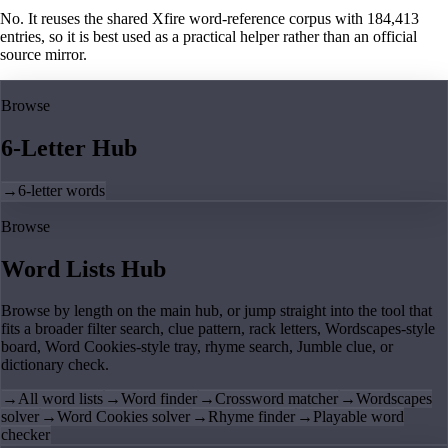
No. It reuses the shared Xfire word-reference corpus with 184,413
entries, so it is best used as a practical helper rather than an official
source mirror.
Browse
6-Letter Hub
→
6-letter words
Browse
Word Lists Hub
Browse by length on the main hub, or jump straight into the tool that
fits a broader filter search, clue pattern, rack letters, Wordscapes-style
board, Word Cookies-style tray, rhyme search, Jumble clue, or
dictionary check.
→
All word lists
→
Word finder
→
Crossword matcher
→
Wordscapes
solver
→
Word Cookies solver
→
Rhyme finder
→
Playable word
checker