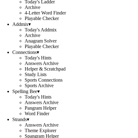
Today's Ladder
Archive
4-Letter Word Finder
Playable Checker
Addmix
▾
Today's Addmix
Archive
Anagram Solver
Playable Checker
Connections
▾
Today's Hints
Answers Archive
Helper & Scratchpad
Study Lists
Sports Connections
Sports Archive
Spelling Bee
▾
Today's Hints
Answers Archive
Pangram Helper
Word Finder
Strands
▾
Answers Archive
Theme Explorer
Spangram Helper