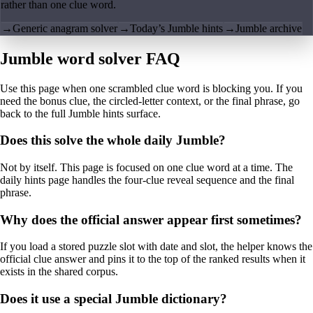
rather than one clue word.
→
Generic anagram solver
→
Today’s Jumble hints
→
Jumble archive
Jumble word solver FAQ
Use this page when one scrambled clue word is blocking you. If you
need the bonus clue, the circled-letter context, or the final phrase, go
back to the full Jumble hints surface.
Does this solve the whole daily Jumble?
Not by itself. This page is focused on one clue word at a time. The
daily hints page handles the four-clue reveal sequence and the final
phrase.
Why does the official answer appear first sometimes?
If you load a stored puzzle slot with date and slot, the helper knows the
official clue answer and pins it to the top of the ranked results when it
exists in the shared corpus.
Does it use a special Jumble dictionary?