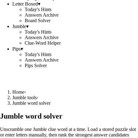
Letter Boxed
▾
Today's Hints
Answers Archive
Board Solver
Jumble
▾
Today's Hints
Answers Archive
Clue-Word Helper
Pips
▾
Today's Hints
Answers Archive
Pips Solver
Home
›
Jumble tools
›
Jumble word solver
Jumble word solver
Unscramble one Jumble clue word at a time. Load a stored puzzle slot
or enter letters manually, then rank the strongest answer candidates