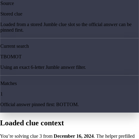
Source
Stored clue
Loaded from a stored Jumble clue slot so the official answer can be
pinned first.
Current search
TBOMOT
Using an exact 6-letter Jumble answer filter.
Matches
1
Official answer pinned first: BOTTOM.
Loaded clue context
You’re solving clue
3
from
December 16, 2024
. The helper prefilled