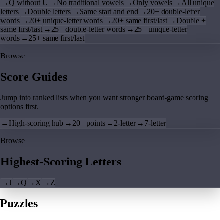
→
Q without U
→
No traditional vowels
→
Only vowels
→
All unique
letters
→
Double letters
→
Same start and end
→
20+ double-letter
words
→
20+ unique-letter words
→
20+ same first/last
→
Double +
same first/last
→
25+ double-letter words
→
25+ unique-letter
words
→
25+ same first/last
Browse
Score Guides
Jump into ranked lists when you want stronger board-game scoring
options first.
→
High-scoring hub
→
20+ points
→
2-letter
→
7-letter
Browse
Highest-Scoring Letters
→
J
→
Q
→
X
→
Z
Puzzles