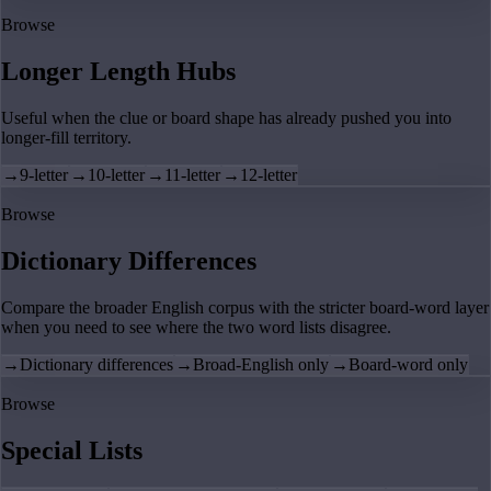
Browse
Longer Length Hubs
Useful when the clue or board shape has already pushed you into
longer-fill territory.
→
9-letter
→
10-letter
→
11-letter
→
12-letter
Browse
Dictionary Differences
Compare the broader English corpus with the stricter board-word layer
when you need to see where the two word lists disagree.
→
Dictionary differences
→
Broad-English only
→
Board-word only
Browse
Special Lists