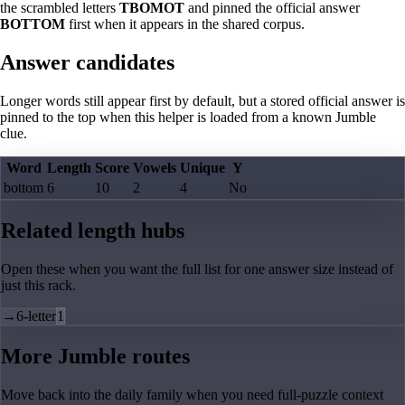
the scrambled letters
TBOMOT
and pinned the official answer
BOTTOM
first when it appears in the shared corpus.
Answer candidates
Longer words still appear first by default, but a stored official answer is
pinned to the top when this helper is loaded from a known Jumble
clue.
Word
Length
Score
Vowels
Unique
Y
bottom
6
10
2
4
No
Related length hubs
Open these when you want the full list for one answer size instead of
just this rack.
→
6-letter
1
More Jumble routes
Move back into the daily family when you need full-puzzle context