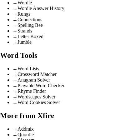
→
Wordle
→
Wordle Answer History
→
Rungs
→
Connections
→
Spelling Bee
→
Strands
→
Letter Boxed
→
Jumble
Word Tools
→
Word Lists
→
Crossword Matcher
→
Anagram Solver
→
Playable Word Checker
→
Rhyme Finder
→
Wordscapes Solver
→
Word Cookies Solver
More from Xfire
→
Addmix
→
Quordle