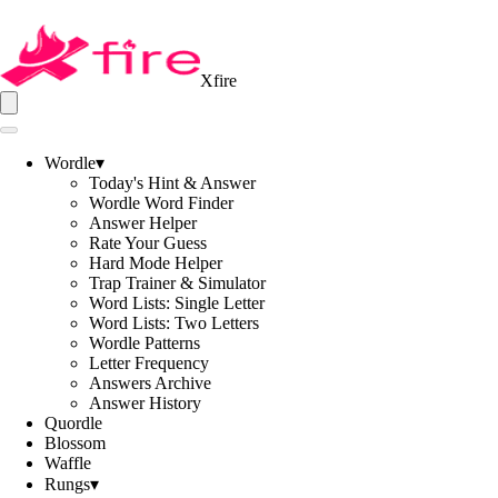
Xfire
Wordle
▾
Today's Hint & Answer
Wordle Word Finder
Answer Helper
Rate Your Guess
Hard Mode Helper
Trap Trainer & Simulator
Word Lists: Single Letter
Word Lists: Two Letters
Wordle Patterns
Letter Frequency
Answers Archive
Answer History
Quordle
Blossom
Waffle
Rungs
▾