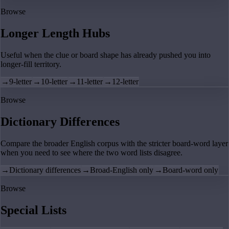
Browse
Longer Length Hubs
Useful when the clue or board shape has already pushed you into
longer-fill territory.
→
9-letter
→
10-letter
→
11-letter
→
12-letter
Browse
Dictionary Differences
Compare the broader English corpus with the stricter board-word layer
when you need to see where the two word lists disagree.
→
Dictionary differences
→
Broad-English only
→
Board-word only
Browse
Special Lists