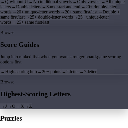
→
Q without U
→
No traditional vowels
→
Only vowels
→
All unique
letters
→
Double letters
→
Same start and end
→
20+ double-letter
words
→
20+ unique-letter words
→
20+ same first/last
→
Double +
same first/last
→
25+ double-letter words
→
25+ unique-letter
words
→
25+ same first/last
Browse
Score Guides
Jump into ranked lists when you want stronger board-game scoring
options first.
→
High-scoring hub
→
20+ points
→
2-letter
→
7-letter
Browse
Highest-Scoring Letters
→
J
→
Q
→
X
→
Z
Puzzles