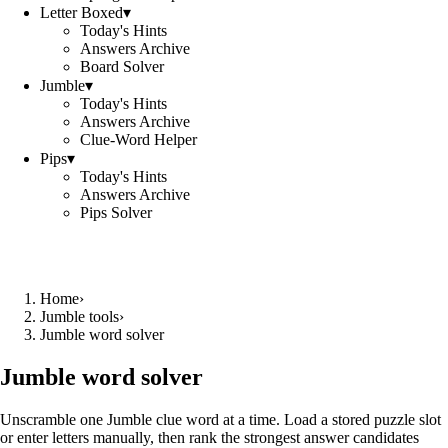
Letter Boxed
▾
Today's Hints
Answers Archive
Board Solver
Jumble
▾
Today's Hints
Answers Archive
Clue-Word Helper
Pips
▾
Today's Hints
Answers Archive
Pips Solver
Home
›
Jumble tools
›
Jumble word solver
Jumble word solver
Unscramble one Jumble clue word at a time. Load a stored puzzle slot
or enter letters manually, then rank the strongest answer candidates