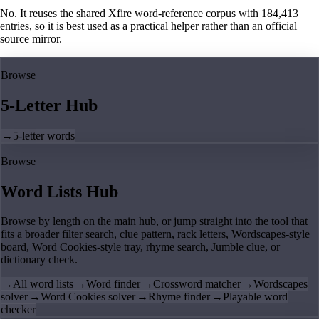
No. It reuses the shared Xfire word-reference corpus with 184,413
entries, so it is best used as a practical helper rather than an official
source mirror.
Browse
5-Letter Hub
→
5-letter words
Browse
Word Lists Hub
Browse by length on the main hub, or jump straight into the tool that
fits a broader filter search, clue pattern, rack letters, Wordscapes-style
board, Word Cookies-style tray, rhyme search, Jumble clue, or
dictionary check.
→
All word lists
→
Word finder
→
Crossword matcher
→
Wordscapes
solver
→
Word Cookies solver
→
Rhyme finder
→
Playable word
checker