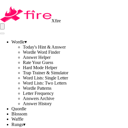
Xfire
Wordle
▾
Today's Hint & Answer
Wordle Word Finder
Answer Helper
Rate Your Guess
Hard Mode Helper
Trap Trainer & Simulator
Word Lists: Single Letter
Word Lists: Two Letters
Wordle Patterns
Letter Frequency
Answers Archive
Answer History
Quordle
Blossom
Waffle
Rungs
▾