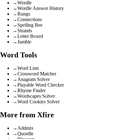
→
Wordle
→
Wordle Answer History
→
Rungs
→
Connections
→
Spelling Bee
→
Strands
→
Letter Boxed
→
Jumble
Word Tools
→
Word Lists
→
Crossword Matcher
→
Anagram Solver
→
Playable Word Checker
→
Rhyme Finder
→
Wordscapes Solver
→
Word Cookies Solver
More from Xfire
→
Addmix
→
Quordle