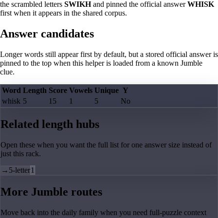
the scrambled letters
SWIKH
and pinned the official answer
WHISK
first when it appears in the shared corpus.
Answer candidates
Longer words still appear first by default, but a stored official answer is
pinned to the top when this helper is loaded from a known Jumble
clue.
Word
Length
Score
Vowels
Unique
Y
whisk
5
15
1
5
No
Related length hubs
Open these when you want the full list for one answer size instead of
just this rack.
→
5-letter
1
More Jumble routes
Move back into the daily family when you need full-puzzle context