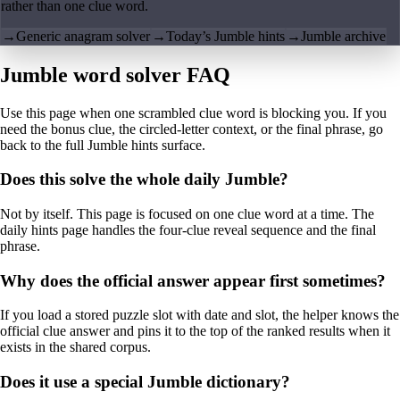
rather than one clue word.
→
Generic anagram solver
→
Today’s Jumble hints
→
Jumble archive
Jumble word solver FAQ
Use this page when one scrambled clue word is blocking you. If you
need the bonus clue, the circled-letter context, or the final phrase, go
back to the full Jumble hints surface.
Does this solve the whole daily Jumble?
Not by itself. This page is focused on one clue word at a time. The
daily hints page handles the four-clue reveal sequence and the final
phrase.
Why does the official answer appear first sometimes?
If you load a stored puzzle slot with date and slot, the helper knows the
official clue answer and pins it to the top of the ranked results when it
exists in the shared corpus.
Does it use a special Jumble dictionary?