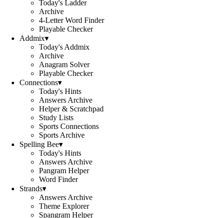
Today's Ladder
Archive
4-Letter Word Finder
Playable Checker
Addmix
▾
Today's Addmix
Archive
Anagram Solver
Playable Checker
Connections
▾
Today's Hints
Answers Archive
Helper & Scratchpad
Study Lists
Sports Connections
Sports Archive
Spelling Bee
▾
Today's Hints
Answers Archive
Pangram Helper
Word Finder
Strands
▾
Answers Archive
Theme Explorer
Spangram Helper