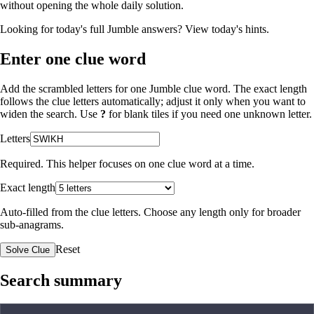
without opening the whole daily solution.
Looking for today's full Jumble answers?
View today's hints
.
Enter one clue word
Add the scrambled letters for one Jumble clue word. The exact length
follows the clue letters automatically; adjust it only when you want to
widen the search. Use
?
for blank tiles if you need one unknown letter.
Letters
Required. This helper focuses on one clue word at a time.
Exact length
Auto-filled from the clue letters. Choose any length only for broader
sub-anagrams.
Reset
Solve Clue
Search summary