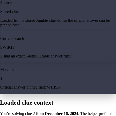
Source
Stored clue
Loaded from a stored Jumble clue slot so the official answer can be
pinned first.
Current search
SWIKH
Using an exact 5-letter Jumble answer filter.
Matches
1
Official answer pinned first: WHISK.
Loaded clue context
You’re solving clue
2
from
December 16, 2024
. The helper prefilled