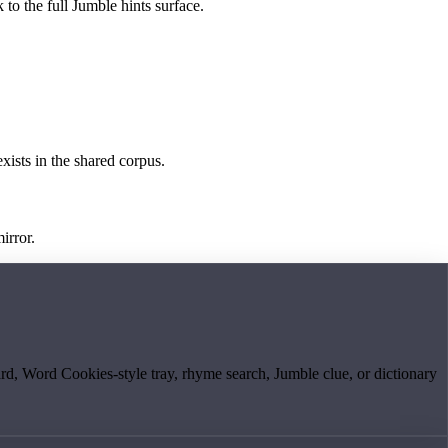
 to the full Jumble hints surface.
exists in the shared corpus.
irror.
board, Word Cookies-style tray, rhyme search, Jumble clue, or dictionary