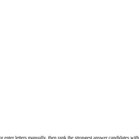
r enter letters manually, then rank the strongest answer candidates wit