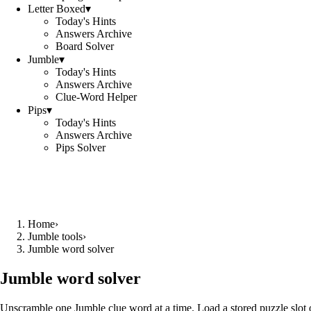
Letter Boxed
▾
Today's Hints
Answers Archive
Board Solver
Jumble
▾
Today's Hints
Answers Archive
Clue-Word Helper
Pips
▾
Today's Hints
Answers Archive
Pips Solver
Home
›
Jumble tools
›
Jumble word solver
Jumble word solver
Unscramble one Jumble clue word at a time. Load a stored puzzle slot o