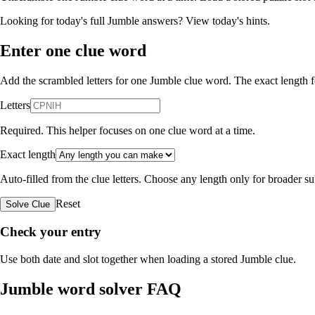
Looking for today's full Jumble answers?
View today's hints
.
Enter one clue word
Add the scrambled letters for one Jumble clue word. The exact length fo
Letters
Required. This helper focuses on one clue word at a time.
Exact length
Auto-filled from the clue letters. Choose any length only for broader 
Reset
Solve Clue
Check your entry
Use both date and slot together when loading a stored Jumble clue.
Jumble word solver FAQ