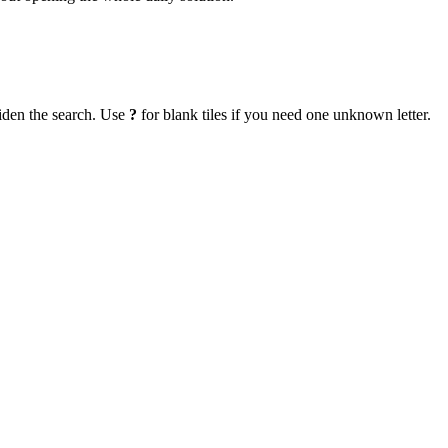
iden the search. Use
?
for blank tiles if you need one unknown letter.