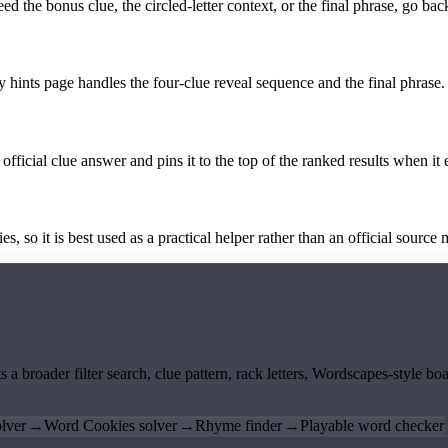
the bonus clue, the circled-letter context, or the final phrase, go back
y hints page handles the four-clue reveal sequence and the final phrase.
official clue answer and pins it to the top of the ranked results when it 
 so it is best used as a practical helper rather than an official source m
ts a broader filter search, clue pattern, rack letters, Wordscapes-style 
lver
→
Word Cookies solver
→
Rhyme finder
→
Playable word checker