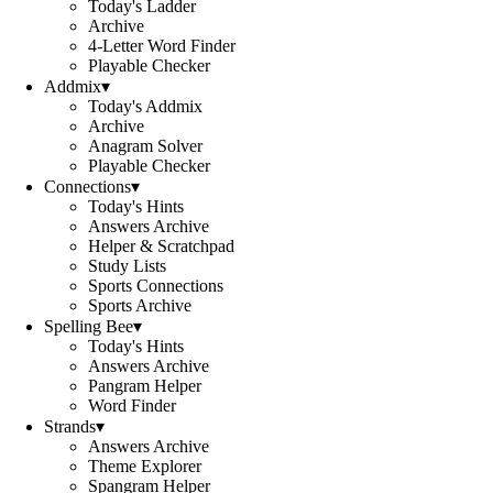
Today's Ladder
Archive
4-Letter Word Finder
Playable Checker
Addmix
▾
Today's Addmix
Archive
Anagram Solver
Playable Checker
Connections
▾
Today's Hints
Answers Archive
Helper & Scratchpad
Study Lists
Sports Connections
Sports Archive
Spelling Bee
▾
Today's Hints
Answers Archive
Pangram Helper
Word Finder
Strands
▾
Answers Archive
Theme Explorer
Spangram Helper