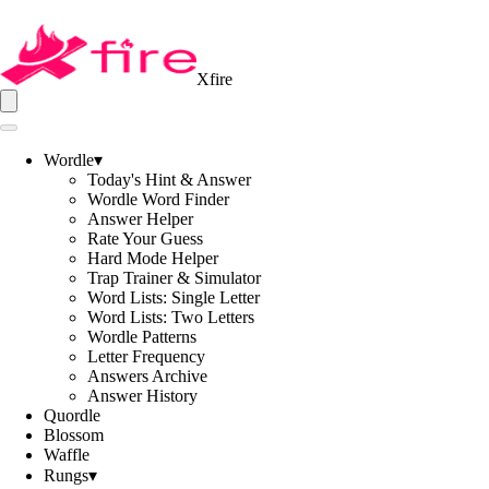
Xfire
Wordle
▾
Today's Hint & Answer
Wordle Word Finder
Answer Helper
Rate Your Guess
Hard Mode Helper
Trap Trainer & Simulator
Word Lists: Single Letter
Word Lists: Two Letters
Wordle Patterns
Letter Frequency
Answers Archive
Answer History
Quordle
Blossom
Waffle
Rungs
▾