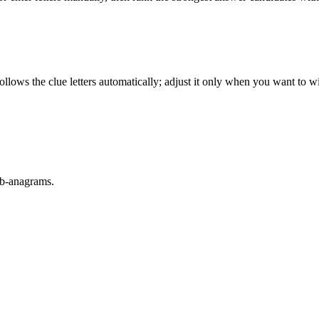
llows the clue letters automatically; adjust it only when you want to w
sub-anagrams.