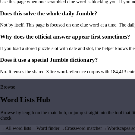
Use this page when one scrambled clue word is blocking you. If you need 
Does this solve the whole daily Jumble?
Not by itself. This page is focused on one clue word at a time. The dail
Why does the official answer appear first sometimes?
If you load a stored puzzle slot with date and slot, the helper knows the 
Does it use a special Jumble dictionary?
No. It reuses the shared Xfire word-reference corpus with 184,413 entries,
Browse
Word Lists Hub
Browse by length on the main hub, or jump straight into the tool that fi
check.
→
All word lists
→
Word finder
→
Crossword matcher
→
Wordscapes so