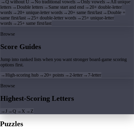
→
Q without U
→
No traditional vowels
→
Only vowels
→
All unique
letters
→
Double letters
→
Same start and end
→
20+ double-letter
words
→
20+ unique-letter words
→
20+ same first/last
→
Double +
same first/last
→
25+ double-letter words
→
25+ unique-letter
words
→
25+ same first/last
Browse
Score Guides
Jump into ranked lists when you want stronger board-game scoring
options first.
→
High-scoring hub
→
20+ points
→
2-letter
→
7-letter
Browse
Highest-Scoring Letters
→
J
→
Q
→
X
→
Z
Puzzles