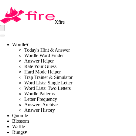
Xfire
Wordle
▾
Today's Hint & Answer
Wordle Word Finder
Answer Helper
Rate Your Guess
Hard Mode Helper
Trap Trainer & Simulator
Word Lists: Single Letter
Word Lists: Two Letters
Wordle Patterns
Letter Frequency
Answers Archive
Answer History
Quordle
Blossom
Waffle
Rungs
▾