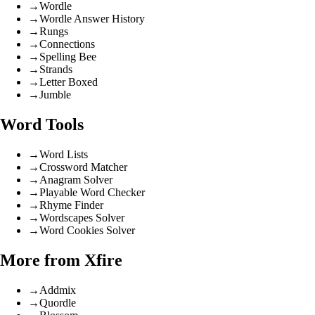
→
Wordle
→
Wordle Answer History
→
Rungs
→
Connections
→
Spelling Bee
→
Strands
→
Letter Boxed
→
Jumble
Word Tools
→
Word Lists
→
Crossword Matcher
→
Anagram Solver
→
Playable Word Checker
→
Rhyme Finder
→
Wordscapes Solver
→
Word Cookies Solver
More from Xfire
→
Addmix
→
Quordle