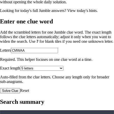
without opening the whole daily solution.
Looking for today's full Jumble answers?
View today's hints
.
Enter one clue word
Add the scrambled letters for one Jumble clue word. The exact length
follows the clue letters automatically; adjust it only when you want to
widen the search. Use
?
for blank tiles if you need one unknown letter.
Letters
Required. This helper focuses on one clue word at a time.
Exact length
Auto-filled from the clue letters. Choose any length only for broader
sub-anagrams.
Reset
Solve Clue
Search summary