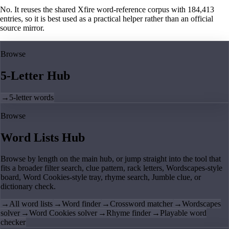
No. It reuses the shared Xfire word-reference corpus with 184,413
entries, so it is best used as a practical helper rather than an official
source mirror.
Browse
5-Letter Hub
→
5-letter words
Browse
Word Lists Hub
Browse by length on the main hub, or jump straight into the tool that
fits a broader filter search, clue pattern, rack letters, Wordscapes-style
board, Word Cookies-style tray, rhyme search, Jumble clue, or
dictionary check.
→
All word lists
→
Word finder
→
Crossword matcher
→
Wordscapes
solver
→
Word Cookies solver
→
Rhyme finder
→
Playable word
checker