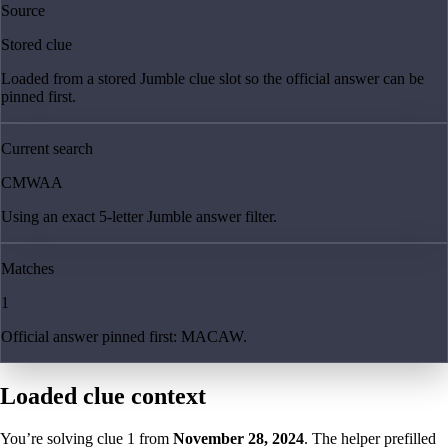
Source
Stored clue
Loaded from a stored Jumble clue slot so the official answer can be
pinned first.
Current search
CMWAA
Using an exact 5-letter Jumble answer filter.
Matches
1
Official answer pinned first: MACAW.
Loaded clue context
You’re solving clue
1
from
November 28, 2024
. The helper prefilled