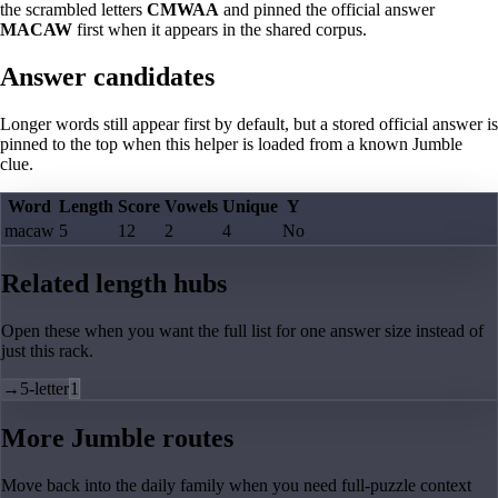
the scrambled letters
CMWAA
and pinned the official answer
MACAW
first when it appears in the shared corpus.
Answer candidates
Longer words still appear first by default, but a stored official answer is
pinned to the top when this helper is loaded from a known Jumble
clue.
Word
Length
Score
Vowels
Unique
Y
macaw
5
12
2
4
No
Related length hubs
Open these when you want the full list for one answer size instead of
just this rack.
→
5-letter
1
More Jumble routes
Move back into the daily family when you need full-puzzle context