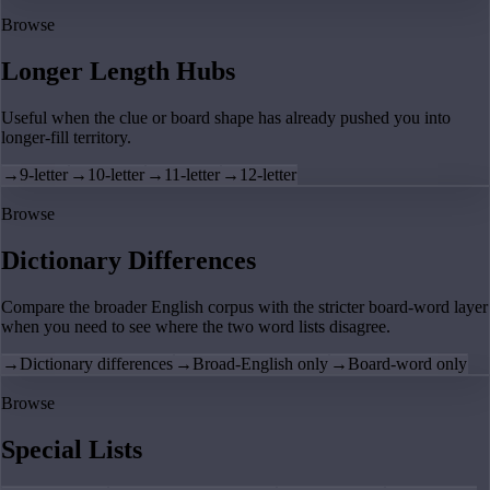
Browse
Longer Length Hubs
Useful when the clue or board shape has already pushed you into
longer-fill territory.
→
9-letter
→
10-letter
→
11-letter
→
12-letter
Browse
Dictionary Differences
Compare the broader English corpus with the stricter board-word layer
when you need to see where the two word lists disagree.
→
Dictionary differences
→
Broad-English only
→
Board-word only
Browse
Special Lists