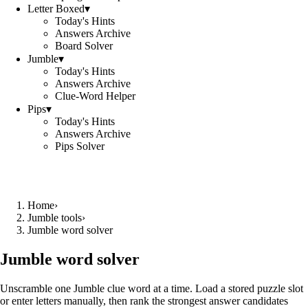
Letter Boxed
▾
Today's Hints
Answers Archive
Board Solver
Jumble
▾
Today's Hints
Answers Archive
Clue-Word Helper
Pips
▾
Today's Hints
Answers Archive
Pips Solver
Home
›
Jumble tools
›
Jumble word solver
Jumble word solver
Unscramble one Jumble clue word at a time. Load a stored puzzle slot
or enter letters manually, then rank the strongest answer candidates