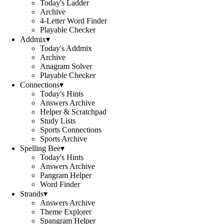
Today's Ladder
Archive
4-Letter Word Finder
Playable Checker
Addmix
▾
Today's Addmix
Archive
Anagram Solver
Playable Checker
Connections
▾
Today's Hints
Answers Archive
Helper & Scratchpad
Study Lists
Sports Connections
Sports Archive
Spelling Bee
▾
Today's Hints
Answers Archive
Pangram Helper
Word Finder
Strands
▾
Answers Archive
Theme Explorer
Spangram Helper