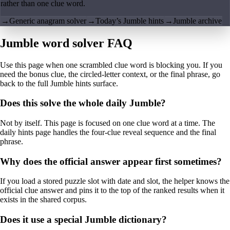
rather than one clue word.
→
Generic anagram solver
→
Today’s Jumble hints
→
Jumble archive
Jumble word solver FAQ
Use this page when one scrambled clue word is blocking you. If you
need the bonus clue, the circled-letter context, or the final phrase, go
back to the full Jumble hints surface.
Does this solve the whole daily Jumble?
Not by itself. This page is focused on one clue word at a time. The
daily hints page handles the four-clue reveal sequence and the final
phrase.
Why does the official answer appear first sometimes?
If you load a stored puzzle slot with date and slot, the helper knows the
official clue answer and pins it to the top of the ranked results when it
exists in the shared corpus.
Does it use a special Jumble dictionary?