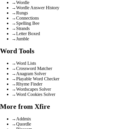
→
Wordle
→
Wordle Answer History
→
Rungs
→
Connections
→
Spelling Bee
→
Strands
→
Letter Boxed
→
Jumble
Word Tools
→
Word Lists
→
Crossword Matcher
→
Anagram Solver
→
Playable Word Checker
→
Rhyme Finder
→
Wordscapes Solver
→
Word Cookies Solver
More from Xfire
→
Addmix
→
Quordle