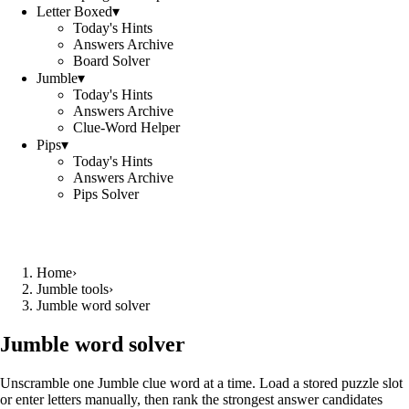
Letter Boxed
▾
Today's Hints
Answers Archive
Board Solver
Jumble
▾
Today's Hints
Answers Archive
Clue-Word Helper
Pips
▾
Today's Hints
Answers Archive
Pips Solver
Home
›
Jumble tools
›
Jumble word solver
Jumble word solver
Unscramble one Jumble clue word at a time. Load a stored puzzle slot
or enter letters manually, then rank the strongest answer candidates