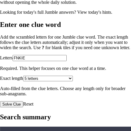
without opening the whole daily solution.
Looking for today's full Jumble answers?
View today's hints
.
Enter one clue word
Add the scrambled letters for one Jumble clue word. The exact length
follows the clue letters automatically; adjust it only when you want to
widen the search. Use
?
for blank tiles if you need one unknown letter.
Letters
Required. This helper focuses on one clue word at a time.
Exact length
Auto-filled from the clue letters. Choose any length only for broader
sub-anagrams.
Reset
Solve Clue
Search summary