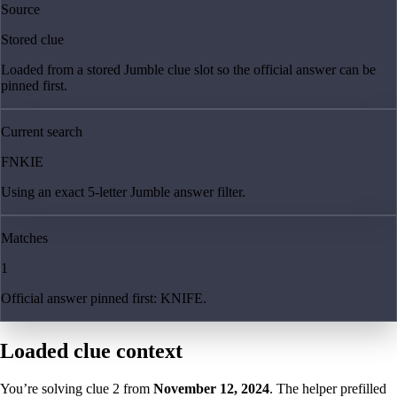
Source
Stored clue
Loaded from a stored Jumble clue slot so the official answer can be
pinned first.
Current search
FNKIE
Using an exact 5-letter Jumble answer filter.
Matches
1
Official answer pinned first: KNIFE.
Loaded clue context
You’re solving clue
2
from
November 12, 2024
. The helper prefilled