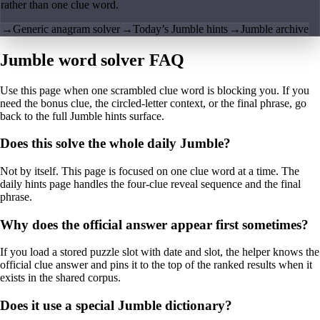
rather than one clue word.
→
Generic anagram solver
→
Today’s Jumble hints
→
Jumble archive
Jumble word solver FAQ
Use this page when one scrambled clue word is blocking you. If you
need the bonus clue, the circled-letter context, or the final phrase, go
back to the full Jumble hints surface.
Does this solve the whole daily Jumble?
Not by itself. This page is focused on one clue word at a time. The
daily hints page handles the four-clue reveal sequence and the final
phrase.
Why does the official answer appear first sometimes?
If you load a stored puzzle slot with date and slot, the helper knows the
official clue answer and pins it to the top of the ranked results when it
exists in the shared corpus.
Does it use a special Jumble dictionary?