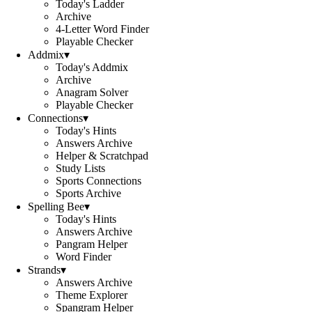
Today's Ladder
Archive
4-Letter Word Finder
Playable Checker
Addmix
▾
Today's Addmix
Archive
Anagram Solver
Playable Checker
Connections
▾
Today's Hints
Answers Archive
Helper & Scratchpad
Study Lists
Sports Connections
Sports Archive
Spelling Bee
▾
Today's Hints
Answers Archive
Pangram Helper
Word Finder
Strands
▾
Answers Archive
Theme Explorer
Spangram Helper