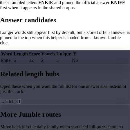
the scrambled letters
FNKIE
and pinned the official answer
KNIFE
first when it appears in the shared corpus.
Answer candidates
Longer words still appear first by default, but a stored official answer is
pinned to the top when this helper is loaded from a known Jumble
clue.
Word
Length
Score
Vowels
Unique
Y
knife
5
12
2
5
No
Related length hubs
Open these when you want the full list for one answer size instead of
just this rack.
→
5-letter
1
More Jumble routes
Move back into the daily family when you need full-puzzle context