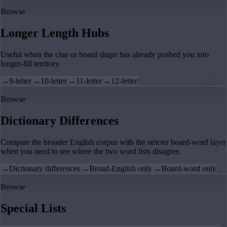
Browse
Longer Length Hubs
Useful when the clue or board shape has already pushed you into
longer-fill territory.
→
9-letter
→
10-letter
→
11-letter
→
12-letter
Browse
Dictionary Differences
Compare the broader English corpus with the stricter board-word layer
when you need to see where the two word lists disagree.
→
Dictionary differences
→
Broad-English only
→
Board-word only
Browse
Special Lists