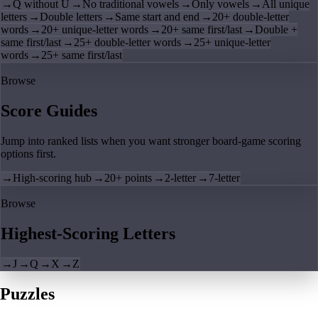
→
Q without U
→
No traditional vowels
→
Only vowels
→
All unique
letters
→
Double letters
→
Same start and end
→
20+ double-letter
words
→
20+ unique-letter words
→
20+ same first/last
→
Double +
same first/last
→
25+ double-letter words
→
25+ unique-letter
words
→
25+ same first/last
Browse
Score Guides
Jump into ranked lists when you want stronger board-game scoring
options first.
→
High-scoring hub
→
20+ points
→
2-letter
→
7-letter
Browse
Highest-Scoring Letters
→
J
→
Q
→
X
→
Z
Puzzles