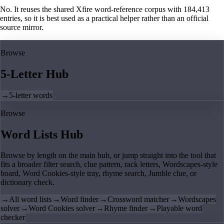
No. It reuses the shared Xfire word-reference corpus with 184,413
entries, so it is best used as a practical helper rather than an official
source mirror.
Browse
5-Letter Hub
→
5-letter words
Browse
Word Lists Hub
Browse by length on the main hub, or jump straight into the tool that
fits a broader filter search, clue pattern, rack letters, Wordscapes-style
board, Word Cookies-style tray, rhyme search, Jumble clue, or
dictionary check.
→
All word lists
→
Word finder
→
Crossword matcher
→
Wordscapes
solver
→
Word Cookies solver
→
Rhyme finder
→
Playable word
checker