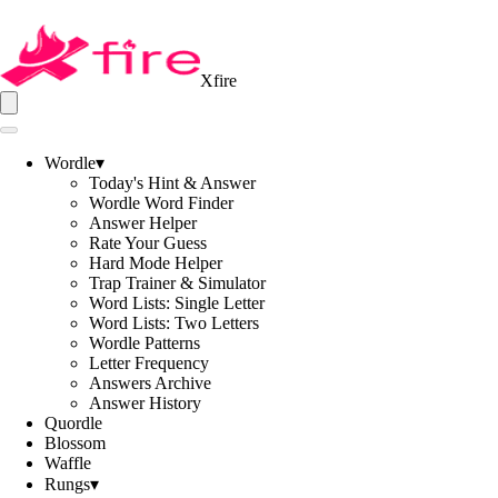
Xfire
Wordle
▾
Today's Hint & Answer
Wordle Word Finder
Answer Helper
Rate Your Guess
Hard Mode Helper
Trap Trainer & Simulator
Word Lists: Single Letter
Word Lists: Two Letters
Wordle Patterns
Letter Frequency
Answers Archive
Answer History
Quordle
Blossom
Waffle
Rungs
▾