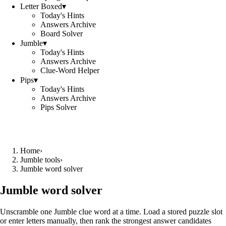
Letter Boxed
▾
Today's Hints
Answers Archive
Board Solver
Jumble
▾
Today's Hints
Answers Archive
Clue-Word Helper
Pips
▾
Today's Hints
Answers Archive
Pips Solver
Home
›
Jumble tools
›
Jumble word solver
Jumble word solver
Unscramble one Jumble clue word at a time. Load a stored puzzle slot
or enter letters manually, then rank the strongest answer candidates