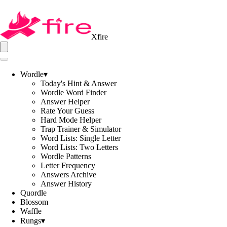
Xfire
Wordle
▾
Today's Hint & Answer
Wordle Word Finder
Answer Helper
Rate Your Guess
Hard Mode Helper
Trap Trainer & Simulator
Word Lists: Single Letter
Word Lists: Two Letters
Wordle Patterns
Letter Frequency
Answers Archive
Answer History
Quordle
Blossom
Waffle
Rungs
▾