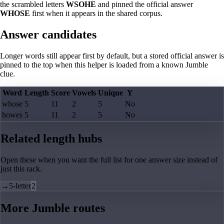
the scrambled letters
WSOHE
and pinned the official answer
WHOSE
first when it appears in the shared corpus.
Answer candidates
Longer words still appear first by default, but a stored official answer is
pinned to the top when this helper is loaded from a known Jumble
clue.
Word
Length
Score
Vowels
Unique
Y
whose
5
11
2
5
No
howes
5
11
2
5
No
Related length hubs
Open these when you want the full list for one answer size instead of
just this rack.
→
5-letter
2
More Jumble routes