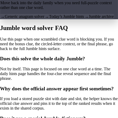
Move back into the daily family when you need full-puzzle context
rather than one clue word.
→
Generic anagram solver
→
Today’s Jumble hints
→
Jumble archive
Jumble word solver FAQ
Use this page when one scrambled clue word is blocking you. If you
need the bonus clue, the circled-letter context, or the final phrase, go
back to the full Jumble hints surface.
Does this solve the whole daily Jumble?
Not by itself. This page is focused on one clue word at a time. The
daily hints page handles the four-clue reveal sequence and the final
phrase.
Why does the official answer appear first sometimes?
If you load a stored puzzle slot with date and slot, the helper knows the
official clue answer and pins it to the top of the ranked results when it
exists in the shared corpus.