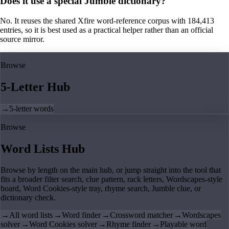
Does it use a special Jumble dictionary?
No. It reuses the shared Xfire word-reference corpus with 184,413
entries, so it is best used as a practical helper rather than an official
source mirror.
Browse
5-Letter Hub
→
5-letter words
Browse
Word Lists Hub
Browse by length on the main hub, or jump straight into the tool that
fits a broader filter search, clue pattern, rack letters, Wordscapes-style
board, Word Cookies-style tray, rhyme search, Jumble clue, or
dictionary check.
→
All word lists
→
Word finder
→
Crossword matcher
→
Wordscapes
solver
→
Word Cookies solver
→
Rhyme finder
→
Playable word