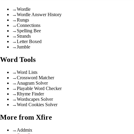
→
Wordle
→
Wordle Answer History
→
Rungs
→
Connections
→
Spelling Bee
→
Strands
→
Letter Boxed
→
Jumble
Word Tools
→
Word Lists
→
Crossword Matcher
→
Anagram Solver
→
Playable Word Checker
→
Rhyme Finder
→
Wordscapes Solver
→
Word Cookies Solver
More from Xfire
→
Addmix