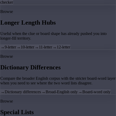
checker
Browse
Longer Length Hubs
Useful when the clue or board shape has already pushed you into
longer-fill territory.
→
9-letter
→
10-letter
→
11-letter
→
12-letter
Browse
Dictionary Differences
Compare the broader English corpus with the stricter board-word layer
when you need to see where the two word lists disagree.
→
Dictionary differences
→
Broad-English only
→
Board-word only
Browse
Special Lists