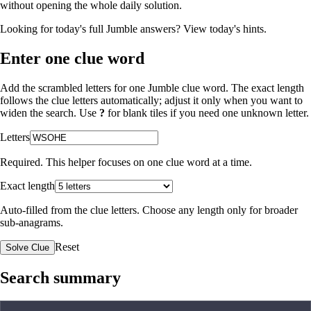
without opening the whole daily solution.
Looking for today's full Jumble answers?
View today's hints
.
Enter one clue word
Add the scrambled letters for one Jumble clue word. The exact length
follows the clue letters automatically; adjust it only when you want to
widen the search. Use
?
for blank tiles if you need one unknown letter.
Letters
Required. This helper focuses on one clue word at a time.
Exact length
Auto-filled from the clue letters. Choose any length only for broader
sub-anagrams.
Reset
Solve Clue
Search summary