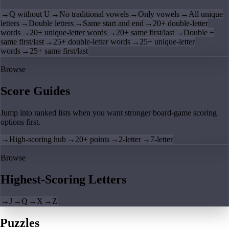
→
Q without U
→
No traditional vowels
→
Only vowels
→
All unique
letters
→
Double letters
→
Same start and end
→
20+ double-letter
words
→
20+ unique-letter words
→
20+ same first/last
→
Double +
same first/last
→
25+ double-letter words
→
25+ unique-letter
words
→
25+ same first/last
Browse
Score Guides
Jump into ranked lists when you want stronger board-game scoring
options first.
→
High-scoring hub
→
20+ points
→
2-letter
→
7-letter
Browse
Highest-Scoring Letters
→
J
→
Q
→
X
→
Z
Puzzles