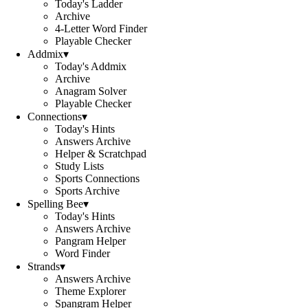
Today's Ladder
Archive
4-Letter Word Finder
Playable Checker
Addmix
▾
Today's Addmix
Archive
Anagram Solver
Playable Checker
Connections
▾
Today's Hints
Answers Archive
Helper & Scratchpad
Study Lists
Sports Connections
Sports Archive
Spelling Bee
▾
Today's Hints
Answers Archive
Pangram Helper
Word Finder
Strands
▾
Answers Archive
Theme Explorer
Spangram Helper