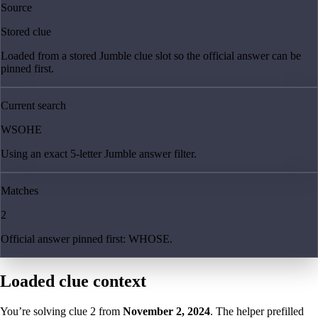
Source
Stored clue
Loaded from a stored Jumble clue slot so the official answer can be
pinned first.
Current search
WSOHE
Using an exact 5-letter Jumble answer filter.
Matches
2
Official answer pinned first: WHOSE.
Loaded clue context
You’re solving clue
2
from
November 2, 2024
. The helper prefilled