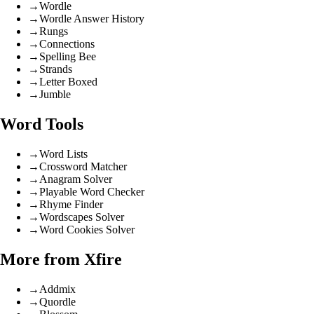
→
Wordle
→
Wordle Answer History
→
Rungs
→
Connections
→
Spelling Bee
→
Strands
→
Letter Boxed
→
Jumble
Word Tools
→
Word Lists
→
Crossword Matcher
→
Anagram Solver
→
Playable Word Checker
→
Rhyme Finder
→
Wordscapes Solver
→
Word Cookies Solver
More from Xfire
→
Addmix
→
Quordle