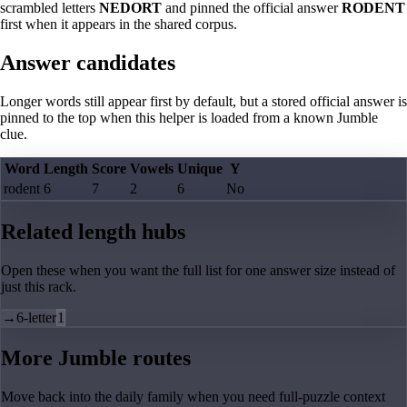
scrambled letters
NEDORT
and pinned the official answer
RODENT
first when it appears in the shared corpus.
Answer candidates
Longer words still appear first by default, but a stored official answer is
pinned to the top when this helper is loaded from a known Jumble
clue.
Word
Length
Score
Vowels
Unique
Y
rodent
6
7
2
6
No
Related length hubs
Open these when you want the full list for one answer size instead of
just this rack.
→
6-letter
1
More Jumble routes
Move back into the daily family when you need full-puzzle context