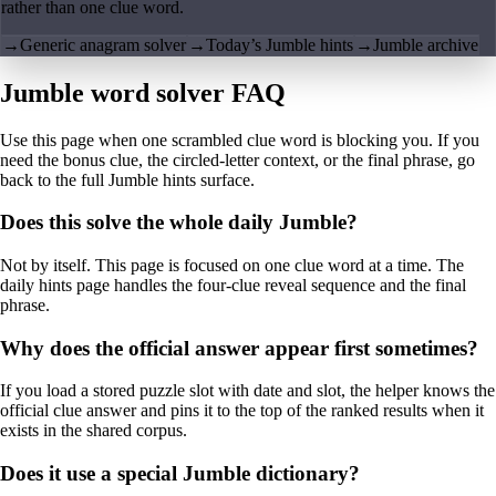
rather than one clue word.
→
Generic anagram solver
→
Today’s Jumble hints
→
Jumble archive
Jumble word solver FAQ
Use this page when one scrambled clue word is blocking you. If you
need the bonus clue, the circled-letter context, or the final phrase, go
back to the full Jumble hints surface.
Does this solve the whole daily Jumble?
Not by itself. This page is focused on one clue word at a time. The
daily hints page handles the four-clue reveal sequence and the final
phrase.
Why does the official answer appear first sometimes?
If you load a stored puzzle slot with date and slot, the helper knows the
official clue answer and pins it to the top of the ranked results when it
exists in the shared corpus.
Does it use a special Jumble dictionary?