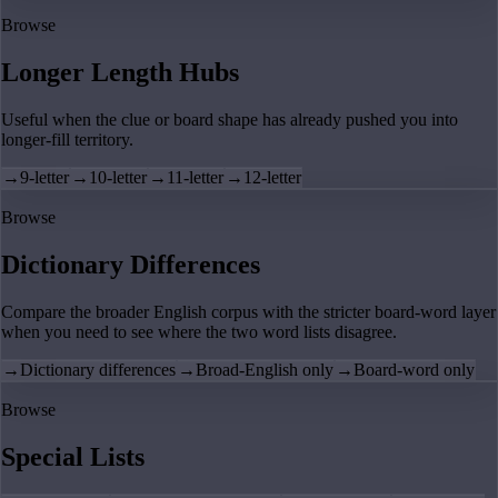
Browse
Longer Length Hubs
Useful when the clue or board shape has already pushed you into
longer-fill territory.
→
9-letter
→
10-letter
→
11-letter
→
12-letter
Browse
Dictionary Differences
Compare the broader English corpus with the stricter board-word layer
when you need to see where the two word lists disagree.
→
Dictionary differences
→
Broad-English only
→
Board-word only
Browse
Special Lists