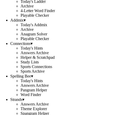
Today's Ladder
Archive
4-Letter Word Finder
Playable Checker
Addmix
▾
Today's Addmix
Archive
Anagram Solver
Playable Checker
Connections
▾
Today's Hints
Answers Archive
Helper & Scratchpad
Study Lists
Sports Connections
Sports Archive
Spelling Bee
▾
Today's Hints
Answers Archive
Pangram Helper
Word Finder
Strands
▾
Answers Archive
Theme Explorer
Spangram Helper