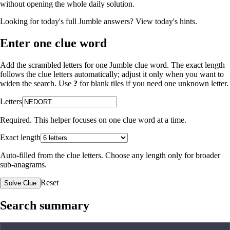
without opening the whole daily solution.
Looking for today's full Jumble answers?
View today's hints
.
Enter one clue word
Add the scrambled letters for one Jumble clue word. The exact length
follows the clue letters automatically; adjust it only when you want to
widen the search. Use
?
for blank tiles if you need one unknown letter.
Letters
Required. This helper focuses on one clue word at a time.
Exact length
Auto-filled from the clue letters. Choose any length only for broader
sub-anagrams.
Reset
Solve Clue
Search summary