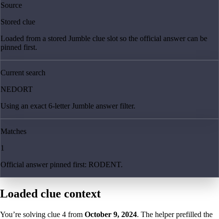
Source
Stored clue
Loaded from a stored Jumble clue slot so the official answer can be
pinned first.
Current search
NEDORT
Using an exact 6-letter Jumble answer filter.
Matches
1
Official answer pinned first: RODENT.
Loaded clue context
You’re solving clue
4
from
October 9, 2024
. The helper prefilled the