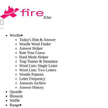
Xfire
Wordle
▾
Today's Hint & Answer
Wordle Word Finder
Answer Helper
Rate Your Guess
Hard Mode Helper
Trap Trainer & Simulator
Word Lists: Single Letter
Word Lists: Two Letters
Wordle Patterns
Letter Frequency
Answers Archive
Answer History
Quordle
Blossom
Waffle
Rungs
▾