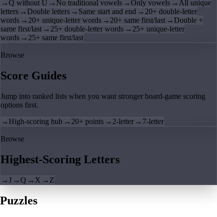
→
Q without U
→
No traditional vowels
→
Only vowels
→
All unique
letters
→
Double letters
→
Same start and end
→
20+ double-letter
words
→
20+ unique-letter words
→
20+ same first/last
→
Double +
same first/last
→
25+ double-letter words
→
25+ unique-letter
words
→
25+ same first/last
Browse
Score Guides
Jump into ranked lists when you want stronger board-game scoring
options first.
→
High-scoring hub
→
20+ points
→
2-letter
→
7-letter
Browse
Highest-Scoring Letters
→
J
→
Q
→
X
→
Z
Puzzles