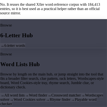
No. It reuses the shared Xfire word-reference corpus with 184,413
entries, so it is best used as a practical helper rather than an official
source mirror.
Browse
6-Letter Hub
→
6-letter words
Browse
Word Lists Hub
Browse by length on the main hub, or jump straight into the tool that
fits a broader filter search, clue pattern, rack letters, Wordscapes-style
board, Word Cookies-style tray, rhyme search, Jumble clue, or
dictionary check.
→
All word lists
→
Word finder
→
Crossword matcher
→
Wordscapes
solver
→
Word Cookies solver
→
Rhyme finder
→
Playable word
checker