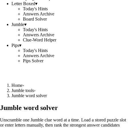
Letter Boxed
▾
Today's Hints
Answers Archive
Board Solver
Jumble
▾
Today's Hints
Answers Archive
Clue-Word Helper
Pips
▾
Today's Hints
Answers Archive
Pips Solver
Home
›
Jumble tools
›
Jumble word solver
Jumble word solver
Unscramble one Jumble clue word at a time. Load a stored puzzle slot
or enter letters manually, then rank the strongest answer candidates