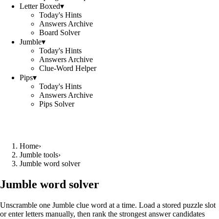
Letter Boxed
▾
Today's Hints
Answers Archive
Board Solver
Jumble
▾
Today's Hints
Answers Archive
Clue-Word Helper
Pips
▾
Today's Hints
Answers Archive
Pips Solver
Home
›
Jumble tools
›
Jumble word solver
Jumble word solver
Unscramble one Jumble clue word at a time. Load a stored puzzle slot
or enter letters manually, then rank the strongest answer candidates