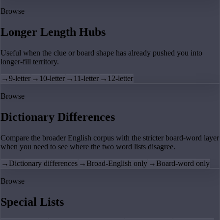
Browse
Longer Length Hubs
Useful when the clue or board shape has already pushed you into
longer-fill territory.
→
9-letter
→
10-letter
→
11-letter
→
12-letter
Browse
Dictionary Differences
Compare the broader English corpus with the stricter board-word layer
when you need to see where the two word lists disagree.
→
Dictionary differences
→
Broad-English only
→
Board-word only
Browse
Special Lists