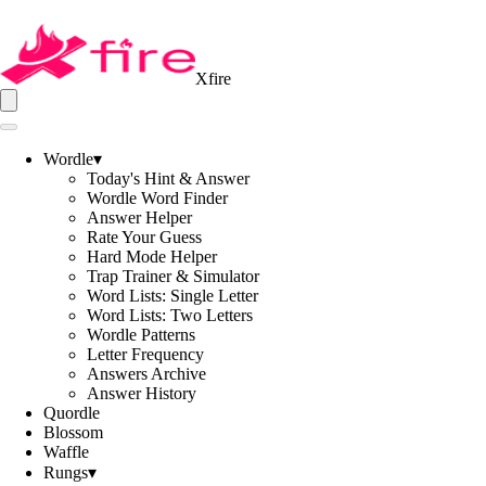
Xfire
Wordle
▾
Today's Hint & Answer
Wordle Word Finder
Answer Helper
Rate Your Guess
Hard Mode Helper
Trap Trainer & Simulator
Word Lists: Single Letter
Word Lists: Two Letters
Wordle Patterns
Letter Frequency
Answers Archive
Answer History
Quordle
Blossom
Waffle
Rungs
▾