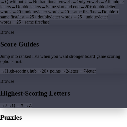
→
Q without U
→
No traditional vowels
→
Only vowels
→
All unique
letters
→
Double letters
→
Same start and end
→
20+ double-letter
words
→
20+ unique-letter words
→
20+ same first/last
→
Double +
same first/last
→
25+ double-letter words
→
25+ unique-letter
words
→
25+ same first/last
Browse
Score Guides
Jump into ranked lists when you want stronger board-game scoring
options first.
→
High-scoring hub
→
20+ points
→
2-letter
→
7-letter
Browse
Highest-Scoring Letters
→
J
→
Q
→
X
→
Z
Puzzles