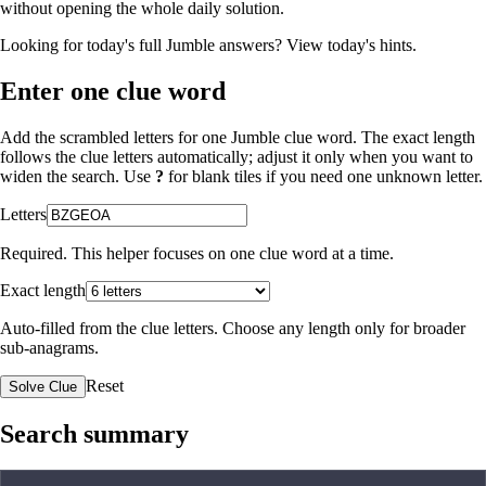
without opening the whole daily solution.
Looking for today's full Jumble answers?
View today's hints
.
Enter one clue word
Add the scrambled letters for one Jumble clue word. The exact length
follows the clue letters automatically; adjust it only when you want to
widen the search. Use
?
for blank tiles if you need one unknown letter.
Letters
Required. This helper focuses on one clue word at a time.
Exact length
Auto-filled from the clue letters. Choose any length only for broader
sub-anagrams.
Reset
Solve Clue
Search summary