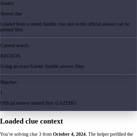
Source
Stored clue
Loaded from a stored Jumble clue slot so the official answer can be
pinned first.
Current search
BZGEOA
Using an exact 6-letter Jumble answer filter.
Matches
1
Official answer pinned first: GAZEBO.
Loaded clue context
You’re solving clue
3
from
October 4, 2024
. The helper prefilled the