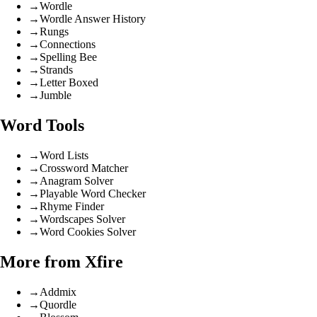
→
Wordle
→
Wordle Answer History
→
Rungs
→
Connections
→
Spelling Bee
→
Strands
→
Letter Boxed
→
Jumble
Word Tools
→
Word Lists
→
Crossword Matcher
→
Anagram Solver
→
Playable Word Checker
→
Rhyme Finder
→
Wordscapes Solver
→
Word Cookies Solver
More from Xfire
→
Addmix
→
Quordle