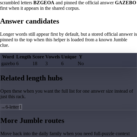
scrambled letters
BZGEOA
and pinned the official answer
GAZEBO
first when it appears in the shared corpus.
Answer candidates
Longer words still appear first by default, but a stored official answer is
pinned to the top when this helper is loaded from a known Jumble
clue.
Word
Length
Score
Vowels
Unique
Y
gazebo
6
18
3
6
No
Related length hubs
Open these when you want the full list for one answer size instead of
just this rack.
→
6-letter
1
More Jumble routes
Move back into the daily family when you need full-puzzle context