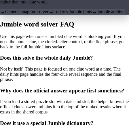
rather than one clue word.
→
Generic anagram solver
→
Today’s Jumble hints
→
Jumble archive
Jumble word solver FAQ
Use this page when one scrambled clue word is blocking you. If you
need the bonus clue, the circled-letter context, or the final phrase, go
back to the full Jumble hints surface.
Does this solve the whole daily Jumble?
Not by itself. This page is focused on one clue word at a time. The
daily hints page handles the four-clue reveal sequence and the final
phrase.
Why does the official answer appear first sometimes?
If you load a stored puzzle slot with date and slot, the helper knows the
official clue answer and pins it to the top of the ranked results when it
exists in the shared corpus.
Does it use a special Jumble dictionary?