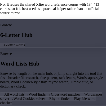
No. It reuses the shared Xfire word-reference corpus with 184,413
entries, so it is best used as a practical helper rather than an official
source mirror.
Browse
6-Letter Hub
→
6-letter words
Browse
Word Lists Hub
Browse by length on the main hub, or jump straight into the tool that
fits a broader filter search, clue pattern, rack letters, Wordscapes-style
board, Word Cookies-style tray, rhyme search, Jumble clue, or
dictionary check.
→
All word lists
→
Word finder
→
Crossword matcher
→
Wordscapes
solver
→
Word Cookies solver
→
Rhyme finder
→
Playable word
checker