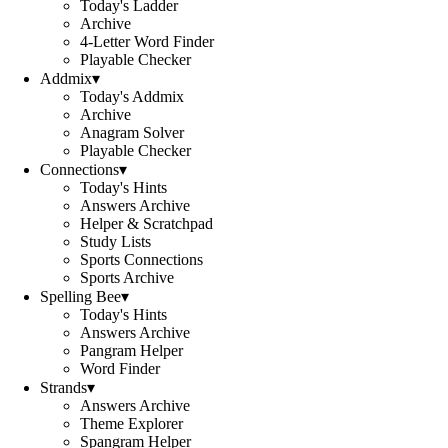
Today's Ladder
Archive
4-Letter Word Finder
Playable Checker
Addmix
▾
Today's Addmix
Archive
Anagram Solver
Playable Checker
Connections
▾
Today's Hints
Answers Archive
Helper & Scratchpad
Study Lists
Sports Connections
Sports Archive
Spelling Bee
▾
Today's Hints
Answers Archive
Pangram Helper
Word Finder
Strands
▾
Answers Archive
Theme Explorer
Spangram Helper