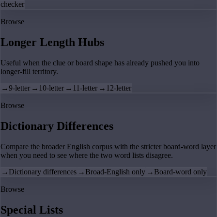
checker
Browse
Longer Length Hubs
Useful when the clue or board shape has already pushed you into
longer-fill territory.
→
9-letter
→
10-letter
→
11-letter
→
12-letter
Browse
Dictionary Differences
Compare the broader English corpus with the stricter board-word layer
when you need to see where the two word lists disagree.
→
Dictionary differences
→
Broad-English only
→
Board-word only
Browse
Special Lists