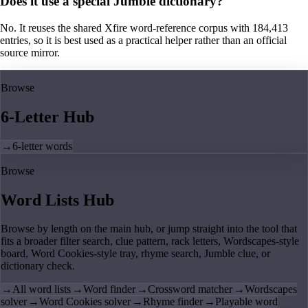
Does it use a special Jumble dictionary?
No. It reuses the shared Xfire word-reference corpus with 184,413
entries, so it is best used as a practical helper rather than an official
source mirror.
Browse
6-Letter Hub
→
6-letter words
Browse
Word Lists Hub
Browse by length on the main hub, or jump straight into the tool that
fits a broader filter search, clue pattern, rack letters, Wordscapes-style
board, Word Cookies-style tray, rhyme search, Jumble clue, or
dictionary check.
→
All word lists
→
Word finder
→
Crossword matcher
→
Wordscapes
solver
→
Word Cookies solver
→
Rhyme finder
→
Playable word