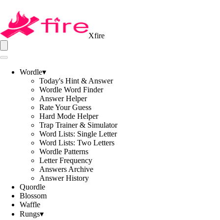
Xfire
Wordle
▾
Today's Hint & Answer
Wordle Word Finder
Answer Helper
Rate Your Guess
Hard Mode Helper
Trap Trainer & Simulator
Word Lists: Single Letter
Word Lists: Two Letters
Wordle Patterns
Letter Frequency
Answers Archive
Answer History
Quordle
Blossom
Waffle
Rungs
▾