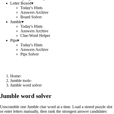
Letter Boxed
▾
Today's Hints
Answers Archive
Board Solver
Jumble
▾
Today's Hints
Answers Archive
Clue-Word Helper
Pips
▾
Today's Hints
Answers Archive
Pips Solver
Home
›
Jumble tools
›
Jumble word solver
Jumble word solver
Unscramble one Jumble clue word at a time. Load a stored puzzle slot
or enter letters manually, then rank the strongest answer candidates