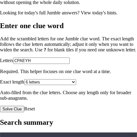
without opening the whole daily solution.
Looking for today's full Jumble answers?
View today's hints
.
Enter one clue word
Add the scrambled letters for one Jumble clue word. The exact length
follows the clue letters automatically; adjust it only when you want to
widen the search. Use
?
for blank tiles if you need one unknown letter.
Letters
Required. This helper focuses on one clue word at a time.
Exact length
Auto-filled from the clue letters. Choose any length only for broader
sub-anagrams.
Reset
Solve Clue
Search summary