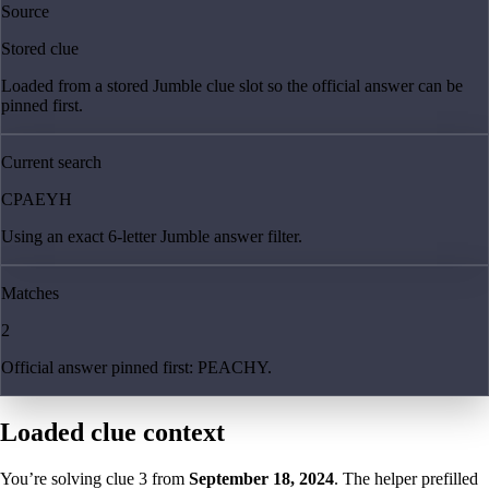
Source
Stored clue
Loaded from a stored Jumble clue slot so the official answer can be
pinned first.
Current search
CPAEYH
Using an exact 6-letter Jumble answer filter.
Matches
2
Official answer pinned first: PEACHY.
Loaded clue context
You’re solving clue
3
from
September 18, 2024
. The helper prefilled