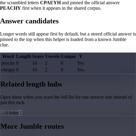
the scrambled letters
CPAEYH
and pinned the official answer
PEACHY
first when it appears in the shared corpus.
Answer candidates
Longer words still appear first by default, but a stored official answer is
pinned to the top when this helper is loaded from a known Jumble
clue.
Word
Length
Score
Vowels
Unique
Y
peachy
6
16
2
6
Yes
cheapy
6
16
2
6
Yes
Related length hubs
Open these when you want the full list for one answer size instead of
just this rack.
→
6-letter
2
More Jumble routes