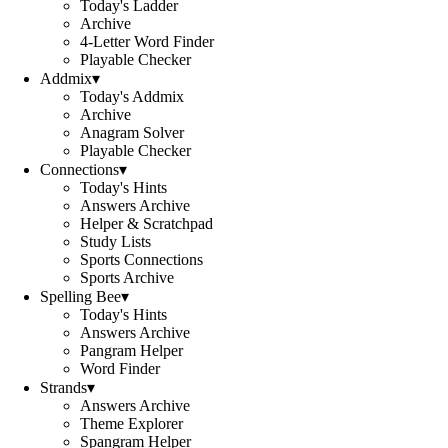
Today's Ladder
Archive
4-Letter Word Finder
Playable Checker
Addmix
▾
Today's Addmix
Archive
Anagram Solver
Playable Checker
Connections
▾
Today's Hints
Answers Archive
Helper & Scratchpad
Study Lists
Sports Connections
Sports Archive
Spelling Bee
▾
Today's Hints
Answers Archive
Pangram Helper
Word Finder
Strands
▾
Answers Archive
Theme Explorer
Spangram Helper