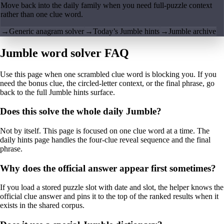
Move back into the daily family when you need full-puzzle context
rather than one clue word.
→
Generic anagram solver
→
Today’s Jumble hints
→
Jumble archive
Jumble word solver FAQ
Use this page when one scrambled clue word is blocking you. If you
need the bonus clue, the circled-letter context, or the final phrase, go
back to the full Jumble hints surface.
Does this solve the whole daily Jumble?
Not by itself. This page is focused on one clue word at a time. The
daily hints page handles the four-clue reveal sequence and the final
phrase.
Why does the official answer appear first sometimes?
If you load a stored puzzle slot with date and slot, the helper knows the
official clue answer and pins it to the top of the ranked results when it
exists in the shared corpus.