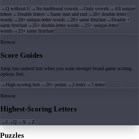
→
Q without U
→
No traditional vowels
→
Only vowels
→
All unique
letters
→
Double letters
→
Same start and end
→
20+ double-letter
words
→
20+ unique-letter words
→
20+ same first/last
→
Double +
same first/last
→
25+ double-letter words
→
25+ unique-letter
words
→
25+ same first/last
Browse
Score Guides
Jump into ranked lists when you want stronger board-game scoring
options first.
→
High-scoring hub
→
20+ points
→
2-letter
→
7-letter
Browse
Highest-Scoring Letters
→
J
→
Q
→
X
→
Z
Puzzles