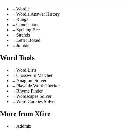
→
Wordle
→
Wordle Answer History
→
Rungs
→
Connections
→
Spelling Bee
→
Strands
→
Letter Boxed
→
Jumble
Word Tools
→
Word Lists
→
Crossword Matcher
→
Anagram Solver
→
Playable Word Checker
→
Rhyme Finder
→
Wordscapes Solver
→
Word Cookies Solver
More from Xfire
→
Addmix