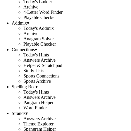
Today's Ladder
Archive
4-Letter Word Finder
Playable Checker
Addmix
▾
Today's Addmix
Archive
Anagram Solver
Playable Checker
Connections
▾
Today's Hints
Answers Archive
Helper & Scratchpad
Study Lists
Sports Connections
Sports Archive
Spelling Bee
▾
Today's Hints
Answers Archive
Pangram Helper
Word Finder
Strands
▾
Answers Archive
Theme Explorer
Spangram Helper