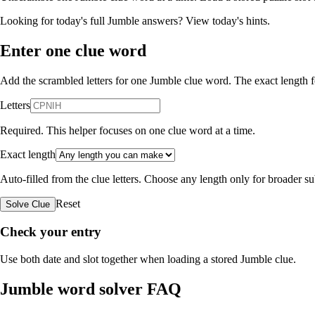
Looking for today's full Jumble answers?
View today's hints
.
Enter one clue word
Add the scrambled letters for one Jumble clue word. The exact length fo
Letters
Required. This helper focuses on one clue word at a time.
Exact length
Auto-filled from the clue letters. Choose any length only for broader 
Reset
Solve Clue
Check your entry
Use both date and slot together when loading a stored Jumble clue.
Jumble word solver FAQ