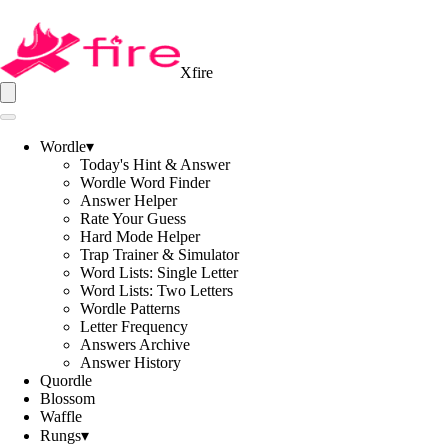
Xfire
Wordle
▾
Today's Hint & Answer
Wordle Word Finder
Answer Helper
Rate Your Guess
Hard Mode Helper
Trap Trainer & Simulator
Word Lists: Single Letter
Word Lists: Two Letters
Wordle Patterns
Letter Frequency
Answers Archive
Answer History
Quordle
Blossom
Waffle
Rungs
▾