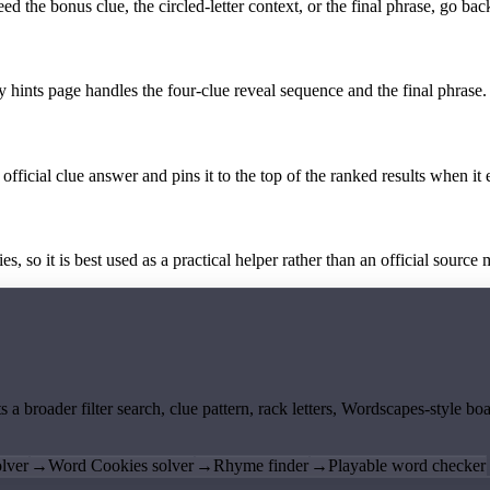
the bonus clue, the circled-letter context, or the final phrase, go back
y hints page handles the four-clue reveal sequence and the final phrase.
official clue answer and pins it to the top of the ranked results when it 
 so it is best used as a practical helper rather than an official source m
ts a broader filter search, clue pattern, rack letters, Wordscapes-style 
lver
→
Word Cookies solver
→
Rhyme finder
→
Playable word checker