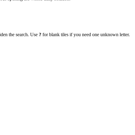
iden the search. Use
?
for blank tiles if you need one unknown letter.