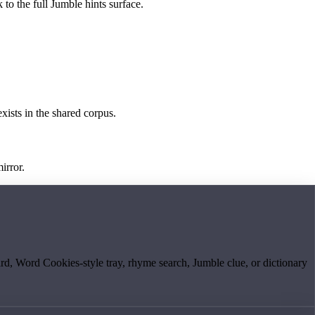
 to the full Jumble hints surface.
exists in the shared corpus.
irror.
board, Word Cookies-style tray, rhyme search, Jumble clue, or dictionary