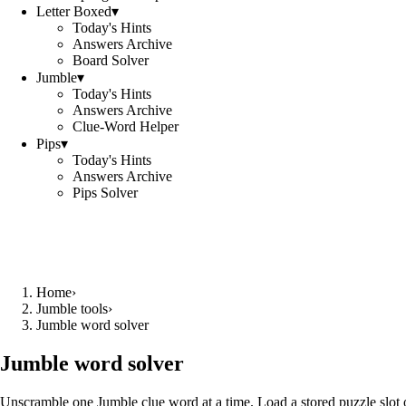
Letter Boxed
▾
Today's Hints
Answers Archive
Board Solver
Jumble
▾
Today's Hints
Answers Archive
Clue-Word Helper
Pips
▾
Today's Hints
Answers Archive
Pips Solver
Home
›
Jumble tools
›
Jumble word solver
Jumble word solver
Unscramble one Jumble clue word at a time. Load a stored puzzle slot o