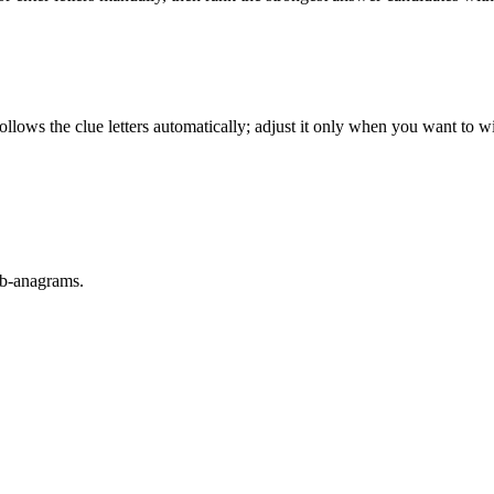
llows the clue letters automatically; adjust it only when you want to w
sub-anagrams.