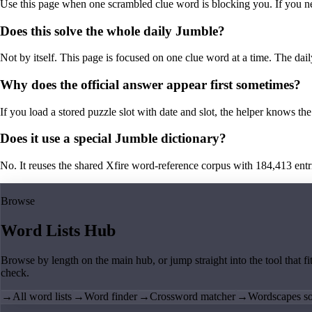
Use this page when one scrambled clue word is blocking you. If you need 
Does this solve the whole daily Jumble?
Not by itself. This page is focused on one clue word at a time. The dail
Why does the official answer appear first sometimes?
If you load a stored puzzle slot with date and slot, the helper knows the 
Does it use a special Jumble dictionary?
No. It reuses the shared Xfire word-reference corpus with 184,413 entries,
Browse
Word Lists Hub
Browse by length on the main hub, or jump straight into the tool that fi
check.
→
All word lists
→
Word finder
→
Crossword matcher
→
Wordscapes so