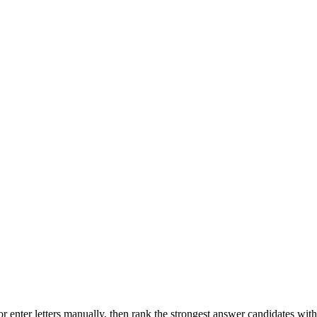
r enter letters manually, then rank the strongest answer candidates wit