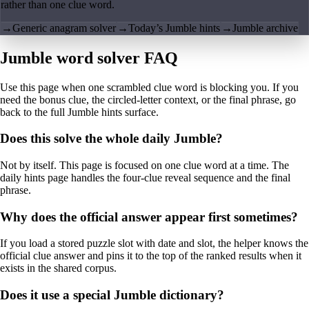
rather than one clue word.
→
Generic anagram solver
→
Today’s Jumble hints
→
Jumble archive
Jumble word solver FAQ
Use this page when one scrambled clue word is blocking you. If you
need the bonus clue, the circled-letter context, or the final phrase, go
back to the full Jumble hints surface.
Does this solve the whole daily Jumble?
Not by itself. This page is focused on one clue word at a time. The
daily hints page handles the four-clue reveal sequence and the final
phrase.
Why does the official answer appear first sometimes?
If you load a stored puzzle slot with date and slot, the helper knows the
official clue answer and pins it to the top of the ranked results when it
exists in the shared corpus.
Does it use a special Jumble dictionary?