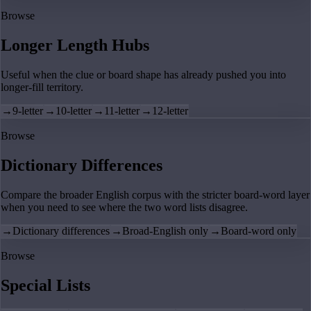
Browse
Longer Length Hubs
Useful when the clue or board shape has already pushed you into
longer-fill territory.
→
9-letter
→
10-letter
→
11-letter
→
12-letter
Browse
Dictionary Differences
Compare the broader English corpus with the stricter board-word layer
when you need to see where the two word lists disagree.
→
Dictionary differences
→
Broad-English only
→
Board-word only
Browse
Special Lists