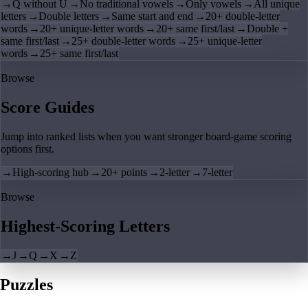
→
Q without U
→
No traditional vowels
→
Only vowels
→
All unique
letters
→
Double letters
→
Same start and end
→
20+ double-letter
words
→
20+ unique-letter words
→
20+ same first/last
→
Double +
same first/last
→
25+ double-letter words
→
25+ unique-letter
words
→
25+ same first/last
Browse
Score Guides
Jump into ranked lists when you want stronger board-game scoring
options first.
→
High-scoring hub
→
20+ points
→
2-letter
→
7-letter
Browse
Highest-Scoring Letters
→
J
→
Q
→
X
→
Z
Puzzles