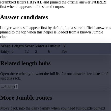
scrambled letters
FRIYAL
and pinned the official answer
FAIRLY
first when it appears in the shared corpus.
Answer candidates
Longer words still appear first by default, but a stored official answer is
pinned to the top when this helper is loaded from a known Jumble
clue.
Word
Length
Score
Vowels
Unique
Y
fairly
6
12
2
6
Yes
Related length hubs
Open these when you want the full list for one answer size instead of
just this rack.
→
6-letter
1
More Jumble routes
Move back into the daily family when you need full-puzzle context