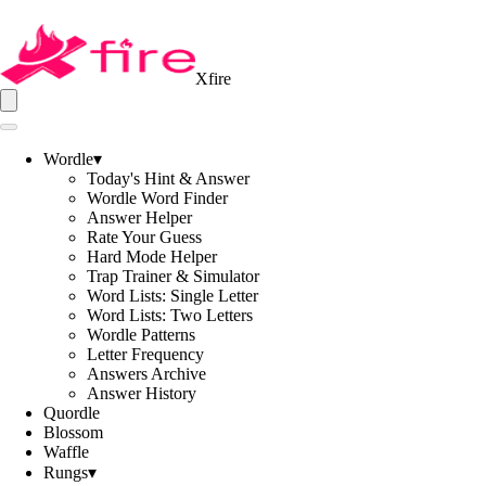
Xfire
Wordle
▾
Today's Hint & Answer
Wordle Word Finder
Answer Helper
Rate Your Guess
Hard Mode Helper
Trap Trainer & Simulator
Word Lists: Single Letter
Word Lists: Two Letters
Wordle Patterns
Letter Frequency
Answers Archive
Answer History
Quordle
Blossom
Waffle
Rungs
▾