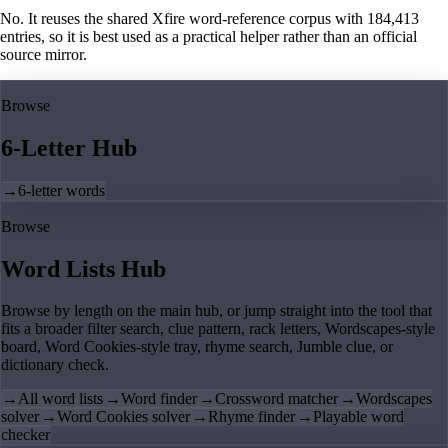
No. It reuses the shared Xfire word-reference corpus with 184,413
entries, so it is best used as a practical helper rather than an official
source mirror.
Browse
6-Letter Hub
→
6-letter words
Browse
Word Lists Hub
Browse by length on the main hub, or jump straight into the tool that
fits a broader filter search, clue pattern, rack letters, Wordscapes-style
board, Word Cookies-style tray, rhyme search, Jumble clue, or
dictionary check.
→
All word lists
→
Word finder
→
Crossword matcher
→
Wordscapes
solver
→
Word Cookies solver
→
Rhyme finder
→
Playable word
checker