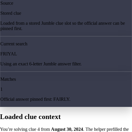
Source
Stored clue
Loaded from a stored Jumble clue slot so the official answer can be
pinned first.
Current search
FRIYAL
Using an exact 6-letter Jumble answer filter.
Matches
1
Official answer pinned first: FAIRLY.
Loaded clue context
You’re solving clue
4
from
August 30, 2024
. The helper prefilled the