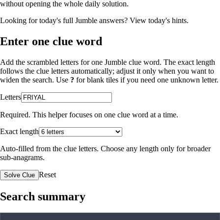
without opening the whole daily solution.
Looking for today's full Jumble answers?
View today's hints
.
Enter one clue word
Add the scrambled letters for one Jumble clue word. The exact length
follows the clue letters automatically; adjust it only when you want to
widen the search. Use
?
for blank tiles if you need one unknown letter.
Letters
Required. This helper focuses on one clue word at a time.
Exact length
Auto-filled from the clue letters. Choose any length only for broader
sub-anagrams.
Reset
Solve Clue
Search summary