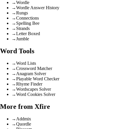
→
Wordle
→
Wordle Answer History
→
Rungs
→
Connections
→
Spelling Bee
→
Strands
→
Letter Boxed
→
Jumble
Word Tools
→
Word Lists
→
Crossword Matcher
→
Anagram Solver
→
Playable Word Checker
→
Rhyme Finder
→
Wordscapes Solver
→
Word Cookies Solver
More from Xfire
→
Addmix
→
Quordle