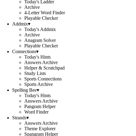
Today's Ladder
Archive
4-Letter Word Finder
Playable Checker
Addmix
▾
Today's Addmix
Archive
Anagram Solver
Playable Checker
Connections
▾
Today's Hints
Answers Archive
Helper & Scratchpad
Study Lists
Sports Connections
Sports Archive
Spelling Bee
▾
Today's Hints
Answers Archive
Pangram Helper
Word Finder
Strands
▾
Answers Archive
Theme Explorer
Spangram Helper