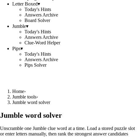
Letter Boxed
▾
Today's Hints
Answers Archive
Board Solver
Jumble
▾
Today's Hints
Answers Archive
Clue-Word Helper
Pips
▾
Today's Hints
Answers Archive
Pips Solver
Home
›
Jumble tools
›
Jumble word solver
Jumble word solver
Unscramble one Jumble clue word at a time. Load a stored puzzle slot
or enter letters manually, then rank the strongest answer candidates