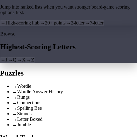
Jump into ranked lists when you want stronger board-game scoring
options first.
→
High-scoring hub
→
20+ points
→
2-letter
→
7-letter
Browse
Highest-Scoring Letters
→
J
→
Q
→
X
→
Z
Puzzles
→
Wordle
→
Wordle Answer History
→
Rungs
→
Connections
→
Spelling Bee
→
Strands
→
Letter Boxed
→
Jumble