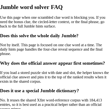
Jumble word solver FAQ
Use this page when one scrambled clue word is blocking you. If you
need the bonus clue, the circled-letter context, or the final phrase, go
back to the full Jumble hints surface.
Does this solve the whole daily Jumble?
Not by itself. This page is focused on one clue word at a time. The
daily hints page handles the four-clue reveal sequence and the final
phrase.
Why does the official answer appear first sometimes?
If you load a stored puzzle slot with date and slot, the helper knows the
official clue answer and pins it to the top of the ranked results when it
exists in the shared corpus.
Does it use a special Jumble dictionary?
No. It reuses the shared Xfire word-reference corpus with 184,413
entries, so it is best used as a practical helper rather than an official
source mirror.