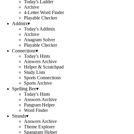
Today's Ladder
Archive
4-Letter Word Finder
Playable Checker
Addmix
▾
Today's Addmix
Archive
Anagram Solver
Playable Checker
Connections
▾
Today's Hints
Answers Archive
Helper & Scratchpad
Study Lists
Sports Connections
Sports Archive
Spelling Bee
▾
Today's Hints
Answers Archive
Pangram Helper
Word Finder
Strands
▾
Answers Archive
Theme Explorer
Spangram Helper