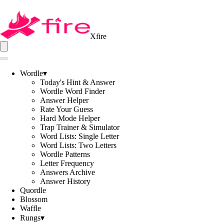
Xfire
Wordle
▾
Today's Hint & Answer
Wordle Word Finder
Answer Helper
Rate Your Guess
Hard Mode Helper
Trap Trainer & Simulator
Word Lists: Single Letter
Word Lists: Two Letters
Wordle Patterns
Letter Frequency
Answers Archive
Answer History
Quordle
Blossom
Waffle
Rungs
▾