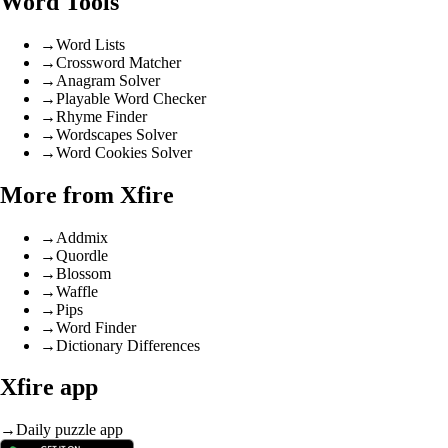
Word Tools
→
Word Lists
→
Crossword Matcher
→
Anagram Solver
→
Playable Word Checker
→
Rhyme Finder
→
Wordscapes Solver
→
Word Cookies Solver
More from Xfire
→
Addmix
→
Quordle
→
Blossom
→
Waffle
→
Pips
→
Word Finder
→
Dictionary Differences
Xfire app
→
Daily puzzle app