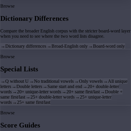
Browse
Dictionary Differences
Compare the broader English corpus with the stricter board-word layer
when you need to see where the two word lists disagree.
→
Dictionary differences
→
Broad-English only
→
Board-word only
Browse
Special Lists
→
Q without U
→
No traditional vowels
→
Only vowels
→
All unique
letters
→
Double letters
→
Same start and end
→
20+ double-letter
words
→
20+ unique-letter words
→
20+ same first/last
→
Double +
same first/last
→
25+ double-letter words
→
25+ unique-letter
words
→
25+ same first/last
Browse
Score Guides