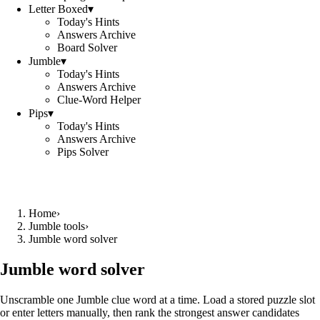
Letter Boxed
▾
Today's Hints
Answers Archive
Board Solver
Jumble
▾
Today's Hints
Answers Archive
Clue-Word Helper
Pips
▾
Today's Hints
Answers Archive
Pips Solver
Home
›
Jumble tools
›
Jumble word solver
Jumble word solver
Unscramble one Jumble clue word at a time. Load a stored puzzle slot
or enter letters manually, then rank the strongest answer candidates