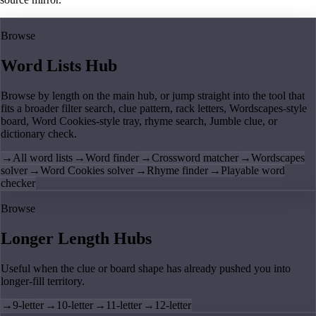
Browse
Word Lists Hub
Browse by length on the main hub, or jump straight into the tool that
fits a broader filter search, clue pattern, rack letters, Wordscapes-style
board, Word Cookies-style tray, rhyme search, Jumble clue, or
dictionary check.
→
All word lists
→
Word finder
→
Crossword matcher
→
Wordscapes
solver
→
Word Cookies solver
→
Rhyme finder
→
Playable word
checker
Browse
Longer Length Hubs
Useful when the clue or board shape has already pushed you into
longer-fill territory.
→
9-letter
→
10-letter
→
11-letter
→
12-letter