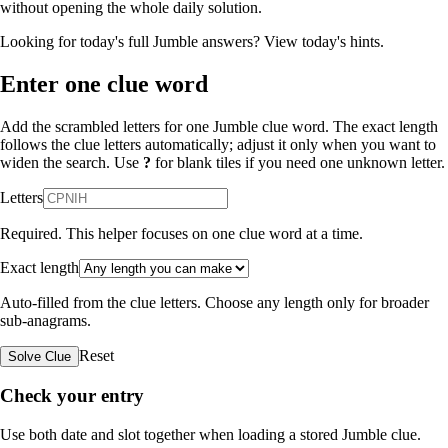
without opening the whole daily solution.
Looking for today's full Jumble answers?
View today's hints
.
Enter one clue word
Add the scrambled letters for one Jumble clue word. The exact length
follows the clue letters automatically; adjust it only when you want to
widen the search. Use
?
for blank tiles if you need one unknown letter.
Letters
Required. This helper focuses on one clue word at a time.
Exact length
Auto-filled from the clue letters. Choose any length only for broader
sub-anagrams.
Reset
Solve Clue
Check your entry
Use both date and slot together when loading a stored Jumble clue.