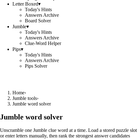
Letter Boxed
▾
Today's Hints
Answers Archive
Board Solver
Jumble
▾
Today's Hints
Answers Archive
Clue-Word Helper
Pips
▾
Today's Hints
Answers Archive
Pips Solver
Home
›
Jumble tools
›
Jumble word solver
Jumble word solver
Unscramble one Jumble clue word at a time. Load a stored puzzle slot
or enter letters manually, then rank the strongest answer candidates