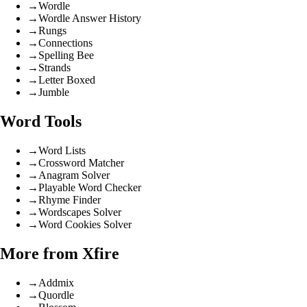
→
Wordle
→
Wordle Answer History
→
Rungs
→
Connections
→
Spelling Bee
→
Strands
→
Letter Boxed
→
Jumble
Word Tools
→
Word Lists
→
Crossword Matcher
→
Anagram Solver
→
Playable Word Checker
→
Rhyme Finder
→
Wordscapes Solver
→
Word Cookies Solver
More from Xfire
→
Addmix
→
Quordle