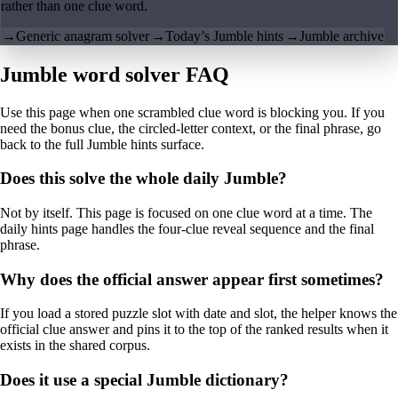
rather than one clue word.
→
Generic anagram solver
→
Today’s Jumble hints
→
Jumble archive
Jumble word solver FAQ
Use this page when one scrambled clue word is blocking you. If you
need the bonus clue, the circled-letter context, or the final phrase, go
back to the full Jumble hints surface.
Does this solve the whole daily Jumble?
Not by itself. This page is focused on one clue word at a time. The
daily hints page handles the four-clue reveal sequence and the final
phrase.
Why does the official answer appear first sometimes?
If you load a stored puzzle slot with date and slot, the helper knows the
official clue answer and pins it to the top of the ranked results when it
exists in the shared corpus.
Does it use a special Jumble dictionary?