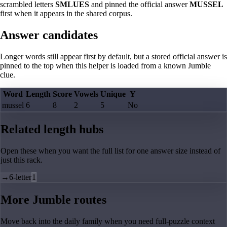
scrambled letters
SMLUES
and pinned the official answer
MUSSEL
first when it appears in the shared corpus.
Answer candidates
Longer words still appear first by default, but a stored official answer is
pinned to the top when this helper is loaded from a known Jumble
clue.
Word
Length
Score
Vowels
Unique
Y
mussel
6
8
2
5
No
Related length hubs
Open these when you want the full list for one answer size instead of
just this rack.
→
6-letter
1
More Jumble routes
Move back into the daily family when you need full-puzzle context