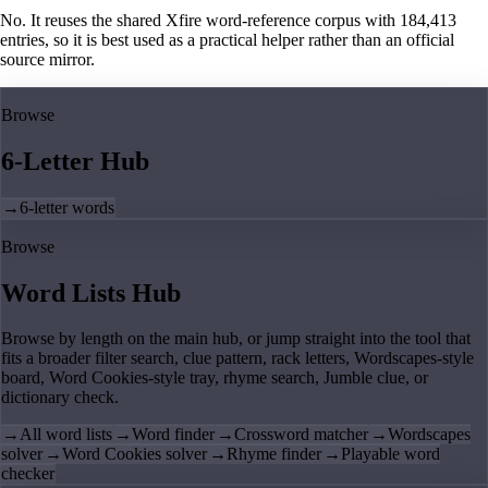
No. It reuses the shared Xfire word-reference corpus with 184,413
entries, so it is best used as a practical helper rather than an official
source mirror.
Browse
6-Letter Hub
→
6-letter words
Browse
Word Lists Hub
Browse by length on the main hub, or jump straight into the tool that
fits a broader filter search, clue pattern, rack letters, Wordscapes-style
board, Word Cookies-style tray, rhyme search, Jumble clue, or
dictionary check.
→
All word lists
→
Word finder
→
Crossword matcher
→
Wordscapes
solver
→
Word Cookies solver
→
Rhyme finder
→
Playable word
checker