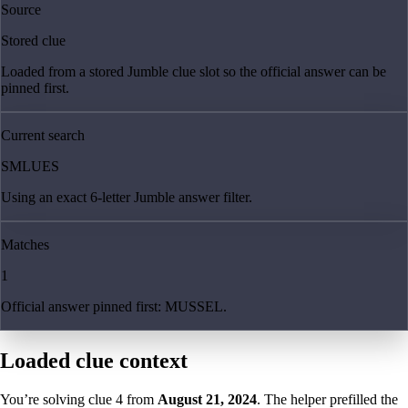
Source
Stored clue
Loaded from a stored Jumble clue slot so the official answer can be
pinned first.
Current search
SMLUES
Using an exact 6-letter Jumble answer filter.
Matches
1
Official answer pinned first: MUSSEL.
Loaded clue context
You’re solving clue
4
from
August 21, 2024
. The helper prefilled the