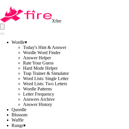
Xfire
Wordle
▾
Today's Hint & Answer
Wordle Word Finder
Answer Helper
Rate Your Guess
Hard Mode Helper
Trap Trainer & Simulator
Word Lists: Single Letter
Word Lists: Two Letters
Wordle Patterns
Letter Frequency
Answers Archive
Answer History
Quordle
Blossom
Waffle
Rungs
▾