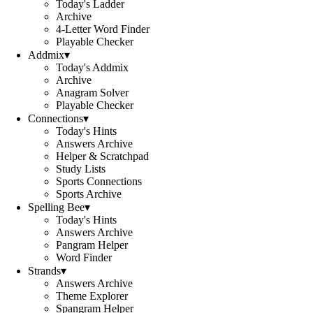
Today's Ladder
Archive
4-Letter Word Finder
Playable Checker
Addmix
▾
Today's Addmix
Archive
Anagram Solver
Playable Checker
Connections
▾
Today's Hints
Answers Archive
Helper & Scratchpad
Study Lists
Sports Connections
Sports Archive
Spelling Bee
▾
Today's Hints
Answers Archive
Pangram Helper
Word Finder
Strands
▾
Answers Archive
Theme Explorer
Spangram Helper