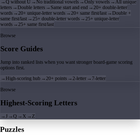
→
Q without U
→
No traditional vowels
→
Only vowels
→
All unique
letters
→
Double letters
→
Same start and end
→
20+ double-letter
words
→
20+ unique-letter words
→
20+ same first/last
→
Double +
same first/last
→
25+ double-letter words
→
25+ unique-letter
words
→
25+ same first/last
Browse
Score Guides
Jump into ranked lists when you want stronger board-game scoring
options first.
→
High-scoring hub
→
20+ points
→
2-letter
→
7-letter
Browse
Highest-Scoring Letters
→
J
→
Q
→
X
→
Z
Puzzles