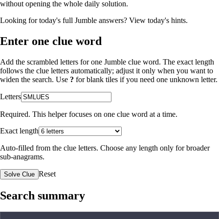
without opening the whole daily solution.
Looking for today's full Jumble answers?
View today's hints
.
Enter one clue word
Add the scrambled letters for one Jumble clue word. The exact length
follows the clue letters automatically; adjust it only when you want to
widen the search. Use
?
for blank tiles if you need one unknown letter.
Letters
Required. This helper focuses on one clue word at a time.
Exact length
Auto-filled from the clue letters. Choose any length only for broader
sub-anagrams.
Reset
Solve Clue
Search summary