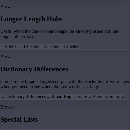
Browse
Longer Length Hubs
Useful when the clue or board shape has already pushed you into
longer-fill territory.
→
9-letter
→
10-letter
→
11-letter
→
12-letter
Browse
Dictionary Differences
Compare the broader English corpus with the stricter board-word layer
when you need to see where the two word lists disagree.
→
Dictionary differences
→
Broad-English only
→
Board-word only
Browse
Special Lists