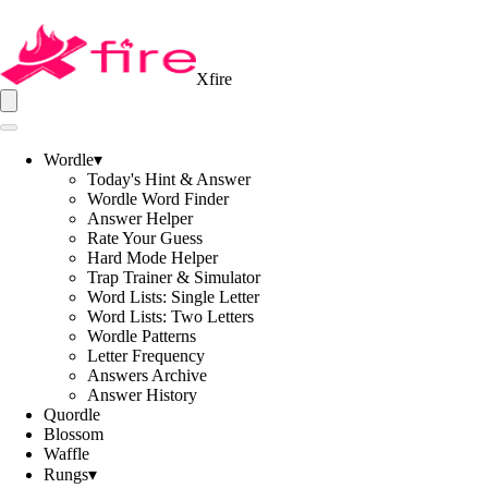
Xfire
Wordle
▾
Today's Hint & Answer
Wordle Word Finder
Answer Helper
Rate Your Guess
Hard Mode Helper
Trap Trainer & Simulator
Word Lists: Single Letter
Word Lists: Two Letters
Wordle Patterns
Letter Frequency
Answers Archive
Answer History
Quordle
Blossom
Waffle
Rungs
▾