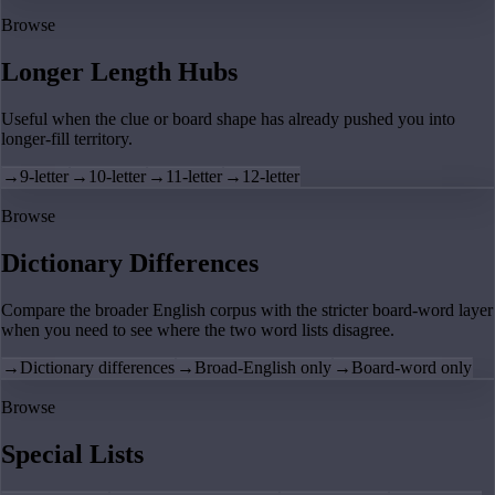
Browse
Longer Length Hubs
Useful when the clue or board shape has already pushed you into
longer-fill territory.
→
9-letter
→
10-letter
→
11-letter
→
12-letter
Browse
Dictionary Differences
Compare the broader English corpus with the stricter board-word layer
when you need to see where the two word lists disagree.
→
Dictionary differences
→
Broad-English only
→
Board-word only
Browse
Special Lists