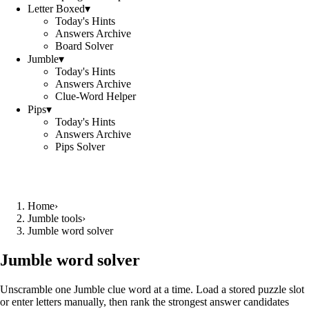
Letter Boxed
▾
Today's Hints
Answers Archive
Board Solver
Jumble
▾
Today's Hints
Answers Archive
Clue-Word Helper
Pips
▾
Today's Hints
Answers Archive
Pips Solver
Home
›
Jumble tools
›
Jumble word solver
Jumble word solver
Unscramble one Jumble clue word at a time. Load a stored puzzle slot
or enter letters manually, then rank the strongest answer candidates