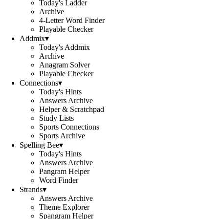
Today's Ladder
Archive
4-Letter Word Finder
Playable Checker
Addmix
▾
Today's Addmix
Archive
Anagram Solver
Playable Checker
Connections
▾
Today's Hints
Answers Archive
Helper & Scratchpad
Study Lists
Sports Connections
Sports Archive
Spelling Bee
▾
Today's Hints
Answers Archive
Pangram Helper
Word Finder
Strands
▾
Answers Archive
Theme Explorer
Spangram Helper