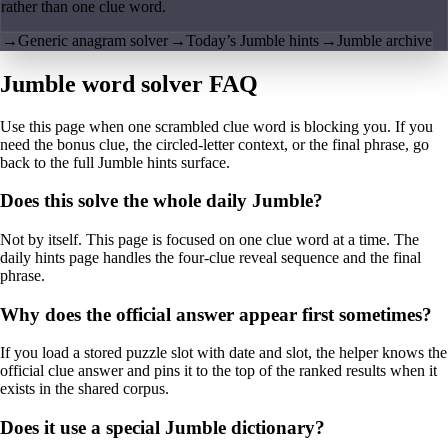
rather than one clue word.
→
Generic anagram solver
→
Today’s Jumble hints
→
Jumble archive
Jumble word solver FAQ
Use this page when one scrambled clue word is blocking you. If you
need the bonus clue, the circled-letter context, or the final phrase, go
back to the full Jumble hints surface.
Does this solve the whole daily Jumble?
Not by itself. This page is focused on one clue word at a time. The
daily hints page handles the four-clue reveal sequence and the final
phrase.
Why does the official answer appear first sometimes?
If you load a stored puzzle slot with date and slot, the helper knows the
official clue answer and pins it to the top of the ranked results when it
exists in the shared corpus.
Does it use a special Jumble dictionary?