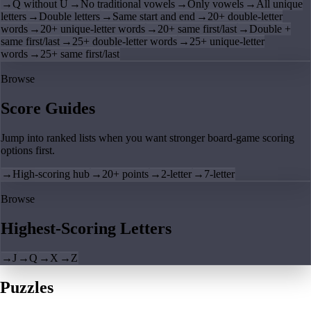
→
Q without U
→
No traditional vowels
→
Only vowels
→
All unique
letters
→
Double letters
→
Same start and end
→
20+ double-letter
words
→
20+ unique-letter words
→
20+ same first/last
→
Double +
same first/last
→
25+ double-letter words
→
25+ unique-letter
words
→
25+ same first/last
Browse
Score Guides
Jump into ranked lists when you want stronger board-game scoring
options first.
→
High-scoring hub
→
20+ points
→
2-letter
→
7-letter
Browse
Highest-Scoring Letters
→
J
→
Q
→
X
→
Z
Puzzles