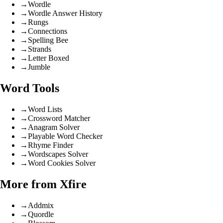
→
Wordle
→
Wordle Answer History
→
Rungs
→
Connections
→
Spelling Bee
→
Strands
→
Letter Boxed
→
Jumble
Word Tools
→
Word Lists
→
Crossword Matcher
→
Anagram Solver
→
Playable Word Checker
→
Rhyme Finder
→
Wordscapes Solver
→
Word Cookies Solver
More from Xfire
→
Addmix
→
Quordle