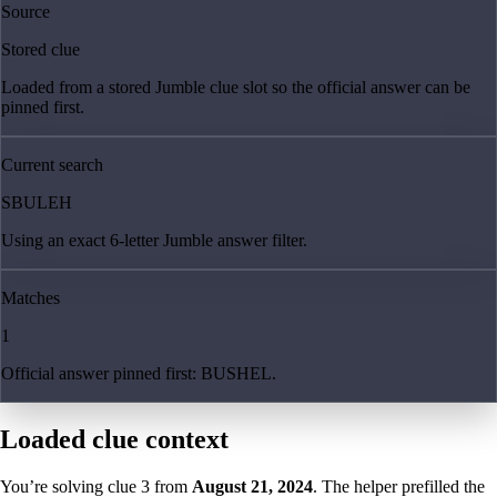
Source
Stored clue
Loaded from a stored Jumble clue slot so the official answer can be
pinned first.
Current search
SBULEH
Using an exact 6-letter Jumble answer filter.
Matches
1
Official answer pinned first: BUSHEL.
Loaded clue context
You’re solving clue
3
from
August 21, 2024
. The helper prefilled the