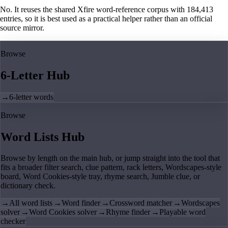
No. It reuses the shared Xfire word-reference corpus with 184,413
entries, so it is best used as a practical helper rather than an official
source mirror.
Browse
6-Letter Hub
→
6-letter words
Browse
Word Lists Hub
Browse by length on the main hub, or jump straight into the tool that
fits a broader filter search, clue pattern, rack letters, Wordscapes-style
board, Word Cookies-style tray, rhyme search, Jumble clue, or
dictionary check.
→
All word lists
→
Word finder
→
Crossword matcher
→
Wordscapes
solver
→
Word Cookies solver
→
Rhyme finder
→
Playable word
checker