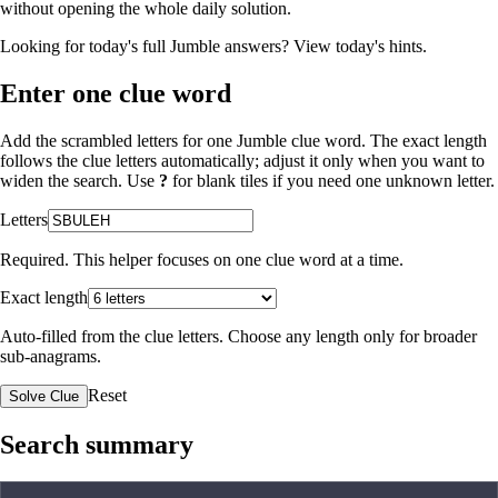
without opening the whole daily solution.
Looking for today's full Jumble answers?
View today's hints
.
Enter one clue word
Add the scrambled letters for one Jumble clue word. The exact length
follows the clue letters automatically; adjust it only when you want to
widen the search. Use
?
for blank tiles if you need one unknown letter.
Letters
Required. This helper focuses on one clue word at a time.
Exact length
Auto-filled from the clue letters. Choose any length only for broader
sub-anagrams.
Reset
Solve Clue
Search summary