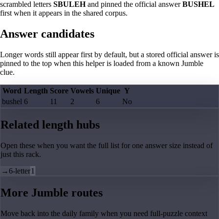
scrambled letters
SBULEH
and pinned the official answer
BUSHEL
first when it appears in the shared corpus.
Answer candidates
Longer words still appear first by default, but a stored official answer is
pinned to the top when this helper is loaded from a known Jumble
clue.
Word
Length
Score
Vowels
Unique
Y
bushel
6
11
2
6
No
Related length hubs
Open these when you want the full list for one answer size instead of
just this rack.
→
6-letter
1
More Jumble routes
Move back into the daily family when you need full-puzzle context