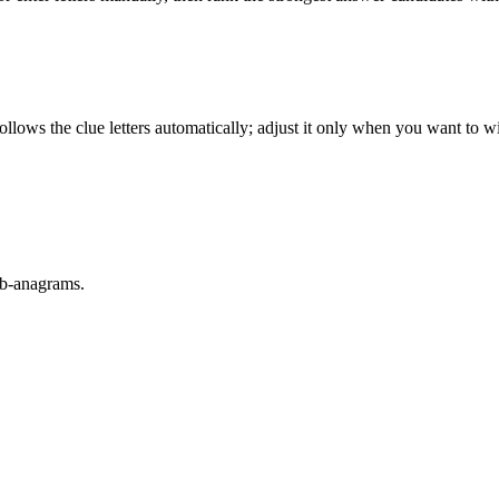
llows the clue letters automatically; adjust it only when you want to w
sub-anagrams.