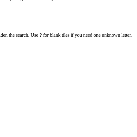
iden the search. Use
?
for blank tiles if you need one unknown letter.