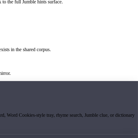
 to the full Jumble hints surface.
exists in the shared corpus.
irror.
board, Word Cookies-style tray, rhyme search, Jumble clue, or dictionary