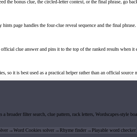
the bonus clue, the circled-letter context, or the final phrase, go back
y hints page handles the four-clue reveal sequence and the final phrase.
official clue answer and pins it to the top of the ranked results when it 
 so it is best used as a practical helper rather than an official source m
ts a broader filter search, clue pattern, rack letters, Wordscapes-style 
lver
→
Word Cookies solver
→
Rhyme finder
→
Playable word checker