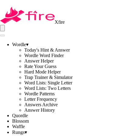
Xfire
Wordle
▾
Today's Hint & Answer
Wordle Word Finder
Answer Helper
Rate Your Guess
Hard Mode Helper
Trap Trainer & Simulator
Word Lists: Single Letter
Word Lists: Two Letters
Wordle Patterns
Letter Frequency
Answers Archive
Answer History
Quordle
Blossom
Waffle
Rungs
▾