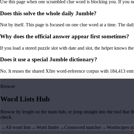
Use this page when one scrambled clue word is blocking you. If you need 
Does this solve the whole daily Jumble?
Not by itself. This page is focused on one clue word at a time. The dail
Why does the official answer appear first sometimes?
If you load a stored puzzle slot with date and slot, the helper knows the 
Does it use a special Jumble dictionary?
No. It reuses the shared Xfire word-reference corpus with 184,413 entries,
Browse
Word Lists Hub
Browse by length on the main hub, or jump straight into the tool that fi
check.
→
All word lists
→
Word finder
→
Crossword matcher
→
Wordscapes so