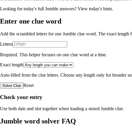
Looking for today's full Jumble answers?
View today's hints
.
Enter one clue word
Add the scrambled letters for one Jumble clue word. The exact length fo
Letters
Required. This helper focuses on one clue word at a time.
Exact length
Auto-filled from the clue letters. Choose any length only for broader 
Reset
Solve Clue
Check your entry
Use both date and slot together when loading a stored Jumble clue.
Jumble word solver FAQ