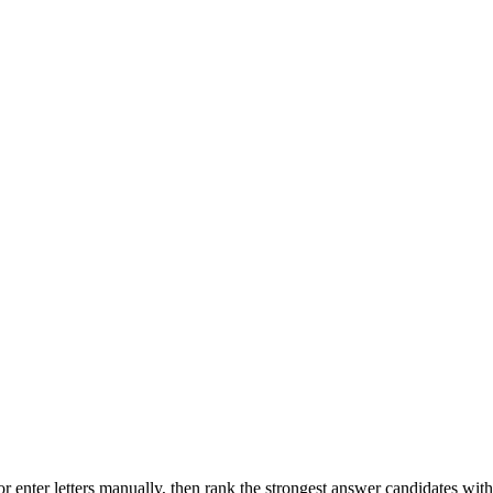
r enter letters manually, then rank the strongest answer candidates wit