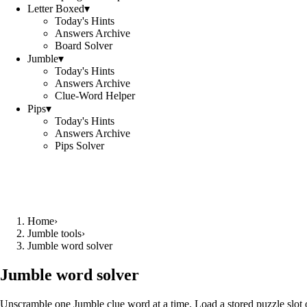
Letter Boxed
▾
Today's Hints
Answers Archive
Board Solver
Jumble
▾
Today's Hints
Answers Archive
Clue-Word Helper
Pips
▾
Today's Hints
Answers Archive
Pips Solver
Home
›
Jumble tools
›
Jumble word solver
Jumble word solver
Unscramble one Jumble clue word at a time. Load a stored puzzle slot o