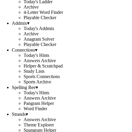
Today's Ladder
Archive
4-Letter Word Finder
Playable Checker
Addmix
▾
Today's Addmix
Archive
Anagram Solver
Playable Checker
Connections
▾
Today's Hints
Answers Archive
Helper & Scratchpad
Study Lists
Sports Connections
Sports Archive
Spelling Bee
▾
Today's Hints
Answers Archive
Pangram Helper
Word Finder
Strands
▾
Answers Archive
Theme Explorer
Spangram Helper