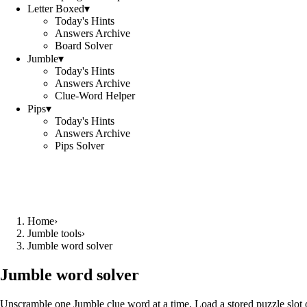
Letter Boxed
▾
Today's Hints
Answers Archive
Board Solver
Jumble
▾
Today's Hints
Answers Archive
Clue-Word Helper
Pips
▾
Today's Hints
Answers Archive
Pips Solver
Home
›
Jumble tools
›
Jumble word solver
Jumble word solver
Unscramble one Jumble clue word at a time. Load a stored puzzle slot o