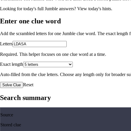
Looking for today's full Jumble answers?
View today's hints
.
Enter one clue word
Add the scrambled letters for one Jumble clue word. The exact length fo
Letters
Required. This helper focuses on one clue word at a time.
Exact length
Auto-filled from the clue letters. Choose any length only for broader 
Reset
Solve Clue
Search summary
Source
Stored clue