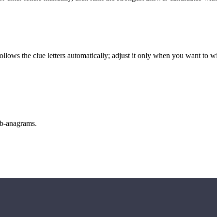
llows the clue letters automatically; adjust it only when you want to w
sub-anagrams.