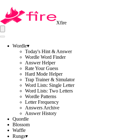
Xfire
Wordle
▾
Today's Hint & Answer
Wordle Word Finder
Answer Helper
Rate Your Guess
Hard Mode Helper
Trap Trainer & Simulator
Word Lists: Single Letter
Word Lists: Two Letters
Wordle Patterns
Letter Frequency
Answers Archive
Answer History
Quordle
Blossom
Waffle
Rungs
▾