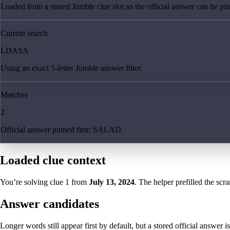
Loaded from a stored Jumble clue slot so the official answer can be pinn
Current search
LDASA
Using an exact 5-letter Jumble answer filter.
Matches
2
Official answer pinned first: SALAD.
Loaded clue context
You’re solving clue
1
from
July 13, 2024
. The helper prefilled the scra
Answer candidates
Longer words still appear first by default, but a stored official answer