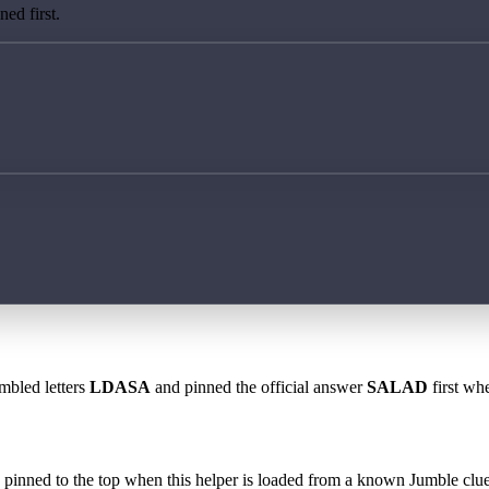
ed first.
mbled letters
LDASA
and pinned the official answer
SALAD
first whe
 is pinned to the top when this helper is loaded from a known Jumble clue