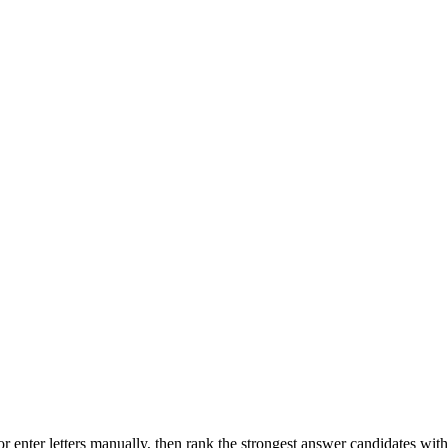
r enter letters manually, then rank the strongest answer candidates wit