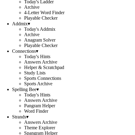
Today's Ladder
Archive
4-Letter Word Finder
Playable Checker
Addmix
▾
Today's Addmix
Archive
Anagram Solver
Playable Checker
Connections
▾
Today's Hints
Answers Archive
Helper & Scratchpad
Study Lists
Sports Connections
Sports Archive
Spelling Bee
▾
Today's Hints
Answers Archive
Pangram Helper
Word Finder
Strands
▾
Answers Archive
Theme Explorer
Spangram Helper