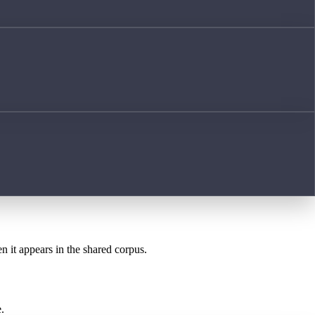
n it appears in the shared corpus.
.