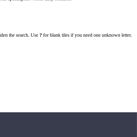
iden the search. Use
?
for blank tiles if you need one unknown letter.