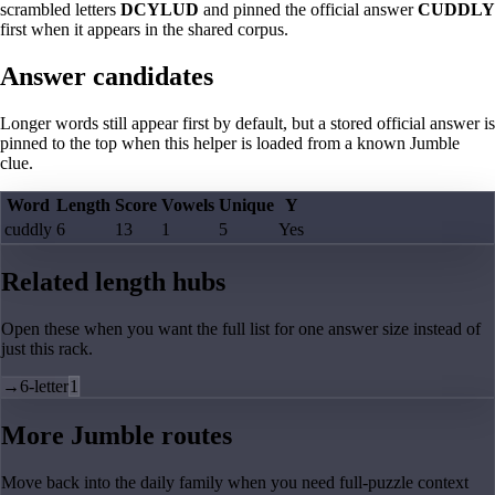
scrambled letters
DCYLUD
and pinned the official answer
CUDDLY
first when it appears in the shared corpus.
Answer candidates
Longer words still appear first by default, but a stored official answer is
pinned to the top when this helper is loaded from a known Jumble
clue.
Word
Length
Score
Vowels
Unique
Y
cuddly
6
13
1
5
Yes
Related length hubs
Open these when you want the full list for one answer size instead of
just this rack.
→
6-letter
1
More Jumble routes
Move back into the daily family when you need full-puzzle context