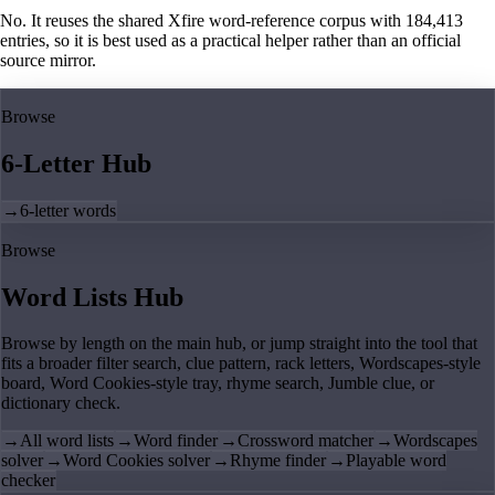
No. It reuses the shared Xfire word-reference corpus with 184,413
entries, so it is best used as a practical helper rather than an official
source mirror.
Browse
6-Letter Hub
→
6-letter words
Browse
Word Lists Hub
Browse by length on the main hub, or jump straight into the tool that
fits a broader filter search, clue pattern, rack letters, Wordscapes-style
board, Word Cookies-style tray, rhyme search, Jumble clue, or
dictionary check.
→
All word lists
→
Word finder
→
Crossword matcher
→
Wordscapes
solver
→
Word Cookies solver
→
Rhyme finder
→
Playable word
checker