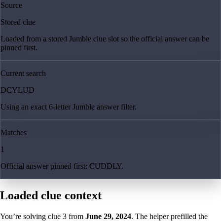
Source
Stored clue
Loaded from a stored Jumble clue slot so the official answer can be
pinned first.
Current search
DCYLUD
Using an exact 6-letter Jumble answer filter.
Matches
1
Official answer pinned first: CUDDLY.
Loaded clue context
You’re solving clue
3
from
June 29, 2024
. The helper prefilled the