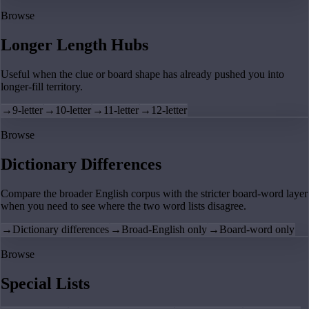
Browse
Longer Length Hubs
Useful when the clue or board shape has already pushed you into
longer-fill territory.
→
9-letter
→
10-letter
→
11-letter
→
12-letter
Browse
Dictionary Differences
Compare the broader English corpus with the stricter board-word layer
when you need to see where the two word lists disagree.
→
Dictionary differences
→
Broad-English only
→
Board-word only
Browse
Special Lists