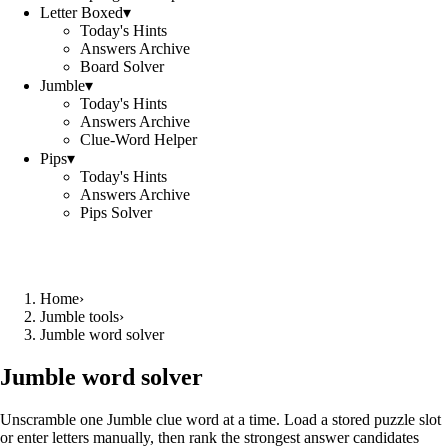
Letter Boxed
▾
Today's Hints
Answers Archive
Board Solver
Jumble
▾
Today's Hints
Answers Archive
Clue-Word Helper
Pips
▾
Today's Hints
Answers Archive
Pips Solver
Home
›
Jumble tools
›
Jumble word solver
Jumble word solver
Unscramble one Jumble clue word at a time. Load a stored puzzle slot
or enter letters manually, then rank the strongest answer candidates