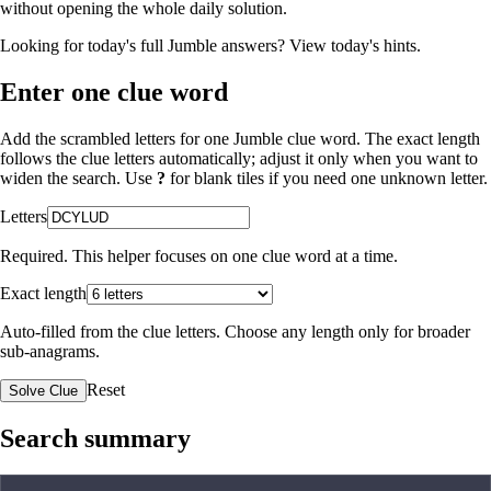
without opening the whole daily solution.
Looking for today's full Jumble answers?
View today's hints
.
Enter one clue word
Add the scrambled letters for one Jumble clue word. The exact length
follows the clue letters automatically; adjust it only when you want to
widen the search. Use
?
for blank tiles if you need one unknown letter.
Letters
Required. This helper focuses on one clue word at a time.
Exact length
Auto-filled from the clue letters. Choose any length only for broader
sub-anagrams.
Reset
Solve Clue
Search summary