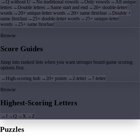
→
Q without U
→
No traditional vowels
→
Only vowels
→
All unique
letters
→
Double letters
→
Same start and end
→
20+ double-letter
words
→
20+ unique-letter words
→
20+ same first/last
→
Double +
same first/last
→
25+ double-letter words
→
25+ unique-letter
words
→
25+ same first/last
Browse
Score Guides
Jump into ranked lists when you want stronger board-game scoring
options first.
→
High-scoring hub
→
20+ points
→
2-letter
→
7-letter
Browse
Highest-Scoring Letters
→
J
→
Q
→
X
→
Z
Puzzles