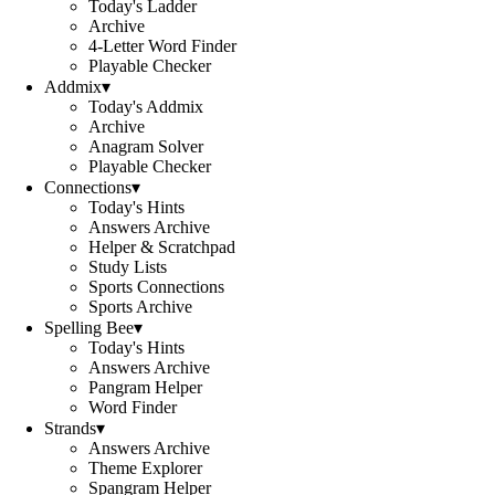
Today's Ladder
Archive
4-Letter Word Finder
Playable Checker
Addmix
▾
Today's Addmix
Archive
Anagram Solver
Playable Checker
Connections
▾
Today's Hints
Answers Archive
Helper & Scratchpad
Study Lists
Sports Connections
Sports Archive
Spelling Bee
▾
Today's Hints
Answers Archive
Pangram Helper
Word Finder
Strands
▾
Answers Archive
Theme Explorer
Spangram Helper