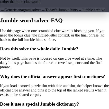
rather than one clue word.
→
Generic anagram solver
→
Today’s Jumble hints
→
Jumble archive
Jumble word solver FAQ
Use this page when one scrambled clue word is blocking you. If you
need the bonus clue, the circled-letter context, or the final phrase, go
back to the full Jumble hints surface.
Does this solve the whole daily Jumble?
Not by itself. This page is focused on one clue word at a time. The
daily hints page handles the four-clue reveal sequence and the final
phrase.
Why does the official answer appear first sometimes?
If you load a stored puzzle slot with date and slot, the helper knows the
official clue answer and pins it to the top of the ranked results when it
exists in the shared corpus.
Does it use a special Jumble dictionary?