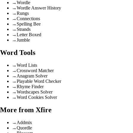
→
Wordle
→
Wordle Answer History
→
Rungs
→
Connections
→
Spelling Bee
→
Strands
→
Letter Boxed
→
Jumble
Word Tools
→
Word Lists
→
Crossword Matcher
→
Anagram Solver
→
Playable Word Checker
→
Rhyme Finder
→
Wordscapes Solver
→
Word Cookies Solver
More from Xfire
→
Addmix
→
Quordle