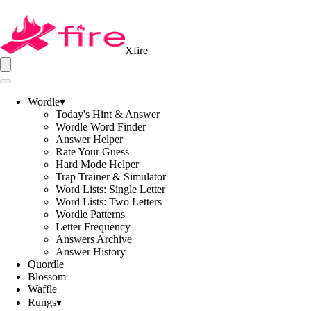
Xfire
Wordle
▾
Today's Hint & Answer
Wordle Word Finder
Answer Helper
Rate Your Guess
Hard Mode Helper
Trap Trainer & Simulator
Word Lists: Single Letter
Word Lists: Two Letters
Wordle Patterns
Letter Frequency
Answers Archive
Answer History
Quordle
Blossom
Waffle
Rungs
▾