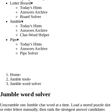
Letter Boxed
▾
Today's Hints
Answers Archive
Board Solver
Jumble
▾
Today's Hints
Answers Archive
Clue-Word Helper
Pips
▾
Today's Hints
Answers Archive
Pips Solver
Home
›
Jumble tools
›
Jumble word solver
Jumble word solver
Unscramble one Jumble clue word at a time. Load a stored puzzle slot
or enter letters manually, then rank the strongest answer candidates