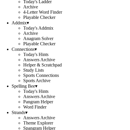
Today's Ladder
Archive
4-Letter Word Finder
Playable Checker
Addmix
▾
Today's Addmix
Archive
Anagram Solver
Playable Checker
Connections
▾
Today's Hints
Answers Archive
Helper & Scratchpad
Study Lists
Sports Connections
Sports Archive
Spelling Bee
▾
Today's Hints
Answers Archive
Pangram Helper
Word Finder
Strands
▾
Answers Archive
Theme Explorer
Spangram Helper