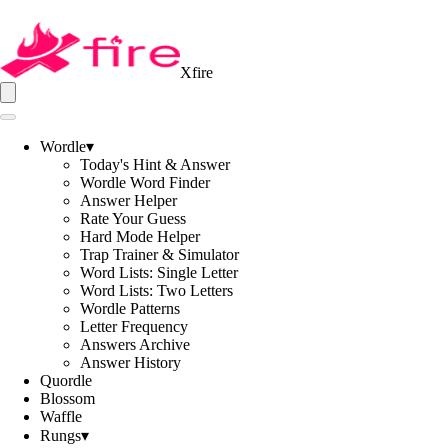
Xfire
Wordle
▾
Today's Hint & Answer
Wordle Word Finder
Answer Helper
Rate Your Guess
Hard Mode Helper
Trap Trainer & Simulator
Word Lists: Single Letter
Word Lists: Two Letters
Wordle Patterns
Letter Frequency
Answers Archive
Answer History
Quordle
Blossom
Waffle
Rungs
▾