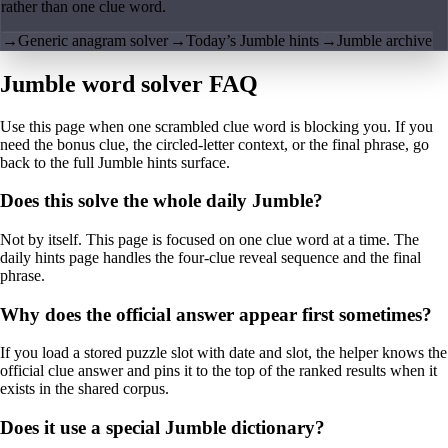
rather than one clue word.
→
Generic anagram solver
→
Today’s Jumble hints
→
Jumble archive
Jumble word solver FAQ
Use this page when one scrambled clue word is blocking you. If you
need the bonus clue, the circled-letter context, or the final phrase, go
back to the full Jumble hints surface.
Does this solve the whole daily Jumble?
Not by itself. This page is focused on one clue word at a time. The
daily hints page handles the four-clue reveal sequence and the final
phrase.
Why does the official answer appear first sometimes?
If you load a stored puzzle slot with date and slot, the helper knows the
official clue answer and pins it to the top of the ranked results when it
exists in the shared corpus.
Does it use a special Jumble dictionary?