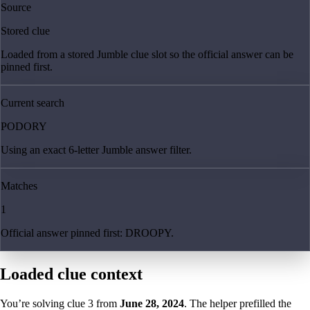
Source
Stored clue
Loaded from a stored Jumble clue slot so the official answer can be
pinned first.
Current search
PODORY
Using an exact 6-letter Jumble answer filter.
Matches
1
Official answer pinned first: DROOPY.
Loaded clue context
You’re solving clue
3
from
June 28, 2024
. The helper prefilled the