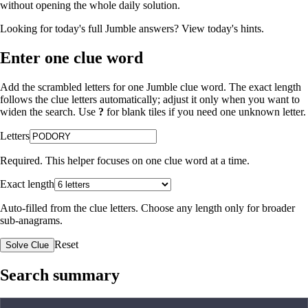
without opening the whole daily solution.
Looking for today's full Jumble answers?
View today's hints
.
Enter one clue word
Add the scrambled letters for one Jumble clue word. The exact length
follows the clue letters automatically; adjust it only when you want to
widen the search. Use
?
for blank tiles if you need one unknown letter.
Letters
Required. This helper focuses on one clue word at a time.
Exact length
Auto-filled from the clue letters. Choose any length only for broader
sub-anagrams.
Reset
Solve Clue
Search summary