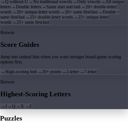
→
Q without U
→
No traditional vowels
→
Only vowels
→
All unique
letters
→
Double letters
→
Same start and end
→
20+ double-letter
words
→
20+ unique-letter words
→
20+ same first/last
→
Double +
same first/last
→
25+ double-letter words
→
25+ unique-letter
words
→
25+ same first/last
Browse
Score Guides
Jump into ranked lists when you want stronger board-game scoring
options first.
→
High-scoring hub
→
20+ points
→
2-letter
→
7-letter
Browse
Highest-Scoring Letters
→
J
→
Q
→
X
→
Z
Puzzles