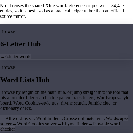
No. It reuses the shared Xfire word-reference corpus with 184,413
entries, so it is best used as a practical helper rather than an official
source mirror.
Browse
6-Letter Hub
→
6-letter words
Browse
Word Lists Hub
Browse by length on the main hub, or jump straight into the tool that
fits a broader filter search, clue pattern, rack letters, Wordscapes-style
board, Word Cookies-style tray, rhyme search, Jumble clue, or
dictionary check.
→
All word lists
→
Word finder
→
Crossword matcher
→
Wordscapes
solver
→
Word Cookies solver
→
Rhyme finder
→
Playable word
checker