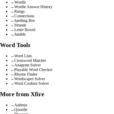
→
Wordle
→
Wordle Answer History
→
Rungs
→
Connections
→
Spelling Bee
→
Strands
→
Letter Boxed
→
Jumble
Word Tools
→
Word Lists
→
Crossword Matcher
→
Anagram Solver
→
Playable Word Checker
→
Rhyme Finder
→
Wordscapes Solver
→
Word Cookies Solver
More from Xfire
→
Addmix
→
Quordle