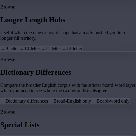
Browse
Longer Length Hubs
Useful when the clue or board shape has already pushed you into
longer-fill territory.
→
9-letter
→
10-letter
→
11-letter
→
12-letter
Browse
Dictionary Differences
Compare the broader English corpus with the stricter board-word layer
when you need to see where the two word lists disagree.
→
Dictionary differences
→
Broad-English only
→
Board-word only
Browse
Special Lists