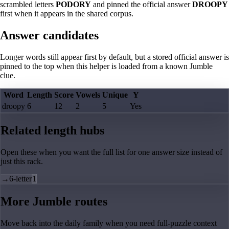
scrambled letters
PODORY
and pinned the official answer
DROOPY
first when it appears in the shared corpus.
Answer candidates
Longer words still appear first by default, but a stored official answer is
pinned to the top when this helper is loaded from a known Jumble
clue.
Word
Length
Score
Vowels
Unique
Y
droopy
6
12
2
5
Yes
Related length hubs
Open these when you want the full list for one answer size instead of
just this rack.
→
6-letter
1
More Jumble routes
Move back into the daily family when you need full-puzzle context