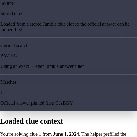
Source
Stored clue
Loaded from a stored Jumble clue slot so the official answer can be
pinned first.
Current search
BYABG
Using an exact 5-letter Jumble answer filter.
Matches
1
Official answer pinned first: GABBY.
Loaded clue context
You’re solving clue
1
from
June 1, 2024
. The helper prefilled the