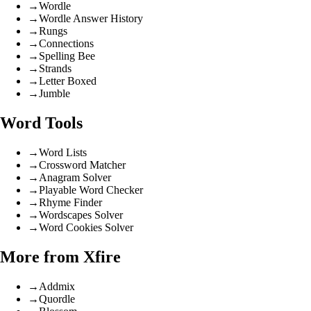
→
Wordle
→
Wordle Answer History
→
Rungs
→
Connections
→
Spelling Bee
→
Strands
→
Letter Boxed
→
Jumble
Word Tools
→
Word Lists
→
Crossword Matcher
→
Anagram Solver
→
Playable Word Checker
→
Rhyme Finder
→
Wordscapes Solver
→
Word Cookies Solver
More from Xfire
→
Addmix
→
Quordle