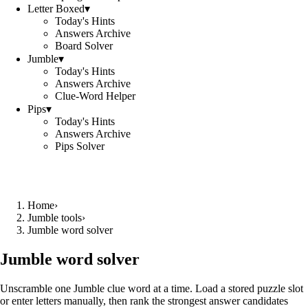
Letter Boxed
▾
Today's Hints
Answers Archive
Board Solver
Jumble
▾
Today's Hints
Answers Archive
Clue-Word Helper
Pips
▾
Today's Hints
Answers Archive
Pips Solver
Home
›
Jumble tools
›
Jumble word solver
Jumble word solver
Unscramble one Jumble clue word at a time. Load a stored puzzle slot
or enter letters manually, then rank the strongest answer candidates