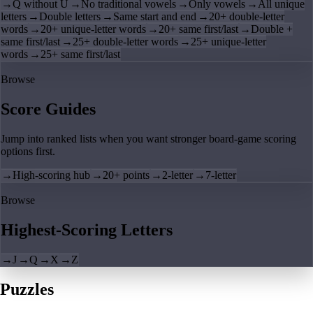
→
Q without U
→
No traditional vowels
→
Only vowels
→
All unique
letters
→
Double letters
→
Same start and end
→
20+ double-letter
words
→
20+ unique-letter words
→
20+ same first/last
→
Double +
same first/last
→
25+ double-letter words
→
25+ unique-letter
words
→
25+ same first/last
Browse
Score Guides
Jump into ranked lists when you want stronger board-game scoring
options first.
→
High-scoring hub
→
20+ points
→
2-letter
→
7-letter
Browse
Highest-Scoring Letters
→
J
→
Q
→
X
→
Z
Puzzles