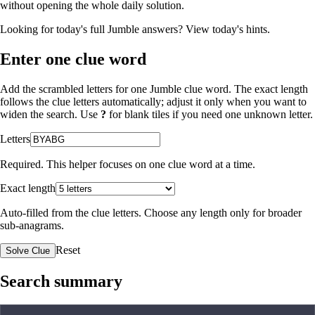
without opening the whole daily solution.
Looking for today's full Jumble answers?
View today's hints
.
Enter one clue word
Add the scrambled letters for one Jumble clue word. The exact length
follows the clue letters automatically; adjust it only when you want to
widen the search. Use
?
for blank tiles if you need one unknown letter.
Letters
Required. This helper focuses on one clue word at a time.
Exact length
Auto-filled from the clue letters. Choose any length only for broader
sub-anagrams.
Reset
Solve Clue
Search summary