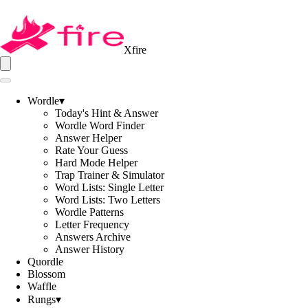
Xfire
Wordle
▾
Today's Hint & Answer
Wordle Word Finder
Answer Helper
Rate Your Guess
Hard Mode Helper
Trap Trainer & Simulator
Word Lists: Single Letter
Word Lists: Two Letters
Wordle Patterns
Letter Frequency
Answers Archive
Answer History
Quordle
Blossom
Waffle
Rungs
▾