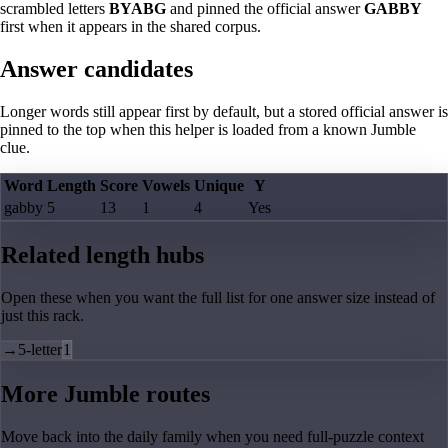
scrambled letters
BYABG
and pinned the official answer
GABBY
first when it appears in the shared corpus.
Answer candidates
Longer words still appear first by default, but a stored official answer is
pinned to the top when this helper is loaded from a known Jumble
clue.
Word
Length
Score
Vowels
Unique
Y
gabby
5
13
1
4
Yes
Related length hubs
Open these when you want the full list for one answer size instead of
just this rack.
→
5-letter
1
More Jumble routes
Move back into the daily family when you need full-puzzle context