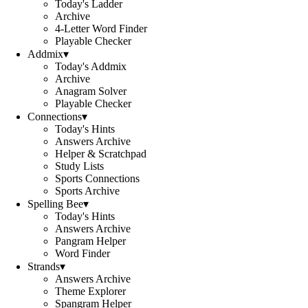
Today's Ladder
Archive
4-Letter Word Finder
Playable Checker
Addmix
▾
Today's Addmix
Archive
Anagram Solver
Playable Checker
Connections
▾
Today's Hints
Answers Archive
Helper & Scratchpad
Study Lists
Sports Connections
Sports Archive
Spelling Bee
▾
Today's Hints
Answers Archive
Pangram Helper
Word Finder
Strands
▾
Answers Archive
Theme Explorer
Spangram Helper