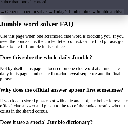
rather than one clue word.
→
Generic anagram solver
→
Today’s Jumble hints
→
Jumble archive
Jumble word solver FAQ
Use this page when one scrambled clue word is blocking you. If you
need the bonus clue, the circled-letter context, or the final phrase, go
back to the full Jumble hints surface.
Does this solve the whole daily Jumble?
Not by itself. This page is focused on one clue word at a time. The
daily hints page handles the four-clue reveal sequence and the final
phrase.
Why does the official answer appear first sometimes?
If you load a stored puzzle slot with date and slot, the helper knows the
official clue answer and pins it to the top of the ranked results when it
exists in the shared corpus.
Does it use a special Jumble dictionary?