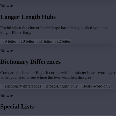
Browse
Longer Length Hubs
Useful when the clue or board shape has already pushed you into
longer-fill territory.
→
9-letter
→
10-letter
→
11-letter
→
12-letter
Browse
Dictionary Differences
Compare the broader English corpus with the stricter board-word layer
when you need to see where the two word lists disagree.
→
Dictionary differences
→
Broad-English only
→
Board-word only
Browse
Special Lists