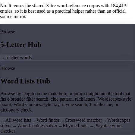
No. It reuses the shared Xfire word-reference corpus with 184,413
entries, so it is best used as a practical helper rather than an official
source mirror.
Browse
5-Letter Hub
→
5-letter words
Browse
Word Lists Hub
Browse by length on the main hub, or jump straight into the tool that
fits a broader filter search, clue pattern, rack letters, Wordscapes-style
board, Word Cookies-style tray, rhyme search, Jumble clue, or
dictionary check.
→
All word lists
→
Word finder
→
Crossword matcher
→
Wordscapes
solver
→
Word Cookies solver
→
Rhyme finder
→
Playable word
checker