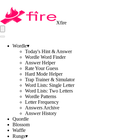
Xfire
Wordle
▾
Today's Hint & Answer
Wordle Word Finder
Answer Helper
Rate Your Guess
Hard Mode Helper
Trap Trainer & Simulator
Word Lists: Single Letter
Word Lists: Two Letters
Wordle Patterns
Letter Frequency
Answers Archive
Answer History
Quordle
Blossom
Waffle
Rungs
▾