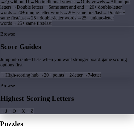
→
Q without U
→
No traditional vowels
→
Only vowels
→
All unique
letters
→
Double letters
→
Same start and end
→
20+ double-letter
words
→
20+ unique-letter words
→
20+ same first/last
→
Double +
same first/last
→
25+ double-letter words
→
25+ unique-letter
words
→
25+ same first/last
Browse
Score Guides
Jump into ranked lists when you want stronger board-game scoring
options first.
→
High-scoring hub
→
20+ points
→
2-letter
→
7-letter
Browse
Highest-Scoring Letters
→
J
→
Q
→
X
→
Z
Puzzles