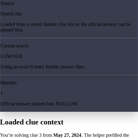
Source
Stored clue
Loaded from a stored Jumble clue slot so the official answer can be
pinned first.
Current search
LOWOLH
Using an exact 6-letter Jumble answer filter.
Matches
1
Official answer pinned first: HOLLOW.
Loaded clue context
You’re solving clue
3
from
May 27, 2024
. The helper prefilled the