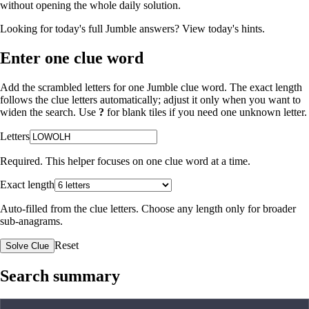
without opening the whole daily solution.
Looking for today's full Jumble answers?
View today's hints
.
Enter one clue word
Add the scrambled letters for one Jumble clue word. The exact length
follows the clue letters automatically; adjust it only when you want to
widen the search. Use
?
for blank tiles if you need one unknown letter.
Letters
Required. This helper focuses on one clue word at a time.
Exact length
Auto-filled from the clue letters. Choose any length only for broader
sub-anagrams.
Reset
Solve Clue
Search summary