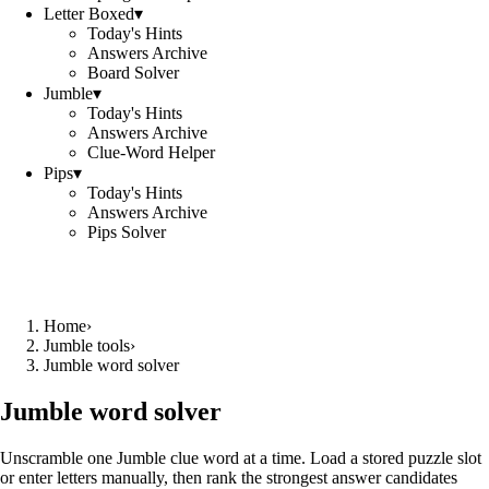
Letter Boxed
▾
Today's Hints
Answers Archive
Board Solver
Jumble
▾
Today's Hints
Answers Archive
Clue-Word Helper
Pips
▾
Today's Hints
Answers Archive
Pips Solver
Home
›
Jumble tools
›
Jumble word solver
Jumble word solver
Unscramble one Jumble clue word at a time. Load a stored puzzle slot
or enter letters manually, then rank the strongest answer candidates