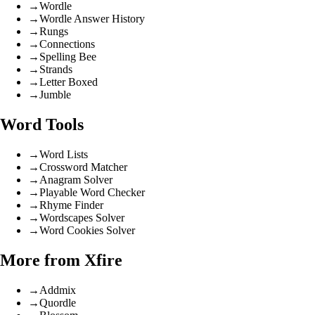
→
Wordle
→
Wordle Answer History
→
Rungs
→
Connections
→
Spelling Bee
→
Strands
→
Letter Boxed
→
Jumble
Word Tools
→
Word Lists
→
Crossword Matcher
→
Anagram Solver
→
Playable Word Checker
→
Rhyme Finder
→
Wordscapes Solver
→
Word Cookies Solver
More from Xfire
→
Addmix
→
Quordle