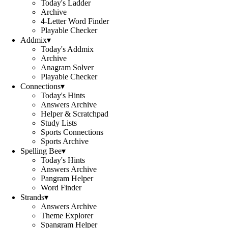
Today's Ladder
Archive
4-Letter Word Finder
Playable Checker
Addmix
▾
Today's Addmix
Archive
Anagram Solver
Playable Checker
Connections
▾
Today's Hints
Answers Archive
Helper & Scratchpad
Study Lists
Sports Connections
Sports Archive
Spelling Bee
▾
Today's Hints
Answers Archive
Pangram Helper
Word Finder
Strands
▾
Answers Archive
Theme Explorer
Spangram Helper