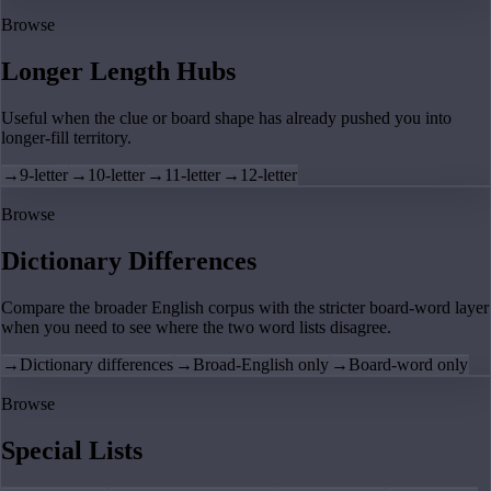
Browse
Longer Length Hubs
Useful when the clue or board shape has already pushed you into
longer-fill territory.
→
9-letter
→
10-letter
→
11-letter
→
12-letter
Browse
Dictionary Differences
Compare the broader English corpus with the stricter board-word layer
when you need to see where the two word lists disagree.
→
Dictionary differences
→
Broad-English only
→
Board-word only
Browse
Special Lists