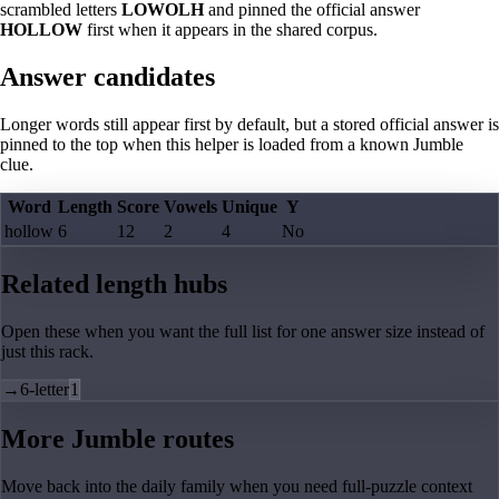
scrambled letters
LOWOLH
and pinned the official answer
HOLLOW
first when it appears in the shared corpus.
Answer candidates
Longer words still appear first by default, but a stored official answer is
pinned to the top when this helper is loaded from a known Jumble
clue.
Word
Length
Score
Vowels
Unique
Y
hollow
6
12
2
4
No
Related length hubs
Open these when you want the full list for one answer size instead of
just this rack.
→
6-letter
1
More Jumble routes
Move back into the daily family when you need full-puzzle context