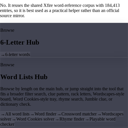
No. It reuses the shared Xfire word-reference corpus with 184,413
entries, so it is best used as a practical helper rather than an official
source mirror.
Browse
6-Letter Hub
→
6-letter words
Browse
Word Lists Hub
Browse by length on the main hub, or jump straight into the tool that
fits a broader filter search, clue pattern, rack letters, Wordscapes-style
board, Word Cookies-style tray, rhyme search, Jumble clue, or
dictionary check.
→
All word lists
→
Word finder
→
Crossword matcher
→
Wordscapes
solver
→
Word Cookies solver
→
Rhyme finder
→
Playable word
checker