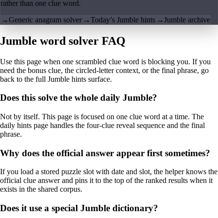
rather than one clue word.
→
Generic anagram solver
→
Today’s Jumble hints
→
Jumble archive
Jumble word solver FAQ
Use this page when one scrambled clue word is blocking you. If you
need the bonus clue, the circled-letter context, or the final phrase, go
back to the full Jumble hints surface.
Does this solve the whole daily Jumble?
Not by itself. This page is focused on one clue word at a time. The
daily hints page handles the four-clue reveal sequence and the final
phrase.
Why does the official answer appear first sometimes?
If you load a stored puzzle slot with date and slot, the helper knows the
official clue answer and pins it to the top of the ranked results when it
exists in the shared corpus.
Does it use a special Jumble dictionary?