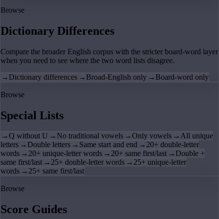
Browse
Dictionary Differences
Compare the broader English corpus with the stricter board-word layer
when you need to see where the two word lists disagree.
→
Dictionary differences
→
Broad-English only
→
Board-word only
Browse
Special Lists
→
Q without U
→
No traditional vowels
→
Only vowels
→
All unique
letters
→
Double letters
→
Same start and end
→
20+ double-letter
words
→
20+ unique-letter words
→
20+ same first/last
→
Double +
same first/last
→
25+ double-letter words
→
25+ unique-letter
words
→
25+ same first/last
Browse
Score Guides