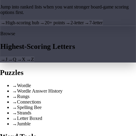
Jump into ranked lists when you want stronger board-game scoring
options first.
→
High-scoring hub
→
20+ points
→
2-letter
→
7-letter
Browse
Highest-Scoring Letters
→
J
→
Q
→
X
→
Z
Puzzles
→
Wordle
→
Wordle Answer History
→
Rungs
→
Connections
→
Spelling Bee
→
Strands
→
Letter Boxed
→
Jumble