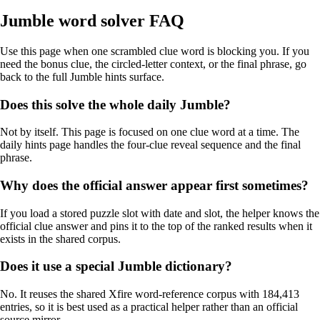
Jumble word solver FAQ
Use this page when one scrambled clue word is blocking you. If you
need the bonus clue, the circled-letter context, or the final phrase, go
back to the full Jumble hints surface.
Does this solve the whole daily Jumble?
Not by itself. This page is focused on one clue word at a time. The
daily hints page handles the four-clue reveal sequence and the final
phrase.
Why does the official answer appear first sometimes?
If you load a stored puzzle slot with date and slot, the helper knows the
official clue answer and pins it to the top of the ranked results when it
exists in the shared corpus.
Does it use a special Jumble dictionary?
No. It reuses the shared Xfire word-reference corpus with 184,413
entries, so it is best used as a practical helper rather than an official
source mirror.