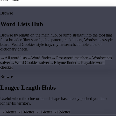
Browse
Word Lists Hub
Browse by length on the main hub, or jump straight into the tool that
fits a broader filter search, clue pattern, rack letters, Wordscapes-style
board, Word Cookies-style tray, rhyme search, Jumble clue, or
dictionary check.
→
All word lists
→
Word finder
→
Crossword matcher
→
Wordscapes
solver
→
Word Cookies solver
→
Rhyme finder
→
Playable word
checker
Browse
Longer Length Hubs
Useful when the clue or board shape has already pushed you into
longer-fill territory.
→
9-letter
→
10-letter
→
11-letter
→
12-letter