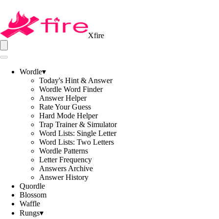
Xfire
Wordle
▾
Today's Hint & Answer
Wordle Word Finder
Answer Helper
Rate Your Guess
Hard Mode Helper
Trap Trainer & Simulator
Word Lists: Single Letter
Word Lists: Two Letters
Wordle Patterns
Letter Frequency
Answers Archive
Answer History
Quordle
Blossom
Waffle
Rungs
▾