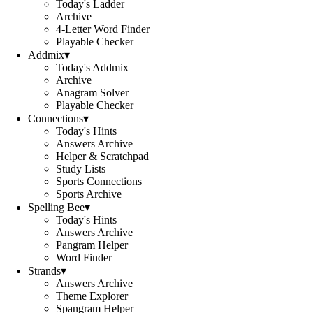
Today's Ladder
Archive
4-Letter Word Finder
Playable Checker
Addmix
▾
Today's Addmix
Archive
Anagram Solver
Playable Checker
Connections
▾
Today's Hints
Answers Archive
Helper & Scratchpad
Study Lists
Sports Connections
Sports Archive
Spelling Bee
▾
Today's Hints
Answers Archive
Pangram Helper
Word Finder
Strands
▾
Answers Archive
Theme Explorer
Spangram Helper