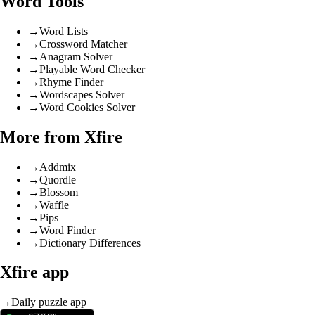
Word Tools
→
Word Lists
→
Crossword Matcher
→
Anagram Solver
→
Playable Word Checker
→
Rhyme Finder
→
Wordscapes Solver
→
Word Cookies Solver
More from Xfire
→
Addmix
→
Quordle
→
Blossom
→
Waffle
→
Pips
→
Word Finder
→
Dictionary Differences
Xfire app
→
Daily puzzle app