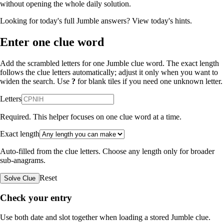
without opening the whole daily solution.
Looking for today's full Jumble answers?
View today's hints
.
Enter one clue word
Add the scrambled letters for one Jumble clue word. The exact length
follows the clue letters automatically; adjust it only when you want to
widen the search. Use
?
for blank tiles if you need one unknown letter.
Letters
Required. This helper focuses on one clue word at a time.
Exact length
Auto-filled from the clue letters. Choose any length only for broader
sub-anagrams.
Reset
Solve Clue
Check your entry
Use both date and slot together when loading a stored Jumble clue.