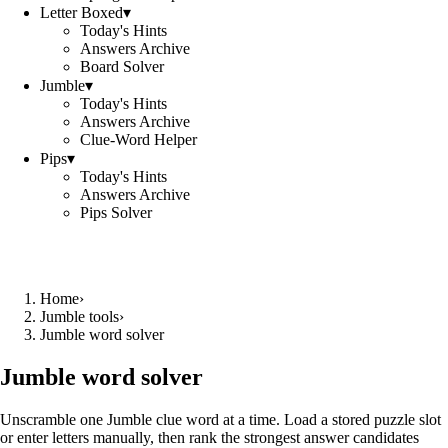
Letter Boxed
▾
Today's Hints
Answers Archive
Board Solver
Jumble
▾
Today's Hints
Answers Archive
Clue-Word Helper
Pips
▾
Today's Hints
Answers Archive
Pips Solver
Home
›
Jumble tools
›
Jumble word solver
Jumble word solver
Unscramble one Jumble clue word at a time. Load a stored puzzle slot
or enter letters manually, then rank the strongest answer candidates