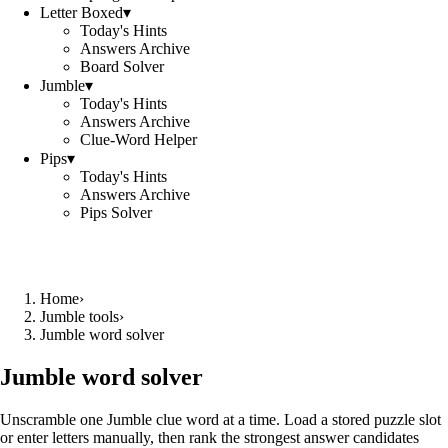
Letter Boxed
▾
Today's Hints
Answers Archive
Board Solver
Jumble
▾
Today's Hints
Answers Archive
Clue-Word Helper
Pips
▾
Today's Hints
Answers Archive
Pips Solver
Home
›
Jumble tools
›
Jumble word solver
Jumble word solver
Unscramble one Jumble clue word at a time. Load a stored puzzle slot
or enter letters manually, then rank the strongest answer candidates