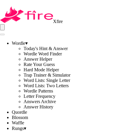
Xfire
Wordle
▾
Today's Hint & Answer
Wordle Word Finder
Answer Helper
Rate Your Guess
Hard Mode Helper
Trap Trainer & Simulator
Word Lists: Single Letter
Word Lists: Two Letters
Wordle Patterns
Letter Frequency
Answers Archive
Answer History
Quordle
Blossom
Waffle
Rungs
▾