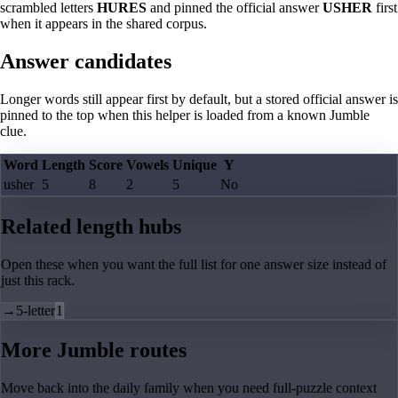
scrambled letters
HURES
and pinned the official answer
USHER
first
when it appears in the shared corpus.
Answer candidates
Longer words still appear first by default, but a stored official answer is
pinned to the top when this helper is loaded from a known Jumble
clue.
Word
Length
Score
Vowels
Unique
Y
usher
5
8
2
5
No
Related length hubs
Open these when you want the full list for one answer size instead of
just this rack.
→
5-letter
1
More Jumble routes
Move back into the daily family when you need full-puzzle context