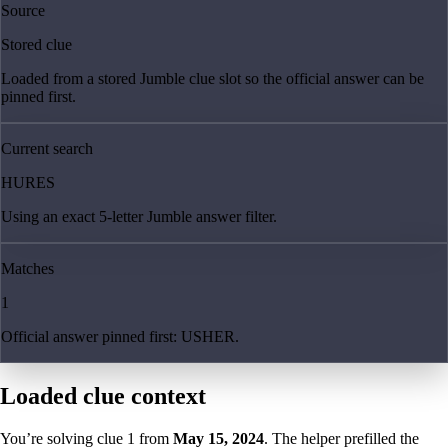
Source
Stored clue
Loaded from a stored Jumble clue slot so the official answer can be
pinned first.
Current search
HURES
Using an exact 5-letter Jumble answer filter.
Matches
1
Official answer pinned first: USHER.
Loaded clue context
You’re solving clue
1
from
May 15, 2024
. The helper prefilled the