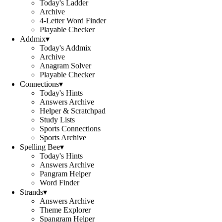
Today's Ladder
Archive
4-Letter Word Finder
Playable Checker
Addmix
▾
Today's Addmix
Archive
Anagram Solver
Playable Checker
Connections
▾
Today's Hints
Answers Archive
Helper & Scratchpad
Study Lists
Sports Connections
Sports Archive
Spelling Bee
▾
Today's Hints
Answers Archive
Pangram Helper
Word Finder
Strands
▾
Answers Archive
Theme Explorer
Spangram Helper