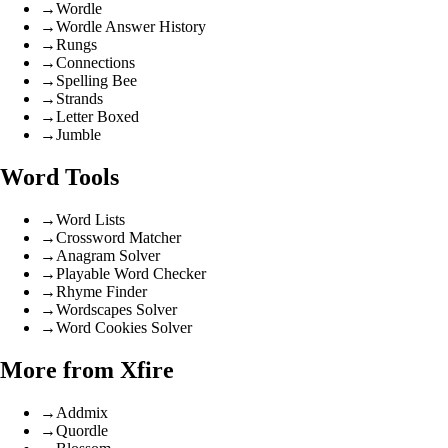
→
Wordle
→
Wordle Answer History
→
Rungs
→
Connections
→
Spelling Bee
→
Strands
→
Letter Boxed
→
Jumble
Word Tools
→
Word Lists
→
Crossword Matcher
→
Anagram Solver
→
Playable Word Checker
→
Rhyme Finder
→
Wordscapes Solver
→
Word Cookies Solver
More from Xfire
→
Addmix
→
Quordle