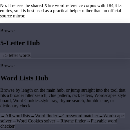
No. It reuses the shared Xfire word-reference corpus with 184,413
entries, so it is best used as a practical helper rather than an official
source mirror.
Browse
5-Letter Hub
→
5-letter words
Browse
Word Lists Hub
Browse by length on the main hub, or jump straight into the tool that
fits a broader filter search, clue pattern, rack letters, Wordscapes-style
board, Word Cookies-style tray, rhyme search, Jumble clue, or
dictionary check.
→
All word lists
→
Word finder
→
Crossword matcher
→
Wordscapes
solver
→
Word Cookies solver
→
Rhyme finder
→
Playable word
checker