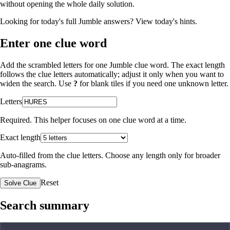
without opening the whole daily solution.
Looking for today's full Jumble answers?
View today's hints
.
Enter one clue word
Add the scrambled letters for one Jumble clue word. The exact length
follows the clue letters automatically; adjust it only when you want to
widen the search. Use
?
for blank tiles if you need one unknown letter.
Letters
Required. This helper focuses on one clue word at a time.
Exact length
Auto-filled from the clue letters. Choose any length only for broader
sub-anagrams.
Reset
Solve Clue
Search summary