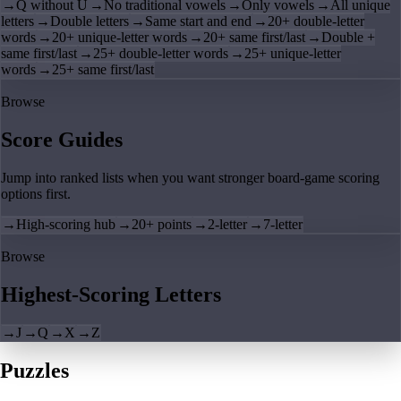
→
Q without U
→
No traditional vowels
→
Only vowels
→
All unique
letters
→
Double letters
→
Same start and end
→
20+ double-letter
words
→
20+ unique-letter words
→
20+ same first/last
→
Double +
same first/last
→
25+ double-letter words
→
25+ unique-letter
words
→
25+ same first/last
Browse
Score Guides
Jump into ranked lists when you want stronger board-game scoring
options first.
→
High-scoring hub
→
20+ points
→
2-letter
→
7-letter
Browse
Highest-Scoring Letters
→
J
→
Q
→
X
→
Z
Puzzles