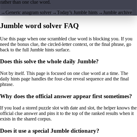
rather than one clue word.
→
Generic anagram solver
→
Today’s Jumble hints
→
Jumble archive
Jumble word solver FAQ
Use this page when one scrambled clue word is blocking you. If you
need the bonus clue, the circled-letter context, or the final phrase, go
back to the full Jumble hints surface.
Does this solve the whole daily Jumble?
Not by itself. This page is focused on one clue word at a time. The
daily hints page handles the four-clue reveal sequence and the final
phrase.
Why does the official answer appear first sometimes?
If you load a stored puzzle slot with date and slot, the helper knows the
official clue answer and pins it to the top of the ranked results when it
exists in the shared corpus.
Does it use a special Jumble dictionary?