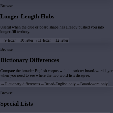
Browse
Longer Length Hubs
Useful when the clue or board shape has already pushed you into
longer-fill territory.
→
9-letter
→
10-letter
→
11-letter
→
12-letter
Browse
Dictionary Differences
Compare the broader English corpus with the stricter board-word layer
when you need to see where the two word lists disagree.
→
Dictionary differences
→
Broad-English only
→
Board-word only
Browse
Special Lists