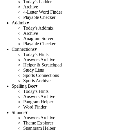
Today's Ladder
Archive
4-Letter Word Finder
Playable Checker
Addmix
▾
Today's Addmix
Archive
Anagram Solver
Playable Checker
Connections
▾
Today's Hints
Answers Archive
Helper & Scratchpad
Study Lists
Sports Connections
Sports Archive
Spelling Bee
▾
Today's Hints
Answers Archive
Pangram Helper
Word Finder
Strands
▾
Answers Archive
Theme Explorer
Spangram Helper