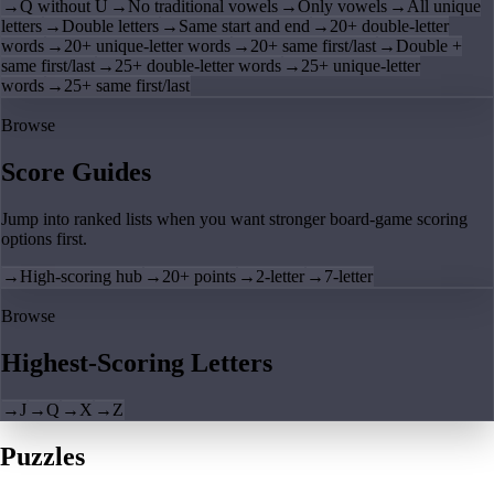
→
Q without U
→
No traditional vowels
→
Only vowels
→
All unique
letters
→
Double letters
→
Same start and end
→
20+ double-letter
words
→
20+ unique-letter words
→
20+ same first/last
→
Double +
same first/last
→
25+ double-letter words
→
25+ unique-letter
words
→
25+ same first/last
Browse
Score Guides
Jump into ranked lists when you want stronger board-game scoring
options first.
→
High-scoring hub
→
20+ points
→
2-letter
→
7-letter
Browse
Highest-Scoring Letters
→
J
→
Q
→
X
→
Z
Puzzles