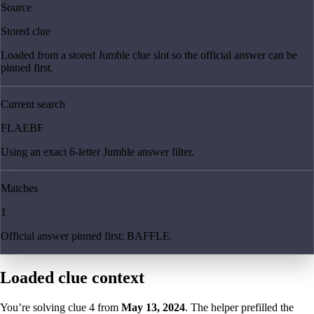
Source
Stored clue
Loaded from a stored Jumble clue slot so the official answer can be
pinned first.
Current search
FLAEBF
Using an exact 6-letter Jumble answer filter.
Matches
1
Official answer pinned first: BAFFLE.
Loaded clue context
You’re solving clue
4
from
May 13, 2024
. The helper prefilled the