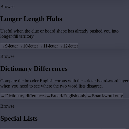
Browse
Longer Length Hubs
Useful when the clue or board shape has already pushed you into
longer-fill territory.
→
9-letter
→
10-letter
→
11-letter
→
12-letter
Browse
Dictionary Differences
Compare the broader English corpus with the stricter board-word layer
when you need to see where the two word lists disagree.
→
Dictionary differences
→
Broad-English only
→
Board-word only
Browse
Special Lists