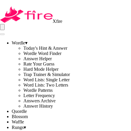
Xfire
Wordle
▾
Today's Hint & Answer
Wordle Word Finder
Answer Helper
Rate Your Guess
Hard Mode Helper
Trap Trainer & Simulator
Word Lists: Single Letter
Word Lists: Two Letters
Wordle Patterns
Letter Frequency
Answers Archive
Answer History
Quordle
Blossom
Waffle
Rungs
▾