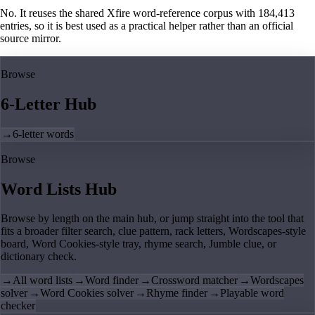
No. It reuses the shared Xfire word-reference corpus with 184,413
entries, so it is best used as a practical helper rather than an official
source mirror.
Browse
6-Letter Hub
→
6-letter words
Browse
Word Lists Hub
Browse by length on the main hub, or jump straight into the tool that
fits a broader filter search, clue pattern, rack letters, Wordscapes-style
board, Word Cookies-style tray, rhyme search, Jumble clue, or
dictionary check.
→
All word lists
→
Word finder
→
Crossword matcher
→
Wordscapes
solver
→
Word Cookies solver
→
Rhyme finder
→
Playable word
checker