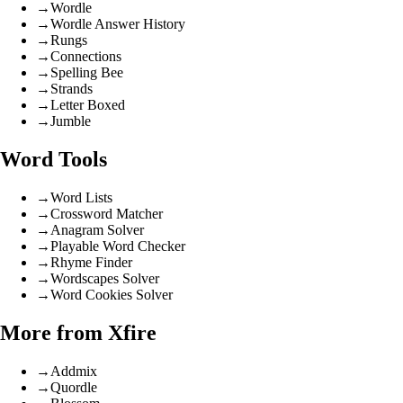
→
Wordle
→
Wordle Answer History
→
Rungs
→
Connections
→
Spelling Bee
→
Strands
→
Letter Boxed
→
Jumble
Word Tools
→
Word Lists
→
Crossword Matcher
→
Anagram Solver
→
Playable Word Checker
→
Rhyme Finder
→
Wordscapes Solver
→
Word Cookies Solver
More from Xfire
→
Addmix
→
Quordle