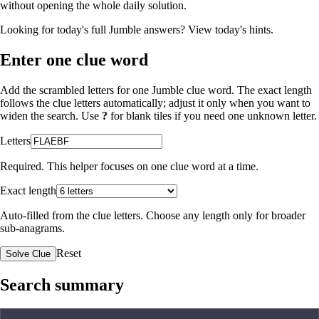
without opening the whole daily solution.
Looking for today's full Jumble answers?
View today's hints
.
Enter one clue word
Add the scrambled letters for one Jumble clue word. The exact length
follows the clue letters automatically; adjust it only when you want to
widen the search. Use
?
for blank tiles if you need one unknown letter.
Letters
Required. This helper focuses on one clue word at a time.
Exact length
Auto-filled from the clue letters. Choose any length only for broader
sub-anagrams.
Reset
Solve Clue
Search summary