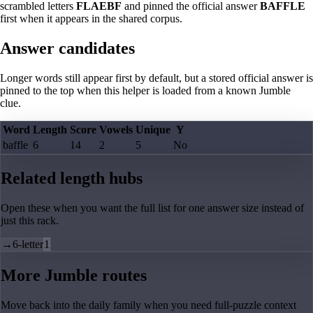
scrambled letters
FLAEBF
and pinned the official answer
BAFFLE
first when it appears in the shared corpus.
Answer candidates
Longer words still appear first by default, but a stored official answer is
pinned to the top when this helper is loaded from a known Jumble
clue.
Word
Length
Score
Vowels
Unique
Y
baffle
6
14
2
5
No
Related length hubs
Open these when you want the full list for one answer size instead of
just this rack.
→
6-letter
1
More Jumble routes
Move back into the daily family when you need full-puzzle context