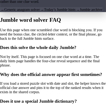
rather than one clue word.
→
Generic anagram solver
→
Today’s Jumble hints
→
Jumble archive
Jumble word solver FAQ
Use this page when one scrambled clue word is blocking you. If you
need the bonus clue, the circled-letter context, or the final phrase, go
back to the full Jumble hints surface.
Does this solve the whole daily Jumble?
Not by itself. This page is focused on one clue word at a time. The
daily hints page handles the four-clue reveal sequence and the final
phrase.
Why does the official answer appear first sometimes?
If you load a stored puzzle slot with date and slot, the helper knows the
official clue answer and pins it to the top of the ranked results when it
exists in the shared corpus.
Does it use a special Jumble dictionary?