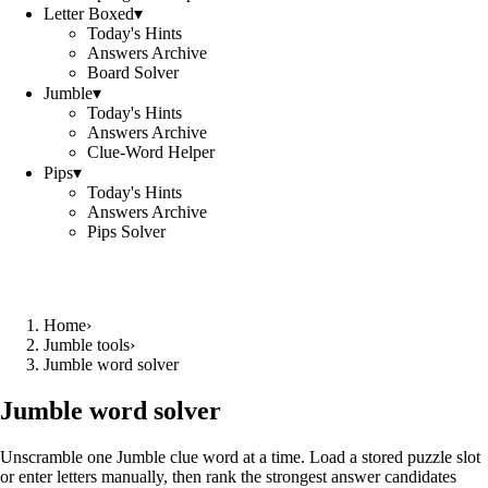
Letter Boxed
▾
Today's Hints
Answers Archive
Board Solver
Jumble
▾
Today's Hints
Answers Archive
Clue-Word Helper
Pips
▾
Today's Hints
Answers Archive
Pips Solver
Home
›
Jumble tools
›
Jumble word solver
Jumble word solver
Unscramble one Jumble clue word at a time. Load a stored puzzle slot
or enter letters manually, then rank the strongest answer candidates