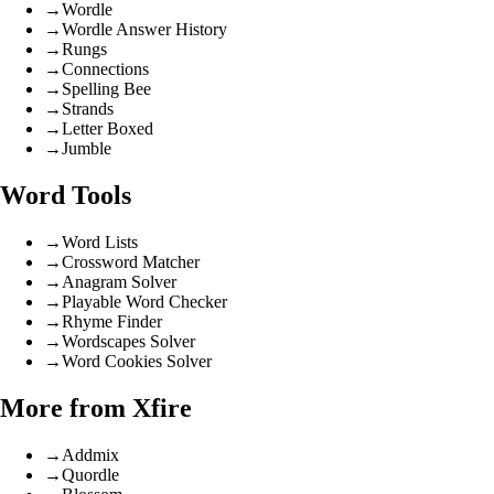
→
Wordle
→
Wordle Answer History
→
Rungs
→
Connections
→
Spelling Bee
→
Strands
→
Letter Boxed
→
Jumble
Word Tools
→
Word Lists
→
Crossword Matcher
→
Anagram Solver
→
Playable Word Checker
→
Rhyme Finder
→
Wordscapes Solver
→
Word Cookies Solver
More from Xfire
→
Addmix
→
Quordle