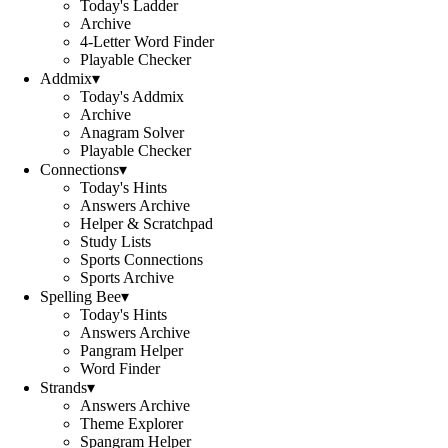
Today's Ladder
Archive
4-Letter Word Finder
Playable Checker
Addmix
▾
Today's Addmix
Archive
Anagram Solver
Playable Checker
Connections
▾
Today's Hints
Answers Archive
Helper & Scratchpad
Study Lists
Sports Connections
Sports Archive
Spelling Bee
▾
Today's Hints
Answers Archive
Pangram Helper
Word Finder
Strands
▾
Answers Archive
Theme Explorer
Spangram Helper