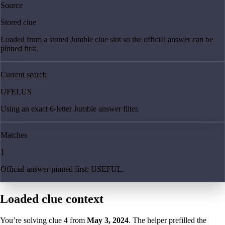
Source
Stored clue
Loaded from a stored Jumble clue slot so the official answer can be
pinned first.
Current search
UFELUS
Using an exact 6-letter Jumble answer filter.
Matches
1
Official answer pinned first: USEFUL.
Loaded clue context
You’re solving clue
4
from
May 3, 2024
. The helper prefilled the