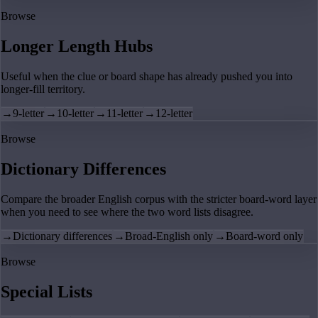
Browse
Longer Length Hubs
Useful when the clue or board shape has already pushed you into
longer-fill territory.
→
9-letter
→
10-letter
→
11-letter
→
12-letter
Browse
Dictionary Differences
Compare the broader English corpus with the stricter board-word layer
when you need to see where the two word lists disagree.
→
Dictionary differences
→
Broad-English only
→
Board-word only
Browse
Special Lists