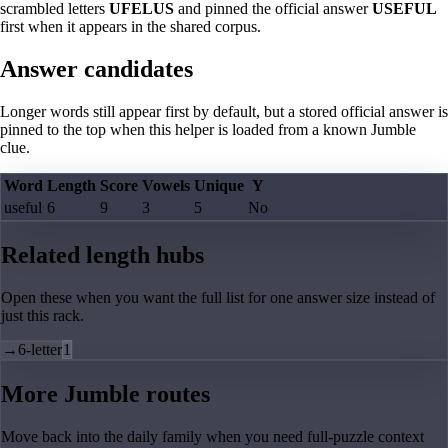
scrambled letters
UFELUS
and pinned the official answer
USEFUL
first when it appears in the shared corpus.
Answer candidates
Longer words still appear first by default, but a stored official answer is
pinned to the top when this helper is loaded from a known Jumble
clue.
Word
Length
Score
Vowels
Unique
Y
useful
6
9
3
5
No
Related length hubs
Open these when you want the full list for one answer size instead of
just this rack.
→
6-letter
1
More Jumble routes
Move back into the daily family when you need full-puzzle context