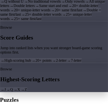
→
Q without U
→
No traditional vowels
→
Only vowels
→
All unique
letters
→
Double letters
→
Same start and end
→
20+ double-letter
words
→
20+ unique-letter words
→
20+ same first/last
→
Double +
same first/last
→
25+ double-letter words
→
25+ unique-letter
words
→
25+ same first/last
Browse
Score Guides
Jump into ranked lists when you want stronger board-game scoring
options first.
→
High-scoring hub
→
20+ points
→
2-letter
→
7-letter
Browse
Highest-Scoring Letters
→
J
→
Q
→
X
→
Z
Puzzles