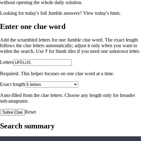
without opening the whole daily solution.
Looking for today's full Jumble answers?
View today's hints
.
Enter one clue word
Add the scrambled letters for one Jumble clue word. The exact length
follows the clue letters automatically; adjust it only when you want to
widen the search. Use
?
for blank tiles if you need one unknown letter.
Letters
Required. This helper focuses on one clue word at a time.
Exact length
Auto-filled from the clue letters. Choose any length only for broader
sub-anagrams.
Reset
Solve Clue
Search summary