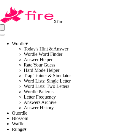
Xfire
Wordle
▾
Today's Hint & Answer
Wordle Word Finder
Answer Helper
Rate Your Guess
Hard Mode Helper
Trap Trainer & Simulator
Word Lists: Single Letter
Word Lists: Two Letters
Wordle Patterns
Letter Frequency
Answers Archive
Answer History
Quordle
Blossom
Waffle
Rungs
▾