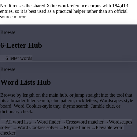
No. It reuses the shared Xfire word-reference corpus with 184,413
entries, so it is best used as a practical helper rather than an official
source mirror.
Browse
6-Letter Hub
→
6-letter words
Browse
Word Lists Hub
Browse by length on the main hub, or jump straight into the tool that
fits a broader filter search, clue pattern, rack letters, Wordscapes-style
board, Word Cookies-style tray, rhyme search, Jumble clue, or
dictionary check.
→
All word lists
→
Word finder
→
Crossword matcher
→
Wordscapes
solver
→
Word Cookies solver
→
Rhyme finder
→
Playable word
checker