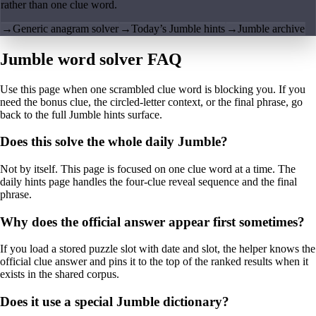
rather than one clue word.
→
Generic anagram solver
→
Today’s Jumble hints
→
Jumble archive
Jumble word solver FAQ
Use this page when one scrambled clue word is blocking you. If you
need the bonus clue, the circled-letter context, or the final phrase, go
back to the full Jumble hints surface.
Does this solve the whole daily Jumble?
Not by itself. This page is focused on one clue word at a time. The
daily hints page handles the four-clue reveal sequence and the final
phrase.
Why does the official answer appear first sometimes?
If you load a stored puzzle slot with date and slot, the helper knows the
official clue answer and pins it to the top of the ranked results when it
exists in the shared corpus.
Does it use a special Jumble dictionary?