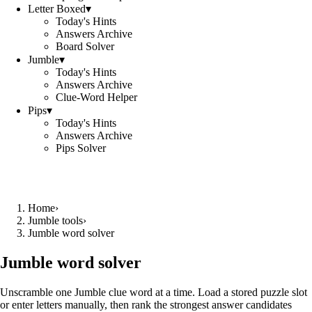
Letter Boxed
▾
Today's Hints
Answers Archive
Board Solver
Jumble
▾
Today's Hints
Answers Archive
Clue-Word Helper
Pips
▾
Today's Hints
Answers Archive
Pips Solver
Home
›
Jumble tools
›
Jumble word solver
Jumble word solver
Unscramble one Jumble clue word at a time. Load a stored puzzle slot
or enter letters manually, then rank the strongest answer candidates