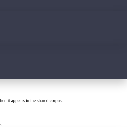
hen it appears in the shared corpus.
.