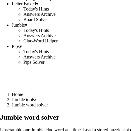
Letter Boxed
▾
Today's Hints
Answers Archive
Board Solver
Jumble
▾
Today's Hints
Answers Archive
Clue-Word Helper
Pips
▾
Today's Hints
Answers Archive
Pips Solver
Home
›
Jumble tools
›
Jumble word solver
Jumble word solver
Unscramble one Jumble clue word at a time. Load a stored puzzle slot o