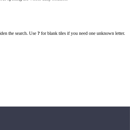
iden the search. Use
?
for blank tiles if you need one unknown letter.