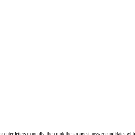
r enter letters manually, then rank the strongest answer candidates wit