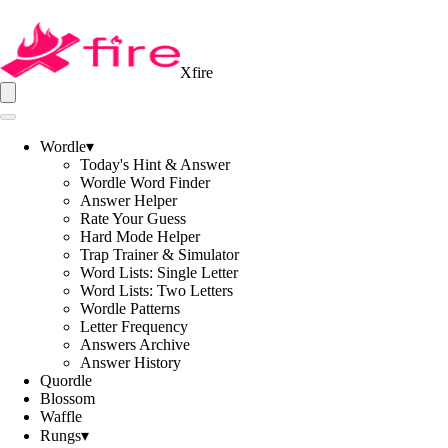
Xfire
Wordle
▾
Today's Hint & Answer
Wordle Word Finder
Answer Helper
Rate Your Guess
Hard Mode Helper
Trap Trainer & Simulator
Word Lists: Single Letter
Word Lists: Two Letters
Wordle Patterns
Letter Frequency
Answers Archive
Answer History
Quordle
Blossom
Waffle
Rungs
▾