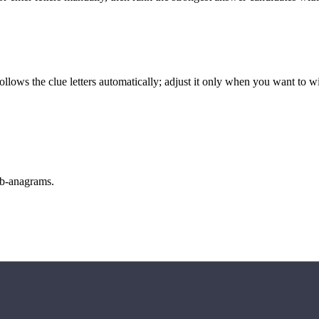
llows the clue letters automatically; adjust it only when you want to w
sub-anagrams.