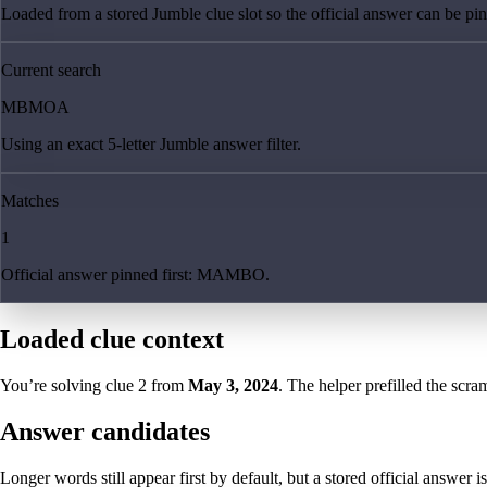
Loaded from a stored Jumble clue slot so the official answer can be pinn
Current search
MBMOA
Using an exact 5-letter Jumble answer filter.
Matches
1
Official answer pinned first: MAMBO.
Loaded clue context
You’re solving clue
2
from
May 3, 2024
. The helper prefilled the scram
Answer candidates
Longer words still appear first by default, but a stored official answer