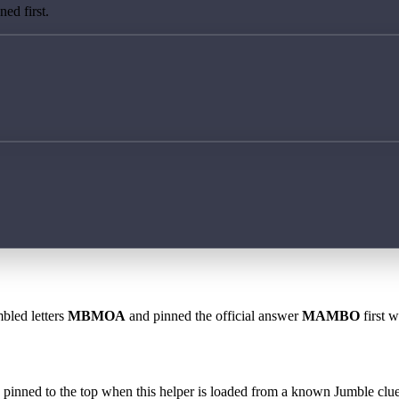
ed first.
bled letters
MBMOA
and pinned the official answer
MAMBO
first w
 is pinned to the top when this helper is loaded from a known Jumble clue