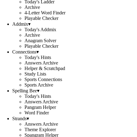
Today's Ladder
Archive
4-Letter Word Finder
Playable Checker
Addmix
▾
Today's Addmix
Archive
Anagram Solver
Playable Checker
Connections
▾
Today's Hints
Answers Archive
Helper & Scratchpad
Study Lists
Sports Connections
Sports Archive
Spelling Bee
▾
Today's Hints
Answers Archive
Pangram Helper
Word Finder
Strands
▾
Answers Archive
Theme Explorer
Spangram Helper