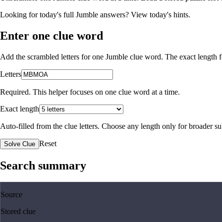
Looking for today's full Jumble answers?
View today's hints
.
Enter one clue word
Add the scrambled letters for one Jumble clue word. The exact length fo
Letters
Required. This helper focuses on one clue word at a time.
Exact length
Auto-filled from the clue letters. Choose any length only for broader 
Reset
Solve Clue
Search summary
Source
Stored clue