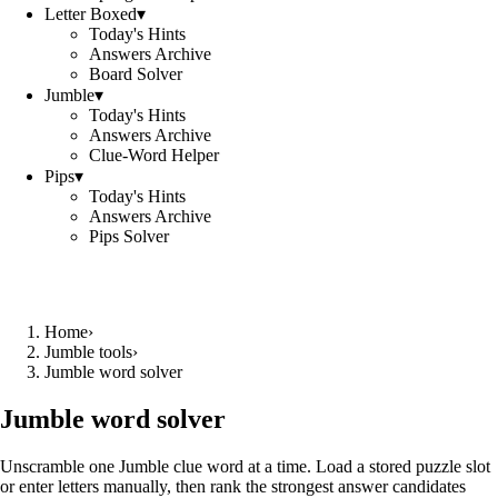
Letter Boxed
▾
Today's Hints
Answers Archive
Board Solver
Jumble
▾
Today's Hints
Answers Archive
Clue-Word Helper
Pips
▾
Today's Hints
Answers Archive
Pips Solver
Home
›
Jumble tools
›
Jumble word solver
Jumble word solver
Unscramble one Jumble clue word at a time. Load a stored puzzle slot
or enter letters manually, then rank the strongest answer candidates