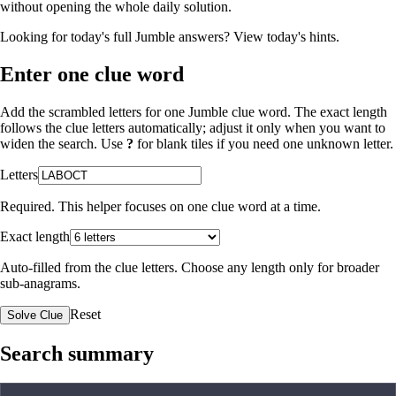
without opening the whole daily solution.
Looking for today's full Jumble answers?
View today's hints
.
Enter one clue word
Add the scrambled letters for one Jumble clue word. The exact length
follows the clue letters automatically; adjust it only when you want to
widen the search. Use
?
for blank tiles if you need one unknown letter.
Letters
Required. This helper focuses on one clue word at a time.
Exact length
Auto-filled from the clue letters. Choose any length only for broader
sub-anagrams.
Reset
Solve Clue
Search summary