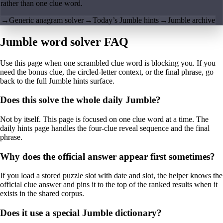
rather than one clue word.
→
Generic anagram solver
→
Today’s Jumble hints
→
Jumble archive
Jumble word solver FAQ
Use this page when one scrambled clue word is blocking you. If you
need the bonus clue, the circled-letter context, or the final phrase, go
back to the full Jumble hints surface.
Does this solve the whole daily Jumble?
Not by itself. This page is focused on one clue word at a time. The
daily hints page handles the four-clue reveal sequence and the final
phrase.
Why does the official answer appear first sometimes?
If you load a stored puzzle slot with date and slot, the helper knows the
official clue answer and pins it to the top of the ranked results when it
exists in the shared corpus.
Does it use a special Jumble dictionary?