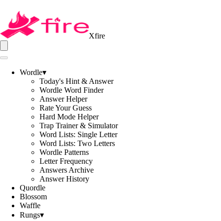
Xfire
Wordle
▾
Today's Hint & Answer
Wordle Word Finder
Answer Helper
Rate Your Guess
Hard Mode Helper
Trap Trainer & Simulator
Word Lists: Single Letter
Word Lists: Two Letters
Wordle Patterns
Letter Frequency
Answers Archive
Answer History
Quordle
Blossom
Waffle
Rungs
▾