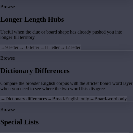
Browse
Longer Length Hubs
Useful when the clue or board shape has already pushed you into
longer-fill territory.
→
9-letter
→
10-letter
→
11-letter
→
12-letter
Browse
Dictionary Differences
Compare the broader English corpus with the stricter board-word layer
when you need to see where the two word lists disagree.
→
Dictionary differences
→
Broad-English only
→
Board-word only
Browse
Special Lists