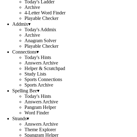
Today's Ladder
Archive
4-Letter Word Finder
Playable Checker
Addmix
▾
Today's Addmix
Archive
Anagram Solver
Playable Checker
Connections
▾
Today's Hints
Answers Archive
Helper & Scratchpad
Study Lists
Sports Connections
Sports Archive
Spelling Bee
▾
Today's Hints
Answers Archive
Pangram Helper
Word Finder
Strands
▾
Answers Archive
Theme Explorer
Spangram Helper