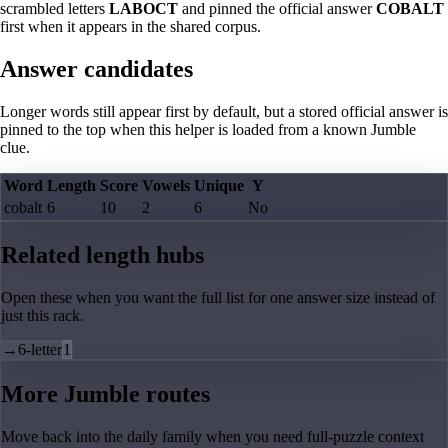
scrambled letters
LABOCT
and pinned the official answer
COBALT
first when it appears in the shared corpus.
Answer candidates
Longer words still appear first by default, but a stored official answer is
pinned to the top when this helper is loaded from a known Jumble
clue.
Word
Length
Score
Vowels
Unique
Y
cobalt
6
10
2
6
No
Related length hubs
Open these when you want the full list for one answer size instead of
just this rack.
→
6-letter
1
More Jumble routes
Move back into the daily family when you need full-puzzle context