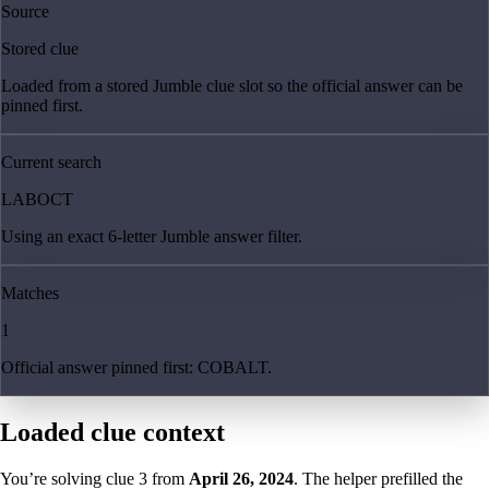
Source
Stored clue
Loaded from a stored Jumble clue slot so the official answer can be
pinned first.
Current search
LABOCT
Using an exact 6-letter Jumble answer filter.
Matches
1
Official answer pinned first: COBALT.
Loaded clue context
You’re solving clue
3
from
April 26, 2024
. The helper prefilled the