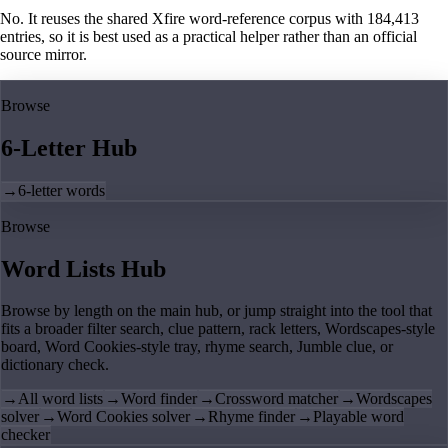
No. It reuses the shared Xfire word-reference corpus with 184,413
entries, so it is best used as a practical helper rather than an official
source mirror.
Browse
6-Letter Hub
→
6-letter words
Browse
Word Lists Hub
Browse by length on the main hub, or jump straight into the tool that
fits a broader filter search, clue pattern, rack letters, Wordscapes-style
board, Word Cookies-style tray, rhyme search, Jumble clue, or
dictionary check.
→
All word lists
→
Word finder
→
Crossword matcher
→
Wordscapes
solver
→
Word Cookies solver
→
Rhyme finder
→
Playable word
checker