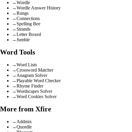
→
Wordle
→
Wordle Answer History
→
Rungs
→
Connections
→
Spelling Bee
→
Strands
→
Letter Boxed
→
Jumble
Word Tools
→
Word Lists
→
Crossword Matcher
→
Anagram Solver
→
Playable Word Checker
→
Rhyme Finder
→
Wordscapes Solver
→
Word Cookies Solver
More from Xfire
→
Addmix
→
Quordle