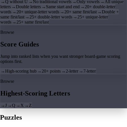
→
Q without U
→
No traditional vowels
→
Only vowels
→
All unique
letters
→
Double letters
→
Same start and end
→
20+ double-letter
words
→
20+ unique-letter words
→
20+ same first/last
→
Double +
same first/last
→
25+ double-letter words
→
25+ unique-letter
words
→
25+ same first/last
Browse
Score Guides
Jump into ranked lists when you want stronger board-game scoring
options first.
→
High-scoring hub
→
20+ points
→
2-letter
→
7-letter
Browse
Highest-Scoring Letters
→
J
→
Q
→
X
→
Z
Puzzles