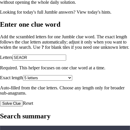
without opening the whole daily solution.
Looking for today's full Jumble answers?
View today's hints
.
Enter one clue word
Add the scrambled letters for one Jumble clue word. The exact length
follows the clue letters automatically; adjust it only when you want to
widen the search. Use
?
for blank tiles if you need one unknown letter.
Letters
Required. This helper focuses on one clue word at a time.
Exact length
Auto-filled from the clue letters. Choose any length only for broader
sub-anagrams.
Reset
Solve Clue
Search summary