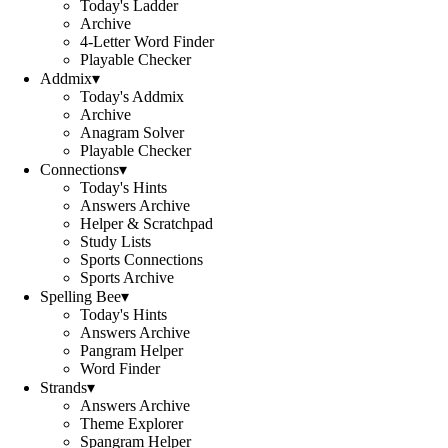
Today's Ladder
Archive
4-Letter Word Finder
Playable Checker
Addmix
▾
Today's Addmix
Archive
Anagram Solver
Playable Checker
Connections
▾
Today's Hints
Answers Archive
Helper & Scratchpad
Study Lists
Sports Connections
Sports Archive
Spelling Bee
▾
Today's Hints
Answers Archive
Pangram Helper
Word Finder
Strands
▾
Answers Archive
Theme Explorer
Spangram Helper