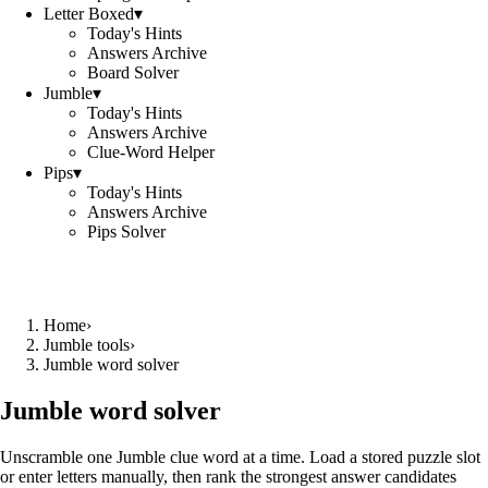
Letter Boxed
▾
Today's Hints
Answers Archive
Board Solver
Jumble
▾
Today's Hints
Answers Archive
Clue-Word Helper
Pips
▾
Today's Hints
Answers Archive
Pips Solver
Home
›
Jumble tools
›
Jumble word solver
Jumble word solver
Unscramble one Jumble clue word at a time. Load a stored puzzle slot
or enter letters manually, then rank the strongest answer candidates