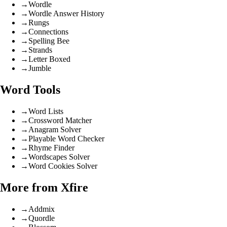
→
Wordle
→
Wordle Answer History
→
Rungs
→
Connections
→
Spelling Bee
→
Strands
→
Letter Boxed
→
Jumble
Word Tools
→
Word Lists
→
Crossword Matcher
→
Anagram Solver
→
Playable Word Checker
→
Rhyme Finder
→
Wordscapes Solver
→
Word Cookies Solver
More from Xfire
→
Addmix
→
Quordle