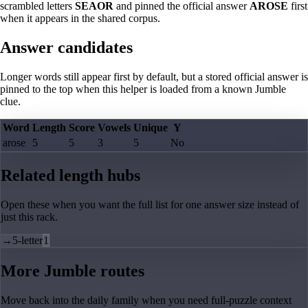
scrambled letters
SEAOR
and pinned the official answer
AROSE
first
when it appears in the shared corpus.
Answer candidates
Longer words still appear first by default, but a stored official answer is
pinned to the top when this helper is loaded from a known Jumble
clue.
Word
Length
Score
Vowels
Unique
Y
arose
5
5
3
5
No
Related length hubs
Open these when you want the full list for one answer size instead of
just this rack.
→
5-letter
1
More Jumble routes
Move back into the daily family when you need full-puzzle context