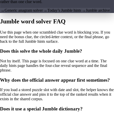
rather than one clue word.
→
Generic anagram solver
→
Today’s Jumble hints
→
Jumble archive
Jumble word solver FAQ
Use this page when one scrambled clue word is blocking you. If you
need the bonus clue, the circled-letter context, or the final phrase, go
back to the full Jumble hints surface.
Does this solve the whole daily Jumble?
Not by itself. This page is focused on one clue word at a time. The
daily hints page handles the four-clue reveal sequence and the final
phrase.
Why does the official answer appear first sometimes?
If you load a stored puzzle slot with date and slot, the helper knows the
official clue answer and pins it to the top of the ranked results when it
exists in the shared corpus.
Does it use a special Jumble dictionary?