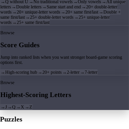
→
Q without U
→
No traditional vowels
→
Only vowels
→
All unique
letters
→
Double letters
→
Same start and end
→
20+ double-letter
words
→
20+ unique-letter words
→
20+ same first/last
→
Double +
same first/last
→
25+ double-letter words
→
25+ unique-letter
words
→
25+ same first/last
Browse
Score Guides
Jump into ranked lists when you want stronger board-game scoring
options first.
→
High-scoring hub
→
20+ points
→
2-letter
→
7-letter
Browse
Highest-Scoring Letters
→
J
→
Q
→
X
→
Z
Puzzles