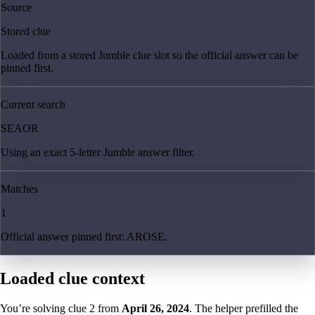
Source
Stored clue
Loaded from a stored Jumble clue slot so the official answer can be
pinned first.
Current search
SEAOR
Using an exact 5-letter Jumble answer filter.
Matches
1
Official answer pinned first: AROSE.
Loaded clue context
You’re solving clue
2
from
April 26, 2024
. The helper prefilled the