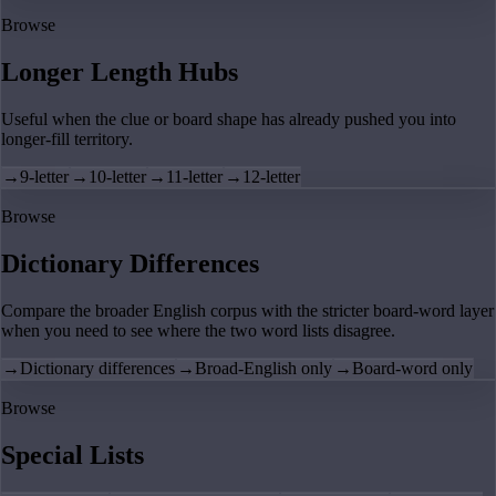
Browse
Longer Length Hubs
Useful when the clue or board shape has already pushed you into
longer-fill territory.
→
9-letter
→
10-letter
→
11-letter
→
12-letter
Browse
Dictionary Differences
Compare the broader English corpus with the stricter board-word layer
when you need to see where the two word lists disagree.
→
Dictionary differences
→
Broad-English only
→
Board-word only
Browse
Special Lists