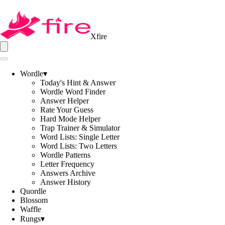
Xfire
Wordle
▾
Today's Hint & Answer
Wordle Word Finder
Answer Helper
Rate Your Guess
Hard Mode Helper
Trap Trainer & Simulator
Word Lists: Single Letter
Word Lists: Two Letters
Wordle Patterns
Letter Frequency
Answers Archive
Answer History
Quordle
Blossom
Waffle
Rungs
▾