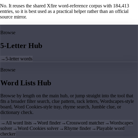
No. It reuses the shared Xfire word-reference corpus with 184,413
entries, so it is best used as a practical helper rather than an official
source mirror.
Browse
5-Letter Hub
→
5-letter words
Browse
Word Lists Hub
Browse by length on the main hub, or jump straight into the tool that
fits a broader filter search, clue pattern, rack letters, Wordscapes-style
board, Word Cookies-style tray, rhyme search, Jumble clue, or
dictionary check.
→
All word lists
→
Word finder
→
Crossword matcher
→
Wordscapes
solver
→
Word Cookies solver
→
Rhyme finder
→
Playable word
checker