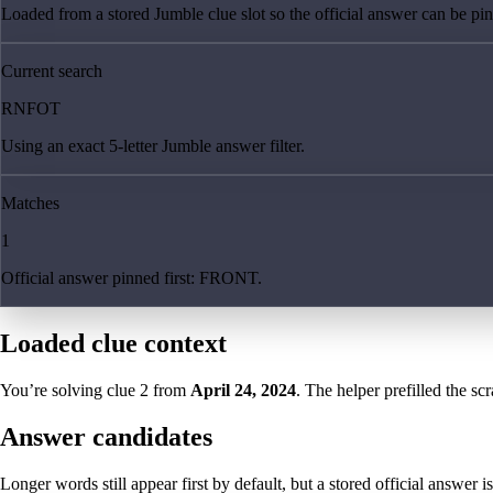
Loaded from a stored Jumble clue slot so the official answer can be pinn
Current search
RNFOT
Using an exact 5-letter Jumble answer filter.
Matches
1
Official answer pinned first: FRONT.
Loaded clue context
You’re solving clue
2
from
April 24, 2024
. The helper prefilled the sc
Answer candidates
Longer words still appear first by default, but a stored official answer