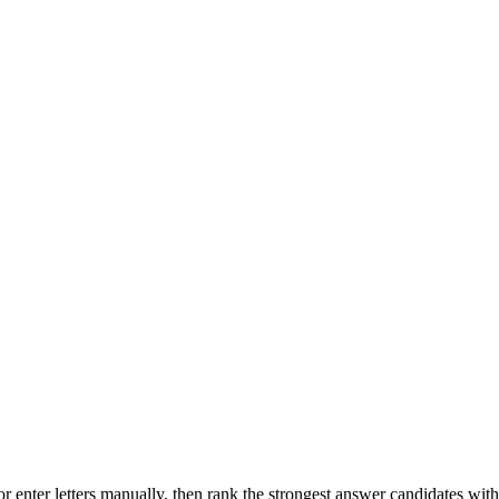
r enter letters manually, then rank the strongest answer candidates wit