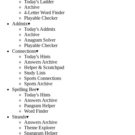
Today's Ladder
Archive
4-Letter Word Finder
Playable Checker
Addmix
▾
Today's Addmix
Archive
Anagram Solver
Playable Checker
Connections
▾
Today's Hints
Answers Archive
Helper & Scratchpad
Study Lists
Sports Connections
Sports Archive
Spelling Bee
▾
Today's Hints
Answers Archive
Pangram Helper
Word Finder
Strands
▾
Answers Archive
Theme Explorer
Spangram Helper