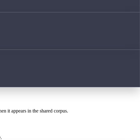
hen it appears in the shared corpus.
.