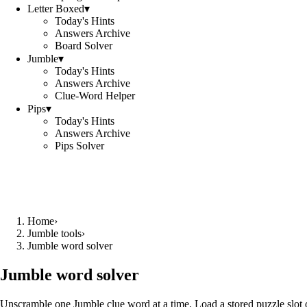
Letter Boxed
▾
Today's Hints
Answers Archive
Board Solver
Jumble
▾
Today's Hints
Answers Archive
Clue-Word Helper
Pips
▾
Today's Hints
Answers Archive
Pips Solver
Home
›
Jumble tools
›
Jumble word solver
Jumble word solver
Unscramble one Jumble clue word at a time. Load a stored puzzle slot o