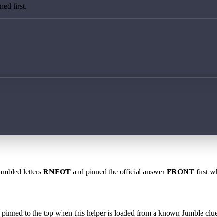
ed first.
rambled letters
RNFOT
and pinned the official answer
FRONT
first w
 is pinned to the top when this helper is loaded from a known Jumble clue