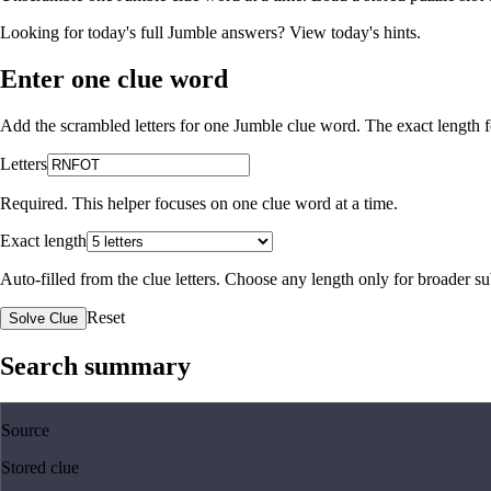
Looking for today's full Jumble answers?
View today's hints
.
Enter one clue word
Add the scrambled letters for one Jumble clue word. The exact length fo
Letters
Required. This helper focuses on one clue word at a time.
Exact length
Auto-filled from the clue letters. Choose any length only for broader 
Reset
Solve Clue
Search summary
Source
Stored clue