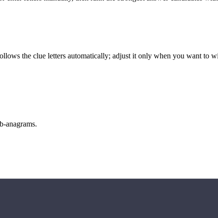
llows the clue letters automatically; adjust it only when you want to w
sub-anagrams.