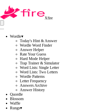
Xfire
Wordle
▾
Today's Hint & Answer
Wordle Word Finder
Answer Helper
Rate Your Guess
Hard Mode Helper
Trap Trainer & Simulator
Word Lists: Single Letter
Word Lists: Two Letters
Wordle Patterns
Letter Frequency
Answers Archive
Answer History
Quordle
Blossom
Waffle
Rungs
▾