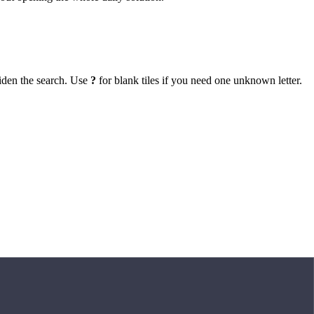
iden the search. Use
?
for blank tiles if you need one unknown letter.