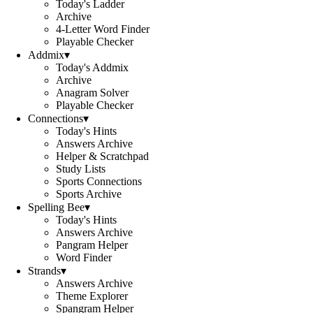
Today's Ladder
Archive
4-Letter Word Finder
Playable Checker
Addmix
▾
Today's Addmix
Archive
Anagram Solver
Playable Checker
Connections
▾
Today's Hints
Answers Archive
Helper & Scratchpad
Study Lists
Sports Connections
Sports Archive
Spelling Bee
▾
Today's Hints
Answers Archive
Pangram Helper
Word Finder
Strands
▾
Answers Archive
Theme Explorer
Spangram Helper