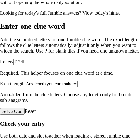
without opening the whole daily solution.
Looking for today's full Jumble answers?
View today's hints
.
Enter one clue word
Add the scrambled letters for one Jumble clue word. The exact length
follows the clue letters automatically; adjust it only when you want to
widen the search. Use
?
for blank tiles if you need one unknown letter.
Letters
Required. This helper focuses on one clue word at a time.
Exact length
Auto-filled from the clue letters. Choose any length only for broader
sub-anagrams.
Reset
Solve Clue
Check your entry
Use both date and slot together when loading a stored Jumble clue.