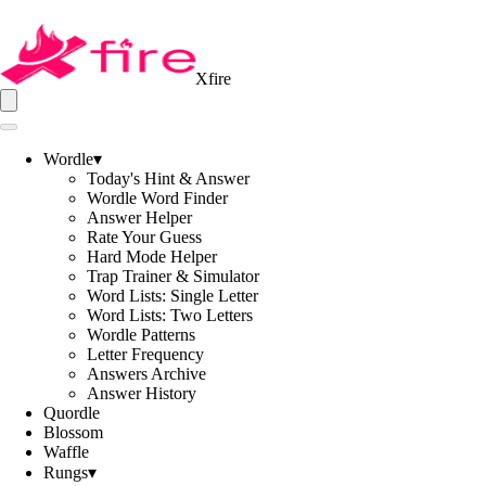
Xfire
Wordle
▾
Today's Hint & Answer
Wordle Word Finder
Answer Helper
Rate Your Guess
Hard Mode Helper
Trap Trainer & Simulator
Word Lists: Single Letter
Word Lists: Two Letters
Wordle Patterns
Letter Frequency
Answers Archive
Answer History
Quordle
Blossom
Waffle
Rungs
▾