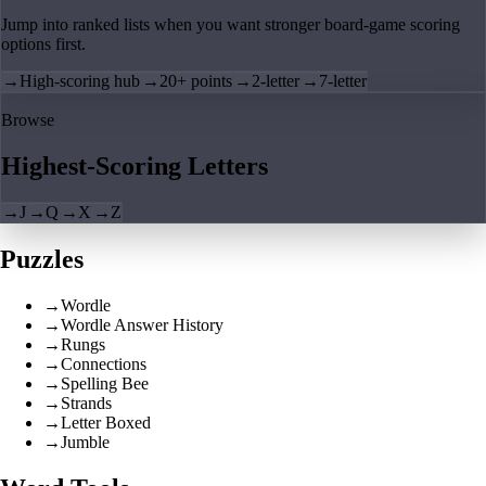
Jump into ranked lists when you want stronger board-game scoring
options first.
→
High-scoring hub
→
20+ points
→
2-letter
→
7-letter
Browse
Highest-Scoring Letters
→
J
→
Q
→
X
→
Z
Puzzles
→
Wordle
→
Wordle Answer History
→
Rungs
→
Connections
→
Spelling Bee
→
Strands
→
Letter Boxed
→
Jumble