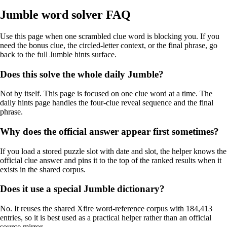
Jumble word solver FAQ
Use this page when one scrambled clue word is blocking you. If you
need the bonus clue, the circled-letter context, or the final phrase, go
back to the full Jumble hints surface.
Does this solve the whole daily Jumble?
Not by itself. This page is focused on one clue word at a time. The
daily hints page handles the four-clue reveal sequence and the final
phrase.
Why does the official answer appear first sometimes?
If you load a stored puzzle slot with date and slot, the helper knows the
official clue answer and pins it to the top of the ranked results when it
exists in the shared corpus.
Does it use a special Jumble dictionary?
No. It reuses the shared Xfire word-reference corpus with 184,413
entries, so it is best used as a practical helper rather than an official
source mirror.