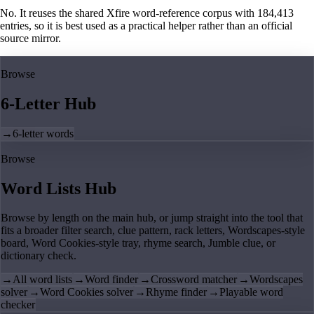
No. It reuses the shared Xfire word-reference corpus with 184,413
entries, so it is best used as a practical helper rather than an official
source mirror.
Browse
6-Letter Hub
→
6-letter words
Browse
Word Lists Hub
Browse by length on the main hub, or jump straight into the tool that
fits a broader filter search, clue pattern, rack letters, Wordscapes-style
board, Word Cookies-style tray, rhyme search, Jumble clue, or
dictionary check.
→
All word lists
→
Word finder
→
Crossword matcher
→
Wordscapes
solver
→
Word Cookies solver
→
Rhyme finder
→
Playable word
checker