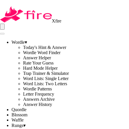
Xfire
Wordle
▾
Today's Hint & Answer
Wordle Word Finder
Answer Helper
Rate Your Guess
Hard Mode Helper
Trap Trainer & Simulator
Word Lists: Single Letter
Word Lists: Two Letters
Wordle Patterns
Letter Frequency
Answers Archive
Answer History
Quordle
Blossom
Waffle
Rungs
▾