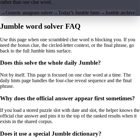
rather than one clue word.
→
Generic anagram solver
→
Today’s Jumble hints
→
Jumble archive
Jumble word solver FAQ
Use this page when one scrambled clue word is blocking you. If you
need the bonus clue, the circled-letter context, or the final phrase, go
back to the full Jumble hints surface.
Does this solve the whole daily Jumble?
Not by itself. This page is focused on one clue word at a time. The
daily hints page handles the four-clue reveal sequence and the final
phrase.
Why does the official answer appear first sometimes?
If you load a stored puzzle slot with date and slot, the helper knows the
official clue answer and pins it to the top of the ranked results when it
exists in the shared corpus.
Does it use a special Jumble dictionary?