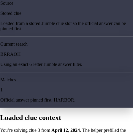
Source
Stored clue
Loaded from a stored Jumble clue slot so the official answer can be
pinned first.
Current search
BRRAOH
Using an exact 6-letter Jumble answer filter.
Matches
1
Official answer pinned first: HARBOR.
Loaded clue context
You’re solving clue
3
from
April 12, 2024
. The helper prefilled the