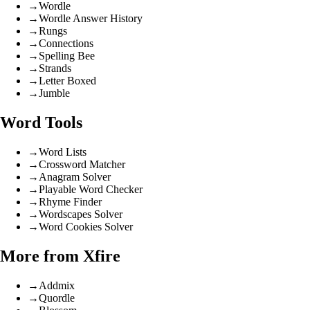
→
Wordle
→
Wordle Answer History
→
Rungs
→
Connections
→
Spelling Bee
→
Strands
→
Letter Boxed
→
Jumble
Word Tools
→
Word Lists
→
Crossword Matcher
→
Anagram Solver
→
Playable Word Checker
→
Rhyme Finder
→
Wordscapes Solver
→
Word Cookies Solver
More from Xfire
→
Addmix
→
Quordle