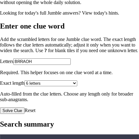
without opening the whole daily solution.
Looking for today's full Jumble answers?
View today's hints
.
Enter one clue word
Add the scrambled letters for one Jumble clue word. The exact length
follows the clue letters automatically; adjust it only when you want to
widen the search. Use
?
for blank tiles if you need one unknown letter.
Letters
Required. This helper focuses on one clue word at a time.
Exact length
Auto-filled from the clue letters. Choose any length only for broader
sub-anagrams.
Reset
Solve Clue
Search summary