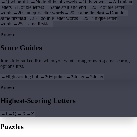
→
Q without U
→
No traditional vowels
→
Only vowels
→
All unique
letters
→
Double letters
→
Same start and end
→
20+ double-letter
words
→
20+ unique-letter words
→
20+ same first/last
→
Double +
same first/last
→
25+ double-letter words
→
25+ unique-letter
words
→
25+ same first/last
Browse
Score Guides
Jump into ranked lists when you want stronger board-game scoring
options first.
→
High-scoring hub
→
20+ points
→
2-letter
→
7-letter
Browse
Highest-Scoring Letters
→
J
→
Q
→
X
→
Z
Puzzles