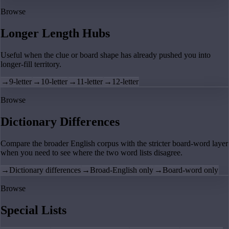
Browse
Longer Length Hubs
Useful when the clue or board shape has already pushed you into
longer-fill territory.
→
9-letter
→
10-letter
→
11-letter
→
12-letter
Browse
Dictionary Differences
Compare the broader English corpus with the stricter board-word layer
when you need to see where the two word lists disagree.
→
Dictionary differences
→
Broad-English only
→
Board-word only
Browse
Special Lists