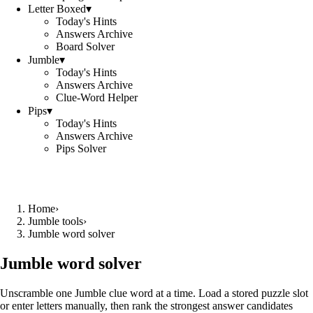
Letter Boxed
▾
Today's Hints
Answers Archive
Board Solver
Jumble
▾
Today's Hints
Answers Archive
Clue-Word Helper
Pips
▾
Today's Hints
Answers Archive
Pips Solver
Home
›
Jumble tools
›
Jumble word solver
Jumble word solver
Unscramble one Jumble clue word at a time. Load a stored puzzle slot
or enter letters manually, then rank the strongest answer candidates