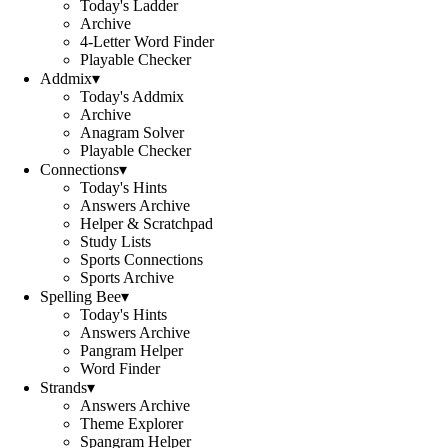
Today's Ladder
Archive
4-Letter Word Finder
Playable Checker
Addmix
▾
Today's Addmix
Archive
Anagram Solver
Playable Checker
Connections
▾
Today's Hints
Answers Archive
Helper & Scratchpad
Study Lists
Sports Connections
Sports Archive
Spelling Bee
▾
Today's Hints
Answers Archive
Pangram Helper
Word Finder
Strands
▾
Answers Archive
Theme Explorer
Spangram Helper