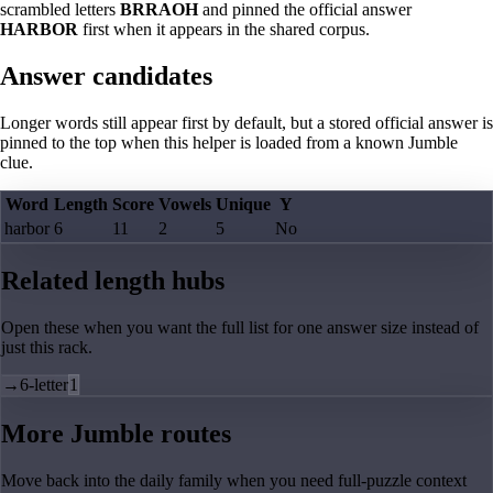
scrambled letters
BRRAOH
and pinned the official answer
HARBOR
first when it appears in the shared corpus.
Answer candidates
Longer words still appear first by default, but a stored official answer is
pinned to the top when this helper is loaded from a known Jumble
clue.
Word
Length
Score
Vowels
Unique
Y
harbor
6
11
2
5
No
Related length hubs
Open these when you want the full list for one answer size instead of
just this rack.
→
6-letter
1
More Jumble routes
Move back into the daily family when you need full-puzzle context